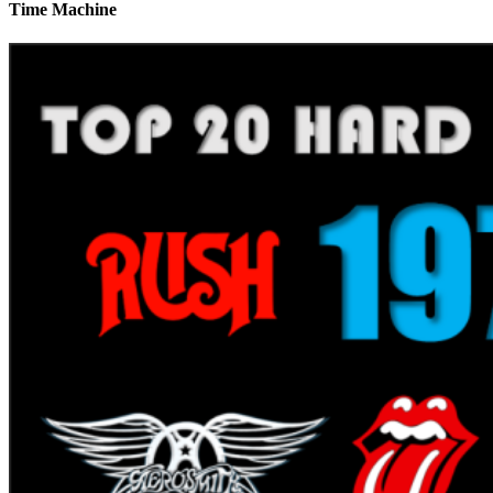
Time Machine