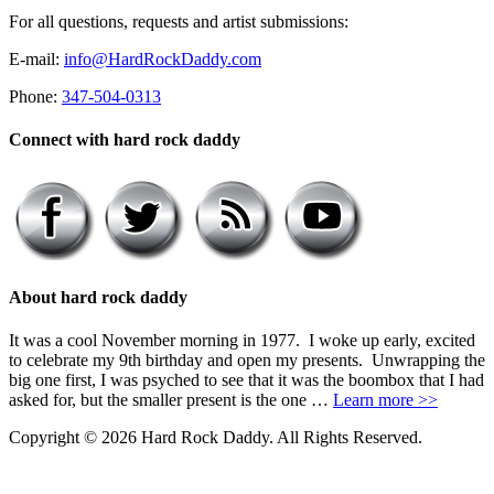
For all questions, requests and artist submissions:
E-mail:
info@HardRockDaddy.com
Phone:
347-504-0313
Connect with hard rock daddy
About hard rock daddy
It was a cool November morning in 1977. I woke up early, excited
to celebrate my 9th birthday and open my presents. Unwrapping the
big one first, I was psyched to see that it was the boombox that I had
asked for, but the smaller present is the one …
Learn more >>
Copyright © 2026 Hard Rock Daddy. All Rights Reserved.