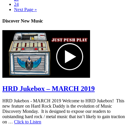
24
Next Page »
Discover New Music
HRD Jukebox – MARCH 2019
HRD Jukebox - MARCH 2019 Welcome to HRD Jukebox! This
new feature on Hard Rock Daddy is the evolution of Music
Discovery Monday. It is designed to expose our readers to
outstanding hard rock / metal music that isn’t likely to gain traction
on …
Click to Listen