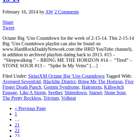
February 16, 2014
by
AW
2 Comments
Share
Tweet
Octane Big ‘Uns Countdown for the week of 2-15-14. This 2-15-14
Big ‘Uns Countdown playlist can also be found on
www.HardRockDaddyNetwork.com (the HRD YouTube channel),
in addition to archived playlists dating back to 2013. #15 –
“Sleepwalking ” – BRING ME THE HORIZON #14 – “Tired” –
STONE SOUR #13 – “Spike In My Veins” […]
Filed Under:
SiriusXM Octane Big 'Uns Countdown
Tagged With:
Avenged Sevenfold
,
Blacklite District
,
Bring Me The Horizon
,
Five
Finger Death Punch
,
Gemini Syndrome
,
Halestorm
,
Killswitch
Engage
,
Like A Storm
,
Seether
,
Shinedown
,
Starset
,
Stone Sour
,
The Pretty Reckless
,
Trivium
,
Volbeat
« Previous Page
1
…
21
22
23