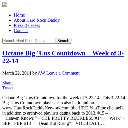
Home
About Hard Rock Daddy
Press Releases
Contact
Octane Big 'Uns Countdown – Week of 3-
22-14
March 22, 2014
by
AW
Leave a Comment
Share
Tweet
Octane Big ‘Uns Countdown for the week of 3-22-14. This 3-22-14
Big ‘Uns Countdown playlist can also be found on
www.HardRockDaddyNetwork.com (the HRD YouTube channel),
in addition to archived playlists dating back to 2013. #15 –
“Heaven Knows ” – THE PRETTY RECKLESS #14 – “Weak” –
SEETHER #13 – “Dead But Rising” – VOLBEAT […]