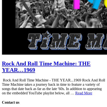
Rock And Roll Time Machine: THE
YEAR…1969
Rock And Roll Time Machine - THE YEAR...1969 Rock And Roll
Time Machine takes a journey back in time to feature a variety of
songs that date back as far as the late '60s. In addition to appearing
on the embedded YouTube playlist below, all …
Read More
Contact us