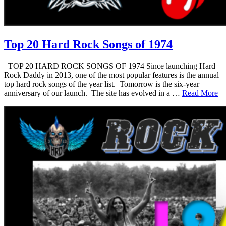
Top 20 Hard Rock Songs of 1974
TOP 20 HARD ROCK SONGS OF 1974 Since launching Hard
Rock Daddy in 2013, one of the most popular features is the annual
top hard rock songs of the year list. Tomorrow is the six-year
anniversary of our launch. The site has evolved in a …
Read More