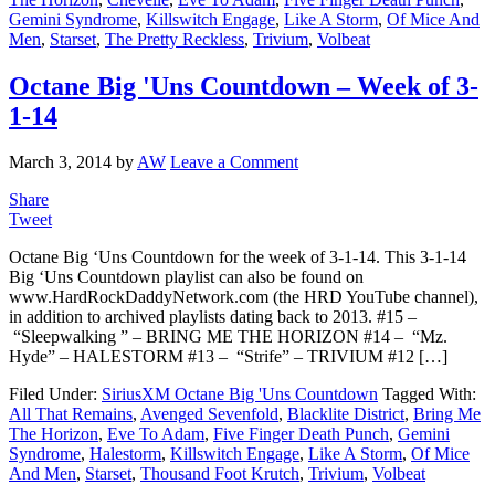
Gemini Syndrome
,
Killswitch Engage
,
Like A Storm
,
Of Mice And
Men
,
Starset
,
The Pretty Reckless
,
Trivium
,
Volbeat
Octane Big 'Uns Countdown – Week of 3-
1-14
March 3, 2014
by
AW
Leave a Comment
Share
Tweet
Octane Big ‘Uns Countdown for the week of 3-1-14. This 3-1-14
Big ‘Uns Countdown playlist can also be found on
www.HardRockDaddyNetwork.com (the HRD YouTube channel),
in addition to archived playlists dating back to 2013. #15 –
“Sleepwalking ” – BRING ME THE HORIZON #14 – “Mz.
Hyde” – HALESTORM #13 – “Strife” – TRIVIUM #12 […]
Filed Under:
SiriusXM Octane Big 'Uns Countdown
Tagged With:
All That Remains
,
Avenged Sevenfold
,
Blacklite District
,
Bring Me
The Horizon
,
Eve To Adam
,
Five Finger Death Punch
,
Gemini
Syndrome
,
Halestorm
,
Killswitch Engage
,
Like A Storm
,
Of Mice
And Men
,
Starset
,
Thousand Foot Krutch
,
Trivium
,
Volbeat