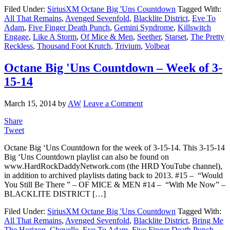
Filed Under:
SiriusXM Octane Big 'Uns Countdown
Tagged With:
All That Remains
,
Avenged Sevenfold
,
Blacklite District
,
Eve To
Adam
,
Five Finger Death Punch
,
Gemini Syndrome
,
Killswitch
Engage
,
Like A Storm
,
Of Mice & Men
,
Seether
,
Starset
,
The Pretty
Reckless
,
Thousand Foot Krutch
,
Trivium
,
Volbeat
Octane Big 'Uns Countdown – Week of 3-
15-14
March 15, 2014
by
AW
Leave a Comment
Share
Tweet
Octane Big ‘Uns Countdown for the week of 3-15-14. This 3-15-14
Big ‘Uns Countdown playlist can also be found on
www.HardRockDaddyNetwork.com (the HRD YouTube channel),
in addition to archived playlists dating back to 2013. #15 – “Would
You Still Be There ” – OF MICE & MEN #14 – “With Me Now” –
BLACKLITE DISTRICT […]
Filed Under:
SiriusXM Octane Big 'Uns Countdown
Tagged With:
All That Remains
,
Avenged Sevenfold
,
Blacklite District
,
Bring Me
The Horizon
,
Chevelle
,
Eve To Adam
,
Five Finger Death Punch
,