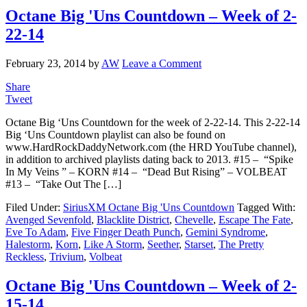
Octane Big 'Uns Countdown – Week of 2-
22-14
February 23, 2014
by
AW
Leave a Comment
Share
Tweet
Octane Big ‘Uns Countdown for the week of 2-22-14. This 2-22-14
Big ‘Uns Countdown playlist can also be found on
www.HardRockDaddyNetwork.com (the HRD YouTube channel),
in addition to archived playlists dating back to 2013. #15 – “Spike
In My Veins ” – KORN #14 – “Dead But Rising” – VOLBEAT
#13 – “Take Out The […]
Filed Under:
SiriusXM Octane Big 'Uns Countdown
Tagged With:
Avenged Sevenfold
,
Blacklite District
,
Chevelle
,
Escape The Fate
,
Eve To Adam
,
Five Finger Death Punch
,
Gemini Syndrome
,
Halestorm
,
Korn
,
Like A Storm
,
Seether
,
Starset
,
The Pretty
Reckless
,
Trivium
,
Volbeat
Octane Big 'Uns Countdown – Week of 2-
15-14