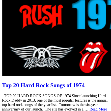
Top 20 Hard Rock Songs of 1974
TOP 20 HARD ROCK SONGS OF 1974 Since launching Hard
Rock Daddy in 2013, one of the most popular features is the annual
top hard rock songs of the year list. Tomorrow is the six-year
anniversary of our launch. The site has evolved in a …
Read More