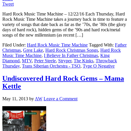
Tweet
Hard Rock Music Time Machine – 12/22/16 Each Thursday, Hard
Rock Music Time Machine takes a journey back in time to feature a
variety of songs that date back as far as the ’70s, the ’80s (the glory
days of hard rock), hidden gems of the ’90s and hard rock/metal
songs of the new millennium (as recent […]
Filed Under:
Hard Rock Music Time Machine
Tagged With:
Father
Christmas
,
Greg Lake
,
Hard Rock Christmas Songs
,
Hard Rock
Music Time Machine
,
I Believe In Father Christmas
,
King
Diamond
,
MTV
,
Peter Steele
,
Stryper
,
The Kinks
,
Throwback
Thursday
,
Trans Siberian Orchestra - TSO
,
Type O Negative
Undiscovered Hard Rock Gems – Mama
Kettle
May 11, 2013
by
AW
Leave a Comment