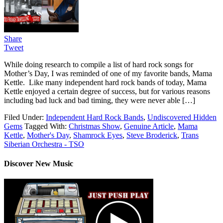
Share
Tweet
While doing research to compile a list of hard rock songs for
Mother’s Day, I was reminded of one of my favorite bands, Mama
Kettle. Like many independent hard rock bands of today, Mama
Kettle enjoyed a certain degree of success, but for various reasons
including bad luck and bad timing, they were never able […]
Filed Under:
Independent Hard Rock Bands
,
Undiscovered Hidden
Gems
Tagged With:
Christmas Show
,
Genuine Article
,
Mama
Kettle
,
Mother's Day
,
Shamrock Eyes
,
Steve Broderick
,
Trans
Siberian Orchestra - TSO
Discover New Music