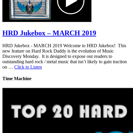
HRD Jukebox – MARCH 2019
HRD Jukebox - MARCH 2019 Welcome to HRD Jukebox! This
new feature on Hard Rock Daddy is the evolution of Music
Discovery Monday. It is designed to expose our readers to
outstanding hard rock / metal music that isn’t likely to gain traction
on …
Click to Listen
Time Machine