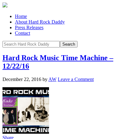
Home
About Hard Rock Daddy
Press Releases
Contact
Hard Rock Music Time Machine –
12/22/16
December 22, 2016
by
AW
Leave a Comment
Share