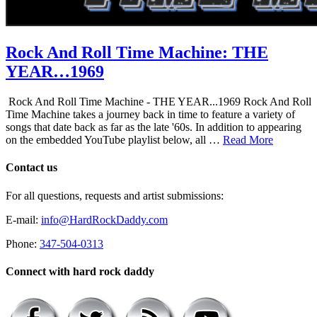
Rock And Roll Time Machine: THE
YEAR…1969
Rock And Roll Time Machine - THE YEAR...1969 Rock And Roll
Time Machine takes a journey back in time to feature a variety of
songs that date back as far as the late '60s. In addition to appearing
on the embedded YouTube playlist below, all …
Read More
Contact us
For all questions, requests and artist submissions:
E-mail:
info@HardRockDaddy.com
Phone:
347-504-0313
Connect with hard rock daddy