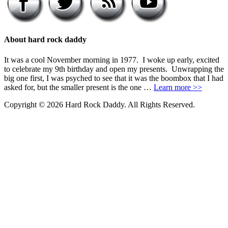
About hard rock daddy
It was a cool November morning in 1977. I woke up early, excited
to celebrate my 9th birthday and open my presents. Unwrapping the
big one first, I was psyched to see that it was the boombox that I had
asked for, but the smaller present is the one …
Learn more >>
Copyright © 2026 Hard Rock Daddy. All Rights Reserved.