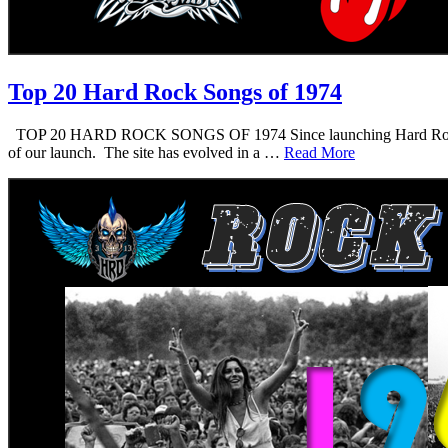
Top 20 Hard Rock Songs of 1974
TOP 20 HARD ROCK SONGS OF 1974 Since launching Hard Rock Daddy i
of our launch. The site has evolved in a …
Read More