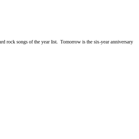
ck songs of the year list. Tomorrow is the six-year anniversary