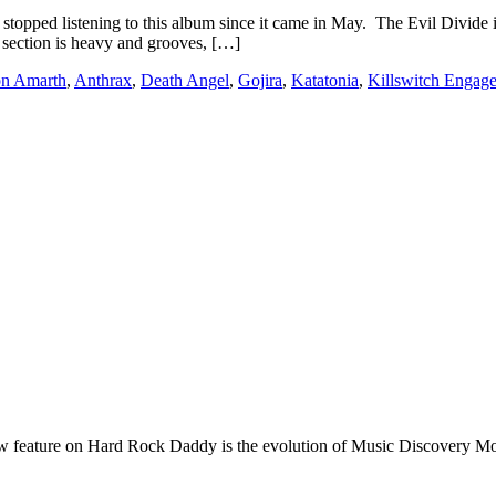
listening to this album since it came in May. The Evil Divide is thr
 section is heavy and grooves, […]
n Amarth
,
Anthrax
,
Death Angel
,
Gojira
,
Katatonia
,
Killswitch Engag
e on Hard Rock Daddy is the evolution of Music Discovery Monday. 