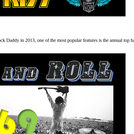
n 2013, one of the most popular features is the annual top hard ro