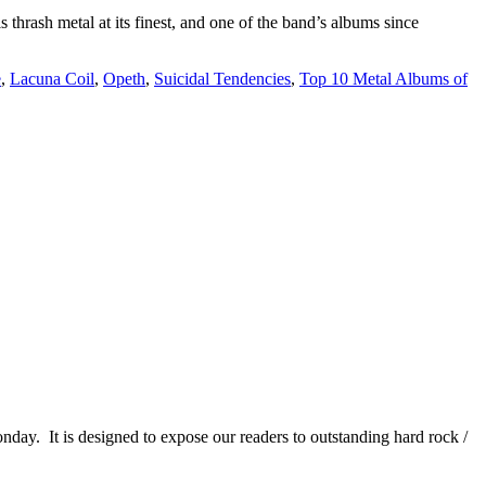
ash metal at its finest, and one of the band’s albums since
e
,
Lacuna Coil
,
Opeth
,
Suicidal Tendencies
,
Top 10 Metal Albums of
It is designed to expose our readers to outstanding hard rock /