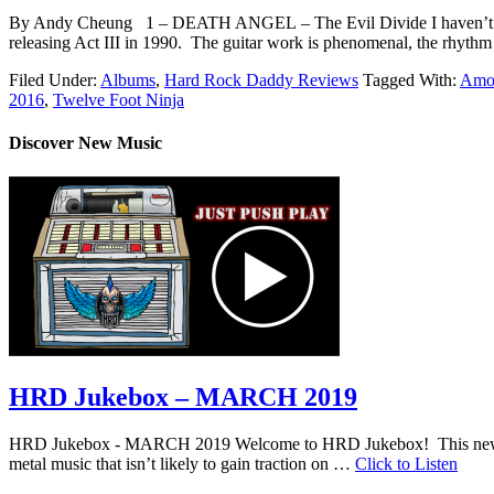
By Andy Cheung 1 – DEATH ANGEL – The Evil Divide I haven’t stopped 
releasing Act III in 1990. The guitar work is phenomenal, the rhythm
Filed Under:
Albums
,
Hard Rock Daddy Reviews
Tagged With:
Amo
2016
,
Twelve Foot Ninja
Discover New Music
HRD Jukebox – MARCH 2019
HRD Jukebox - MARCH 2019 Welcome to HRD Jukebox! This new featur
metal music that isn’t likely to gain traction on …
Click to Listen