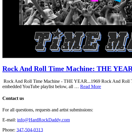
Rock And Roll Time Machine: THE YEA
Rock And Roll Time Machine - THE YEAR...1969 Rock And Roll Time Mac
embedded YouTube playlist below, all …
Read More
Contact us
For all questions, requests and artist submissions:
E-mail:
info@HardRockDaddy.com
Phone:
347-504-0313