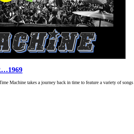
R…1969
hine takes a journey back in time to feature a variety of songs that 