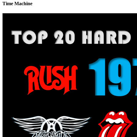
Time Machine