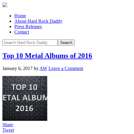
Home
About Hard Rock Daddy
Press Releases
Contact
Top 10 Metal Albums of 2016
January 6, 2017
by
AW
Leave a Comment
Share
Tweet