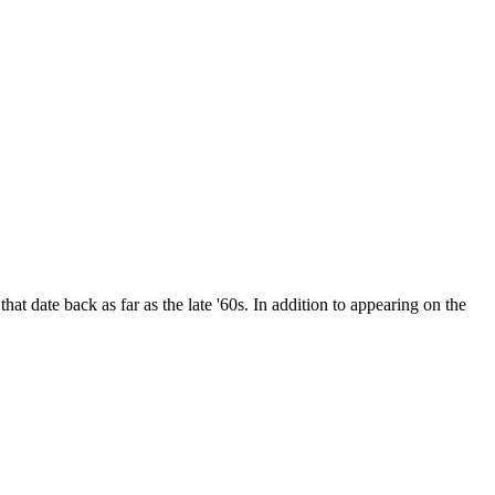
date back as far as the late '60s. In addition to appearing on the