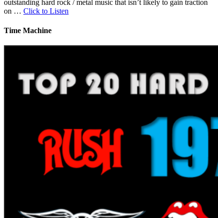
outstanding hard rock / metal music that isn’t likely to gain traction
on …
Click to Listen
Time Machine