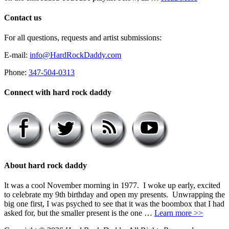
Contact us
For all questions, requests and artist submissions:
E-mail:
info@HardRockDaddy.com
Phone:
347-504-0313
Connect with hard rock daddy
About hard rock daddy
It was a cool November morning in 1977. I woke up early, excited
to celebrate my 9th birthday and open my presents. Unwrapping the
big one first, I was psyched to see that it was the boombox that I had
asked for, but the smaller present is the one …
Learn more >>