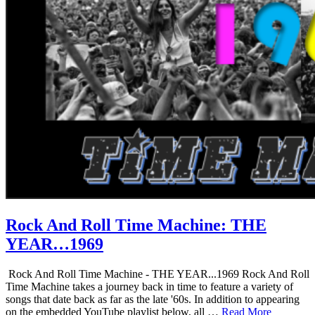
Rock And Roll Time Machine: THE
YEAR…1969
Rock And Roll Time Machine - THE YEAR...1969 Rock And Roll
Time Machine takes a journey back in time to feature a variety of
songs that date back as far as the late '60s. In addition to appearing
on the embedded YouTube playlist below, all …
Read More