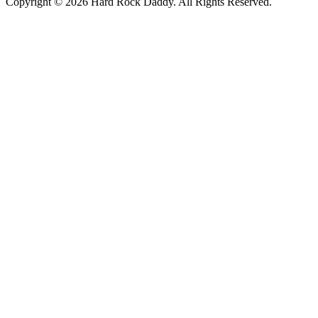
Copyright © 2026 Hard Rock Daddy. All Rights Reserved.