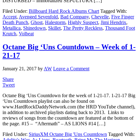
DISTURBED – Immortalized SEPULTURA […]
Filed Under:
Billboard Hard Rock Albums Chart
Tagged With:
Accept
,
Avenged Sevenfold
,
Bad Company
,
Chevelle
,
Five Finger
Death Punch
,
Ghost
,
Halestorm
,
Highly Suspect
,
Jimi Hendrix
,
Metallica
,
Shinedown
,
Skillet
,
The Pretty Reckless
,
Thousand Foot
Krutch
,
Volbeat
Octane Big ‘Uns Countdown – Week of 1-
21-17
January 21, 2017
by
AW
Leave a Comment
Share
Tweet
Octane Big ‘Uns Countdown for the week of 1-21-17. 1-21-17 Big
‘Uns Countdown playlist can also be found on
www.HardRockDaddyNetwork.com (the HRD YouTube channel),
in addition to archived playlists dating back to 2013. Links to
reviews of songs from the countdown are featured at the bottom of
the page. #15 – “Aftermath” – AS LIONS #14 […]
Filed Under:
SiriusXM Octane Big 'Uns Countdown
Tagged With:
Adelita's Way
,
As Lions
,
Beartooth
,
Bring Me The Horizon
,