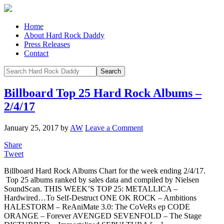
Home
About Hard Rock Daddy
Press Releases
Contact
Billboard Top 25 Hard Rock Albums –
2/4/17
January 25, 2017
by
AW
Leave a Comment
Share
Tweet
Billboard Hard Rock Albums Chart for the week ending 2/4/17.
Top 25 albums ranked by sales data and compiled by Nielsen
SoundScan. THIS WEEK’S TOP 25: METALLICA –
Hardwired…To Self-Destruct ONE OK ROCK – Ambitions
HALESTORM – ReAniMate 3.0: The CoVeRs ep CODE
ORANGE – Forever AVENGED SEVENFOLD – The Stage