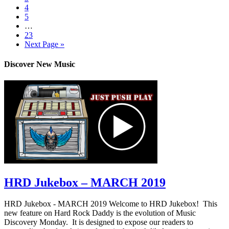
4
5
…
23
Next Page »
Discover New Music
HRD Jukebox – MARCH 2019
HRD Jukebox - MARCH 2019 Welcome to HRD Jukebox! This
new feature on Hard Rock Daddy is the evolution of Music
Discovery Monday. It is designed to expose our readers to