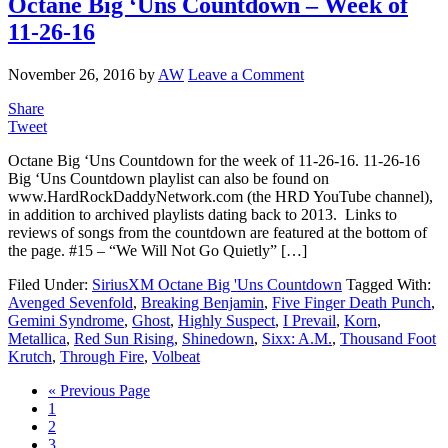
Octane Big ‘Uns Countdown – Week of
11-26-16
November 26, 2016
by
AW
Leave a Comment
Share
Tweet
Octane Big ‘Uns Countdown for the week of 11-26-16. 11-26-16
Big ‘Uns Countdown playlist can also be found on
www.HardRockDaddyNetwork.com (the HRD YouTube channel),
in addition to archived playlists dating back to 2013. Links to
reviews of songs from the countdown are featured at the bottom of
the page. #15 – “We Will Not Go Quietly” […]
Filed Under:
SiriusXM Octane Big 'Uns Countdown
Tagged With:
Avenged Sevenfold
,
Breaking Benjamin
,
Five Finger Death Punch
,
Gemini Syndrome
,
Ghost
,
Highly Suspect
,
I Prevail
,
Korn
,
Metallica
,
Red Sun Rising
,
Shinedown
,
Sixx: A.M.
,
Thousand Foot
Krutch
,
Through Fire
,
Volbeat
« Previous Page
1
2
3