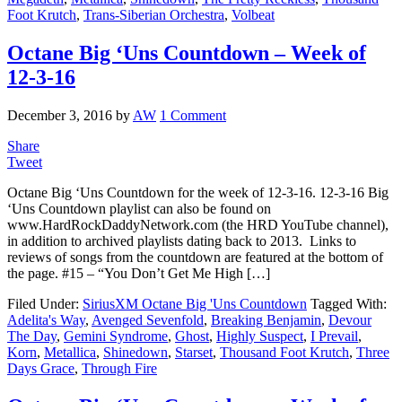
Foot Krutch
,
Trans-Siberian Orchestra
,
Volbeat
Octane Big ‘Uns Countdown – Week of
12-3-16
December 3, 2016
by
AW
1 Comment
Share
Tweet
Octane Big ‘Uns Countdown for the week of 12-3-16. 12-3-16 Big
‘Uns Countdown playlist can also be found on
www.HardRockDaddyNetwork.com (the HRD YouTube channel),
in addition to archived playlists dating back to 2013. Links to
reviews of songs from the countdown are featured at the bottom of
the page. #15 – “You Don’t Get Me High […]
Filed Under:
SiriusXM Octane Big 'Uns Countdown
Tagged With:
Adelita's Way
,
Avenged Sevenfold
,
Breaking Benjamin
,
Devour
The Day
,
Gemini Syndrome
,
Ghost
,
Highly Suspect
,
I Prevail
,
Korn
,
Metallica
,
Shinedown
,
Starset
,
Thousand Foot Krutch
,
Three
Days Grace
,
Through Fire