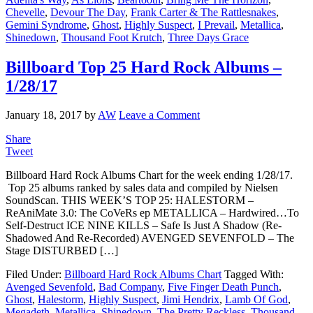
Chevelle
,
Devour The Day
,
Frank Carter & The Rattlesnakes
,
Gemini Syndrome
,
Ghost
,
Highly Suspect
,
I Prevail
,
Metallica
,
Shinedown
,
Thousand Foot Krutch
,
Three Days Grace
Billboard Top 25 Hard Rock Albums –
1/28/17
January 18, 2017
by
AW
Leave a Comment
Share
Tweet
Billboard Hard Rock Albums Chart for the week ending 1/28/17.
Top 25 albums ranked by sales data and compiled by Nielsen
SoundScan. THIS WEEK’S TOP 25: HALESTORM –
ReAniMate 3.0: The CoVeRs ep METALLICA – Hardwired…To
Self-Destruct ICE NINE KILLS – Safe Is Just A Shadow (Re-
Shadowed And Re-Recorded) AVENGED SEVENFOLD – The
Stage DISTURBED […]
Filed Under:
Billboard Hard Rock Albums Chart
Tagged With:
Avenged Sevenfold
,
Bad Company
,
Five Finger Death Punch
,
Ghost
,
Halestorm
,
Highly Suspect
,
Jimi Hendrix
,
Lamb Of God
,
Megadeth
,
Metallica
,
Shinedown
,
The Pretty Reckless
,
Thousand