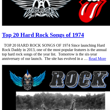
Top 20 Hard Rock Songs of 1974
TOP 20 HARD ROCK SONGS OF 1974 Since launching Hard
Rock Daddy in 2013, one of the most popular features is the annual
top hard rock songs of the year list. Tomorrow is the six-year
anniversary of our launch. The site has evolved in a …
Read More