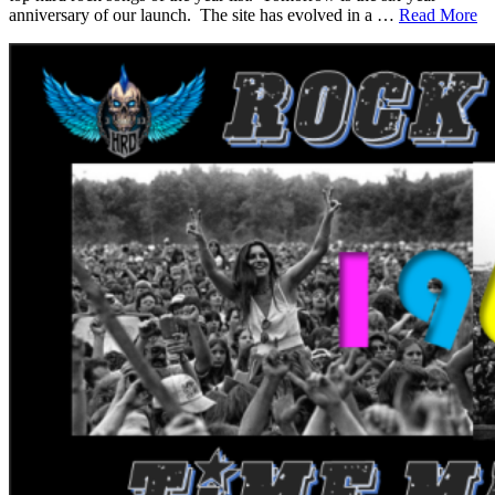
anniversary of our launch. The site has evolved in a …
Read More