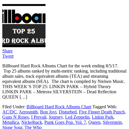
Share
Tweet
Billboard Hard Rock Albums Chart for the week ending 8/5/17.
Top 25 albums ranked by multi-metric ranking, including traditional
album sales, track equivalent albums (TEA) and streaming
equivalent albums (SEA). The chart is compiled by Nielsen Music.
THIS WEEK’S TOP 25: LINKIN PARK – Hybrid Theory
LINKIN PARK – Meteora SILVERSTEIN – Dead Reflection
QUEEN […]
Filed Under:
Billboard Hard Rock Albums Chart
Tagged With:
AC/DC
,
Aerosmith
,
Bon Jovi
,
Disturbed
,
Five Finger Death Punch
,
Guns N Roses
,
I Prevail
,
Journey
,
Led Zeppelin
,
Linkin Park
,
Metallica
,
Nickelback
,
Punk Goes Pop. Vol. 7
,
Queen
,
Silverstein
,
Stone Sour
,
The Who