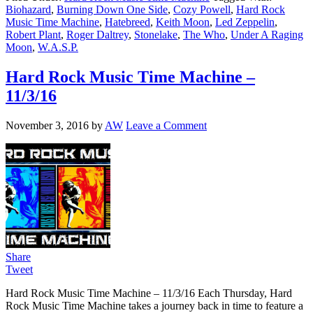
Biohazard
,
Burning Down One Side
,
Cozy Powell
,
Hard Rock
Music Time Machine
,
Hatebreed
,
Keith Moon
,
Led Zeppelin
,
Robert Plant
,
Roger Daltrey
,
Stonelake
,
The Who
,
Under A Raging
Moon
,
W.A.S.P.
Hard Rock Music Time Machine –
11/3/16
November 3, 2016
by
AW
Leave a Comment
Share
Tweet
Hard Rock Music Time Machine – 11/3/16 Each Thursday, Hard
Rock Music Time Machine takes a journey back in time to feature a