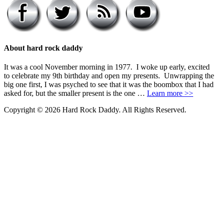
About hard rock daddy
It was a cool November morning in 1977. I woke up early, excited
to celebrate my 9th birthday and open my presents. Unwrapping the
big one first, I was psyched to see that it was the boombox that I had
asked for, but the smaller present is the one …
Learn more >>
Copyright © 2026 Hard Rock Daddy. All Rights Reserved.