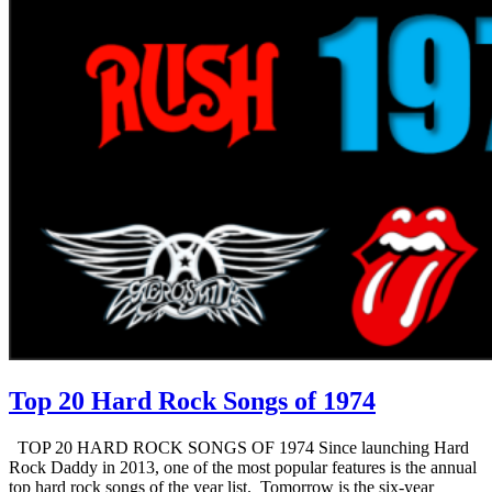
Top 20 Hard Rock Songs of 1974
TOP 20 HARD ROCK SONGS OF 1974 Since launching Hard
Rock Daddy in 2013, one of the most popular features is the annual
top hard rock songs of the year list. Tomorrow is the six-year