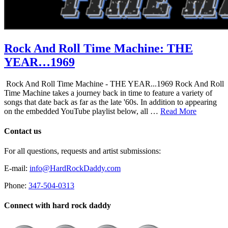
Rock And Roll Time Machine: THE
YEAR…1969
Rock And Roll Time Machine - THE YEAR...1969 Rock And Roll
Time Machine takes a journey back in time to feature a variety of
songs that date back as far as the late '60s. In addition to appearing
on the embedded YouTube playlist below, all …
Read More
Contact us
For all questions, requests and artist submissions:
E-mail:
info@HardRockDaddy.com
Phone:
347-504-0313
Connect with hard rock daddy