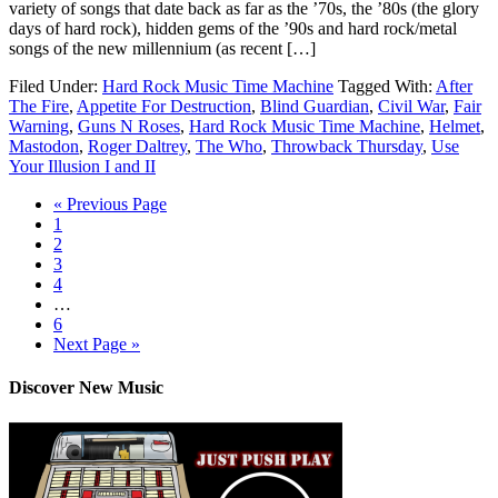
variety of songs that date back as far as the ’70s, the ’80s (the glory
days of hard rock), hidden gems of the ’90s and hard rock/metal
songs of the new millennium (as recent […]
Filed Under:
Hard Rock Music Time Machine
Tagged With:
After
The Fire
,
Appetite For Destruction
,
Blind Guardian
,
Civil War
,
Fair
Warning
,
Guns N Roses
,
Hard Rock Music Time Machine
,
Helmet
,
Mastodon
,
Roger Daltrey
,
The Who
,
Throwback Thursday
,
Use
Your Illusion I and II
« Previous Page
1
2
3
4
…
6
Next Page »
Discover New Music