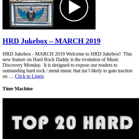
HRD Jukebox – MARCH 2019
HRD Jukebox - MARCH 2019 Welcome to HRD Jukebox! This
new feature on Hard Rock Daddy is the evolution of Music
Discovery Monday. It is designed to expose our readers to
outstanding hard rock / metal music that isn’t likely to gain traction
on …
Click to Listen
Time Machine