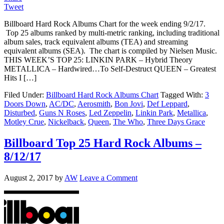
Tweet
Billboard Hard Rock Albums Chart for the week ending 9/2/17.
Top 25 albums ranked by multi-metric ranking, including traditional
album sales, track equivalent albums (TEA) and streaming
equivalent albums (SEA). The chart is compiled by Nielsen Music.
THIS WEEK’S TOP 25: LINKIN PARK – Hybrid Theory
METALLICA – Hardwired…To Self-Destruct QUEEN – Greatest
Hits I […]
Filed Under:
Billboard Hard Rock Albums Chart
Tagged With:
3
Doors Down
,
AC/DC
,
Aerosmith
,
Bon Jovi
,
Def Leppard
,
Disturbed
,
Guns N Roses
,
Led Zeppelin
,
Linkin Park
,
Metallica
,
Motley Crue
,
Nickelback
,
Queen
,
The Who
,
Three Days Grace
Billboard Top 25 Hard Rock Albums –
8/12/17
August 2, 2017
by
AW
Leave a Comment