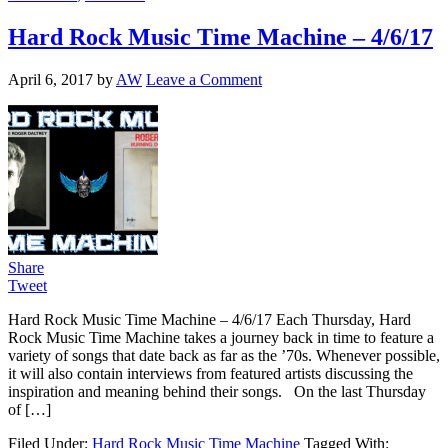
Hard Rock Music Time Machine – 4/6/17
April 6, 2017
by
AW
Leave a Comment
Share
Tweet
Hard Rock Music Time Machine – 4/6/17 Each Thursday, Hard
Rock Music Time Machine takes a journey back in time to feature a
variety of songs that date back as far as the ’70s. Whenever possible,
it will also contain interviews from featured artists discussing the
inspiration and meaning behind their songs. On the last Thursday
of […]
Filed Under:
Hard Rock Music Time Machine
Tagged With: