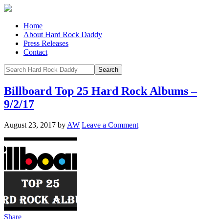
Home
About Hard Rock Daddy
Press Releases
Contact
Billboard Top 25 Hard Rock Albums –
9/2/17
August 23, 2017
by
AW
Leave a Comment
Share