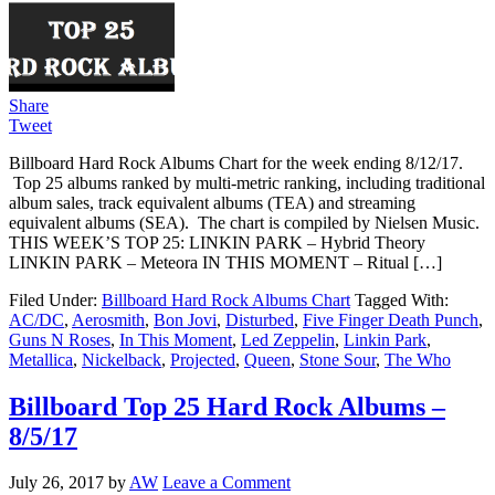
Share
Tweet
Billboard Hard Rock Albums Chart for the week ending 8/12/17.
Top 25 albums ranked by multi-metric ranking, including traditional
album sales, track equivalent albums (TEA) and streaming
equivalent albums (SEA). The chart is compiled by Nielsen Music.
THIS WEEK’S TOP 25: LINKIN PARK – Hybrid Theory
LINKIN PARK – Meteora IN THIS MOMENT – Ritual […]
Filed Under:
Billboard Hard Rock Albums Chart
Tagged With:
AC/DC
,
Aerosmith
,
Bon Jovi
,
Disturbed
,
Five Finger Death Punch
,
Guns N Roses
,
In This Moment
,
Led Zeppelin
,
Linkin Park
,
Metallica
,
Nickelback
,
Projected
,
Queen
,
Stone Sour
,
The Who
Billboard Top 25 Hard Rock Albums –
8/5/17
July 26, 2017
by
AW
Leave a Comment