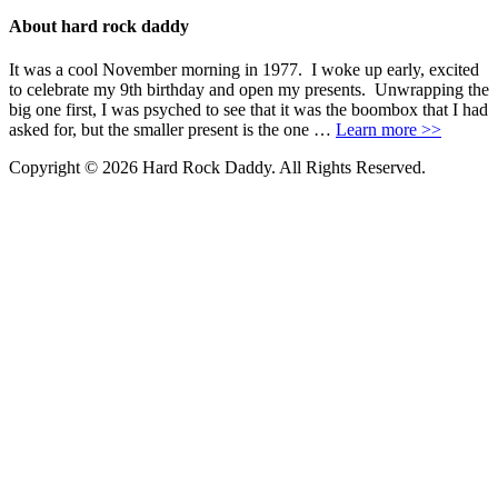
About hard rock daddy
It was a cool November morning in 1977. I woke up early, excited
to celebrate my 9th birthday and open my presents. Unwrapping the
big one first, I was psyched to see that it was the boombox that I had
asked for, but the smaller present is the one …
Learn more >>
Copyright © 2026 Hard Rock Daddy. All Rights Reserved.