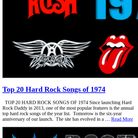
Top 20 Hard Rock Songs of 1974
TOP 20 HARD ROCK SONGS OF 1974 Since launching Hard
Rock Daddy in 2013, one of the most popular features is the annual
top hard rock songs of the year list. Tomorrow is the six-year
anniversary of our launch. The site has evolved in a …
Read More