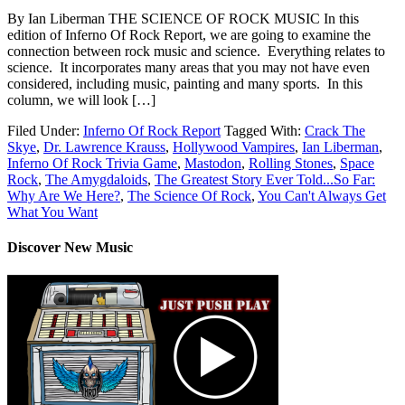
By Ian Liberman THE SCIENCE OF ROCK MUSIC In this
edition of Inferno Of Rock Report, we are going to examine the
connection between rock music and science. Everything relates to
science. It incorporates many areas that you may not have even
considered, including music, painting and many sports. In this
column, we will look […]
Filed Under:
Inferno Of Rock Report
Tagged With:
Crack The
Skye
,
Dr. Lawrence Krauss
,
Hollywood Vampires
,
Ian Liberman
,
Inferno Of Rock Trivia Game
,
Mastodon
,
Rolling Stones
,
Space
Rock
,
The Amygdaloids
,
The Greatest Story Ever Told...So Far:
Why Are We Here?
,
The Science Of Rock
,
You Can't Always Get
What You Want
Discover New Music