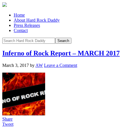
Home
About Hard Rock Daddy
Press Releases
Contact
Inferno of Rock Report – MARCH 2017
March 3, 2017
by
AW
Leave a Comment
Share
Tweet