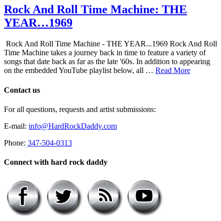
Rock And Roll Time Machine: THE
YEAR…1969
Rock And Roll Time Machine - THE YEAR...1969 Rock And Roll
Time Machine takes a journey back in time to feature a variety of
songs that date back as far as the late '60s. In addition to appearing
on the embedded YouTube playlist below, all …
Read More
Contact us
For all questions, requests and artist submissions:
E-mail:
info@HardRockDaddy.com
Phone:
347-504-0313
Connect with hard rock daddy