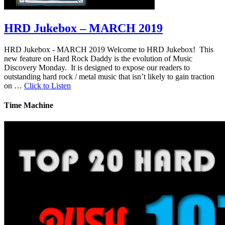
HRD Jukebox – MARCH 2019
HRD Jukebox - MARCH 2019 Welcome to HRD Jukebox! This
new feature on Hard Rock Daddy is the evolution of Music
Discovery Monday. It is designed to expose our readers to
outstanding hard rock / metal music that isn’t likely to gain traction
on …
Click to Listen
Time Machine