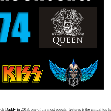
n 2013, one of the most popular features is the annual top hard ro