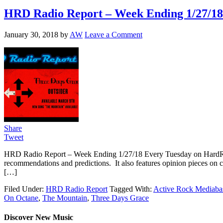
HRD Radio Report – Week Ending 1/27/18
January 30, 2018
by
AW
Leave a Comment
Share
Tweet
HRD Radio Report – Week Ending 1/27/18 Every Tuesday on HardRo
recommendations and predictions. It also features opinion pieces on 
[…]
Filed Under:
HRD Radio Report
Tagged With:
Active Rock Mediaba
On Octane
,
The Mountain
,
Three Days Grace
Discover New Music