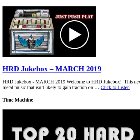
HRD Jukebox – MARCH 2019
HRD Jukebox - MARCH 2019 Welcome to HRD Jukebox! This new featur
metal music that isn’t likely to gain traction on …
Click to Listen
Time Machine