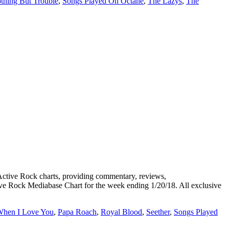
thing But Trouble
,
Songs Played On Octane
,
The Lazys
,
The
ive Rock charts, providing commentary, reviews,
tive Rock Mediabase Chart for the week ending 1/20/18. All exclusive
When I Love You
,
Papa Roach
,
Royal Blood
,
Seether
,
Songs Played