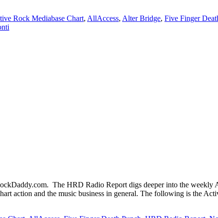
tive Rock Mediabase Chart
,
AllAccess
,
Alter Bridge
,
Five Finger Dea
nti
kDaddy.com. The HRD Radio Report digs deeper into the weekly Act
hart action and the music business in general. The following is the Ac