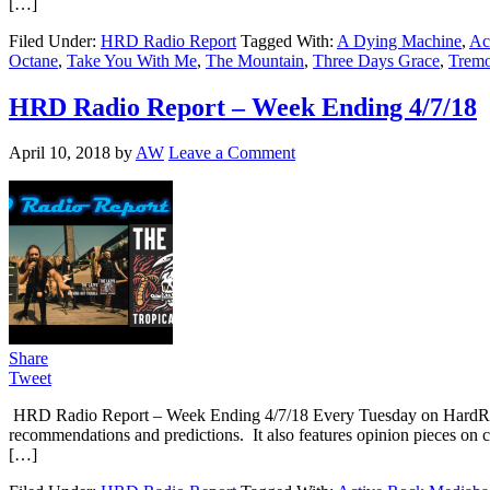
[…]
Filed Under:
HRD Radio Report
Tagged With:
A Dying Machine
,
Ac
Octane
,
Take You With Me
,
The Mountain
,
Three Days Grace
,
Tremo
HRD Radio Report – Week Ending 4/7/18
April 10, 2018
by
AW
Leave a Comment
Share
Tweet
HRD Radio Report – Week Ending 4/7/18 Every Tuesday on HardRoc
recommendations and predictions. It also features opinion pieces on c
[…]