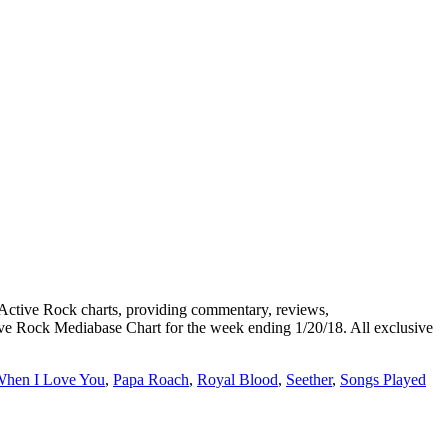
tive Rock charts, providing commentary, reviews,
tive Rock Mediabase Chart for the week ending 1/20/18. All exclusive
When I Love You
,
Papa Roach
,
Royal Blood
,
Seether
,
Songs Played