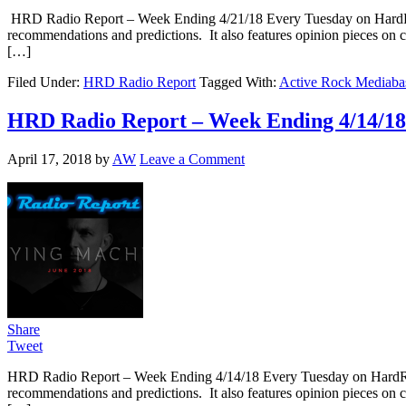
HRD Radio Report – Week Ending 4/21/18 Every Tuesday on HardRo
recommendations and predictions. It also features opinion pieces on 
[…]
Filed Under:
HRD Radio Report
Tagged With:
Active Rock Mediaba
HRD Radio Report – Week Ending 4/14/18
April 17, 2018
by
AW
Leave a Comment
Share
Tweet
HRD Radio Report – Week Ending 4/14/18 Every Tuesday on HardRo
recommendations and predictions. It also features opinion pieces on 