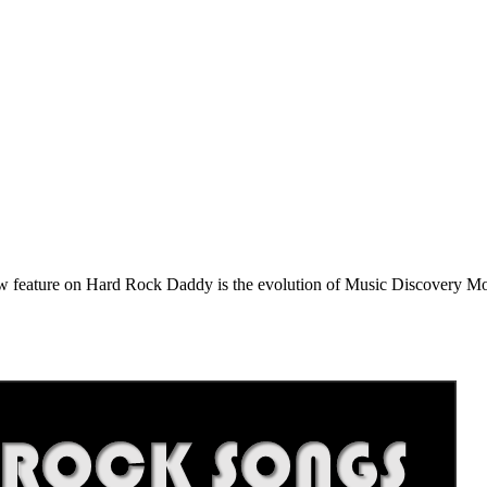
e on Hard Rock Daddy is the evolution of Music Discovery Monday. 