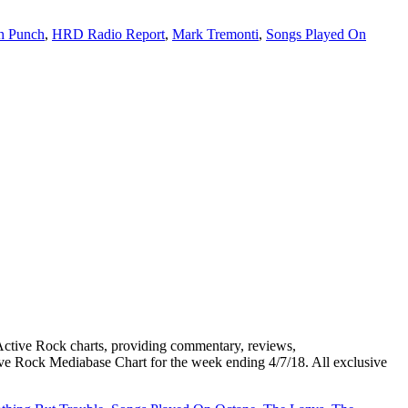
th Punch
,
HRD Radio Report
,
Mark Tremonti
,
Songs Played On
ive Rock charts, providing commentary, reviews,
tive Rock Mediabase Chart for the week ending 4/7/18. All exclusive