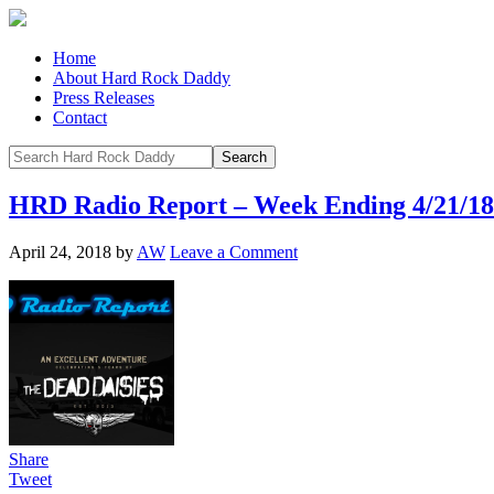
Home
About Hard Rock Daddy
Press Releases
Contact
HRD Radio Report – Week Ending 4/21/18
April 24, 2018
by
AW
Leave a Comment
Share
Tweet