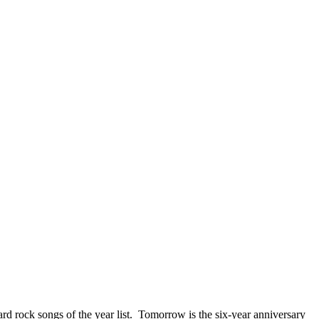
ck songs of the year list. Tomorrow is the six-year anniversary