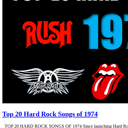
Top 20 Hard Rock Songs of 1974
TOP 20 HARD ROCK SONGS OF 1974 Since launching Hard Rock Daddy i