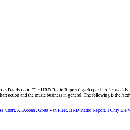
ckDaddy.com. The HRD Radio Report digs deeper into the weekly Ac
chart action and the music business in general. The following is the Ac
se Chart
,
AllAccess
,
Greta Van Fleet
,
HRD Radio Report
,
I Only Lie 