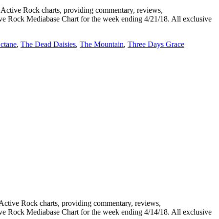
tive Rock charts, providing commentary, reviews,
tive Rock Mediabase Chart for the week ending 4/21/18. All exclusive
ctane
,
The Dead Daisies
,
The Mountain
,
Three Days Grace
tive Rock charts, providing commentary, reviews,
tive Rock Mediabase Chart for the week ending 4/14/18. All exclusive