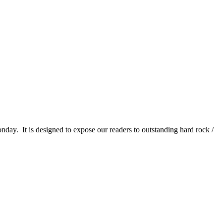
It is designed to expose our readers to outstanding hard rock /