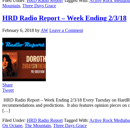
Filed Under:
HRD Radio Report
Tagged With:
Active Rock Mediaba
Mountain
,
Three Days Grace
HRD Radio Report – Week Ending 2/3/18
February 6, 2018
by
AW
Leave a Comment
Share
Tweet
HRD Radio Report – Week Ending 2/3/18 Every Tuesday on HardRoc
recommendations and predictions. It also features opinion pieces on 
[…]
Filed Under:
HRD Radio Report
Tagged With:
Active Rock Mediaba
On Octane
,
The Mountain
,
Three Days Grace