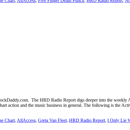
se Chart
,
AllAccess
,
Five Finger Death Punch
,
HRD Radio Report
,
No
kDaddy.com. The HRD Radio Report digs deeper into the weekly Act
chart action and the music business in general. The following is the Ac
se Chart
,
AllAccess
,
Greta Van Fleet
,
HRD Radio Report
,
I Only Lie 