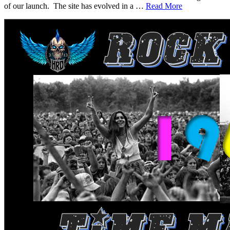
of our launch. The site has evolved in a …
Read More