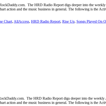
ckDaddy.com. The HRD Radio Report digs deeper into the weekly Ac
chart action and the music business in general. The following is the Ac
se Chart
,
AllAccess
,
HRD Radio Report
,
Rise Up
,
Songs Played On O
ckDaddy.com. The HRD Radio Report digs deeper into the weekly Ac
chart action and the music business in general. The following is the Ac