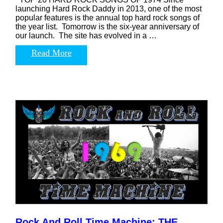
launching Hard Rock Daddy in 2013, one of the most
popular features is the annual top hard rock songs of
the year list. Tomorrow is the six-year anniversary of
our launch. The site has evolved in a …
Read More
Rock And Roll Time Machine: THE