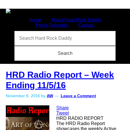
Home
About Hard Rock Daddy
Press Releases
Contact
HRD Radio Report – Week
Ending 11/5/16
November 8, 2016
by
AW
Leave a Comment
Share
Tweet
HRD RADIO REPORT
The HRD Radio Report
showcases the weekly Active