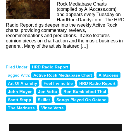
Rock Mediabase Charts
(compiled by AllAccess.com),
and appears every Tuesday on
HardRockDaddy.com. The HRD
Radio Report digs deeper into the weekly Active Rock
charts, providing commentary, reviews,
recommendations and predictions. It also features
opinion pieces on chart action and the music business in
general. Many of the artists featured […]
Filed Under:
HRD Radio Report
Tagged With:
Active Rock Mediabase Chart
,
AllAccess
,
Art Of Anarchy
,
Feel Invincible
,
HRD Radio Report
,
John Moyer
,
Jon Votta
,
Ron Bumblefoot Thal
,
Scott Stapp
,
Skillet
,
Songs Played On Octane
,
The Madness
,
Vince Votta