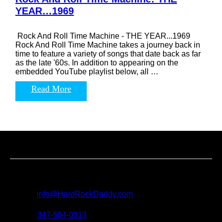
YEAR…1969
Rock And Roll Time Machine - THE YEAR...1969
Rock And Roll Time Machine takes a journey back in
time to feature a variety of songs that date back as far
as the late '60s. In addition to appearing on the
embedded YouTube playlist below, all …
Read More
Contact us
For all questions, requests and artist submissions:
E-mail:
info@HardRockDaddy.com
Phone:
347-504-0313