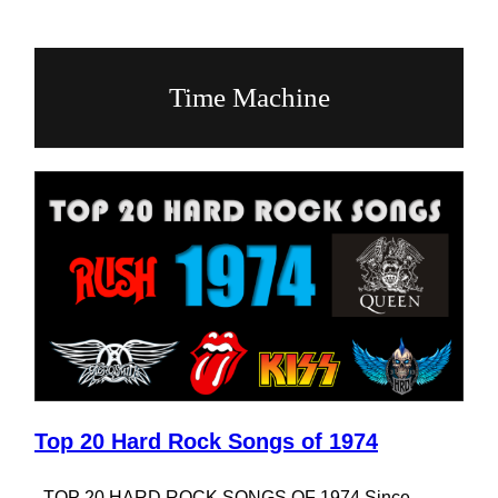
Time Machine
Top 20 Hard Rock Songs of 1974
TOP 20 HARD ROCK SONGS OF 1974 Since