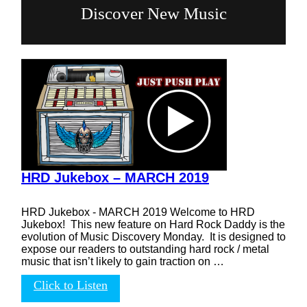
Discover New Music
HRD Jukebox – MARCH 2019
HRD Jukebox - MARCH 2019 Welcome to HRD
Jukebox! This new feature on Hard Rock Daddy is the
evolution of Music Discovery Monday. It is designed to
expose our readers to outstanding hard rock / metal
music that isn’t likely to gain traction on …
Click to Listen