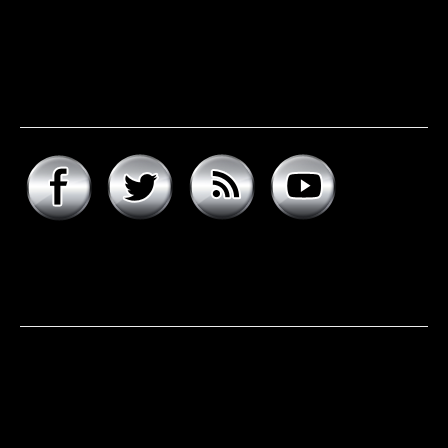
Connect with hard rock
daddy
About hard rock daddy
It was a cool November morning in 1977. I woke up early,
excited to celebrate my 9th birthday and open my
presents. Unwrapping the big one first, I was psyched to
see that it was the boombox that I had asked for, but the
smaller present is the one …