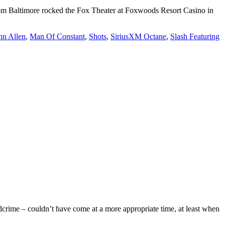
 from Baltimore rocked the Fox Theater at Foxwoods Resort Casino in
hn Allen
,
Man Of Constant
,
Shots
,
SiriusXM Octane
,
Slash Featuring
dcrime – couldn’t have come at a more appropriate time, at least when