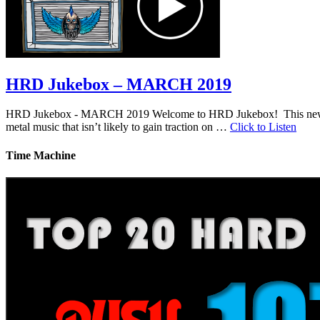
HRD Jukebox – MARCH 2019
HRD Jukebox - MARCH 2019 Welcome to HRD Jukebox! This new featur
metal music that isn’t likely to gain traction on …
Click to Listen
Time Machine