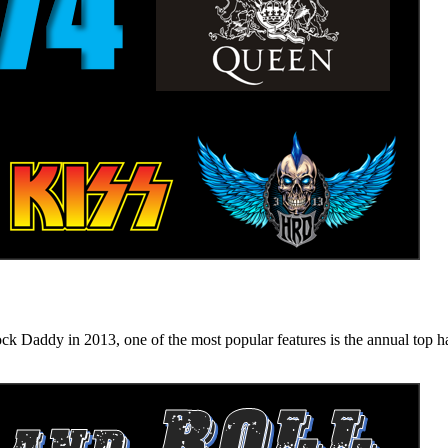
n 2013, one of the most popular features is the annual top hard ro