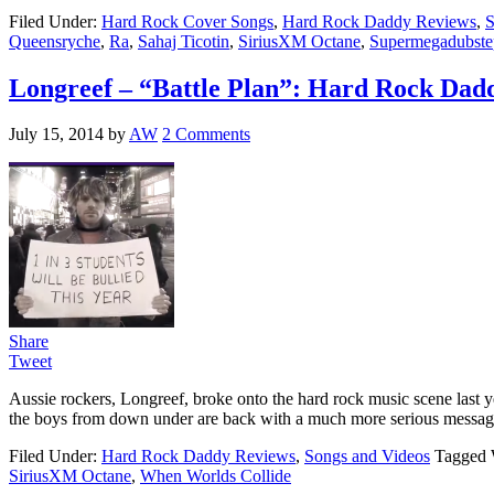
Filed Under:
Hard Rock Cover Songs
,
Hard Rock Daddy Reviews
,
S
Queensryche
,
Ra
,
Sahaj Ticotin
,
SiriusXM Octane
,
Supermegadubste
Longreef – “Battle Plan”: Hard Rock Dad
July 15, 2014
by
AW
2 Comments
Share
Tweet
Aussie rockers, Longreef, broke onto the hard rock music scene last 
the boys from down under are back with a much more serious message wi
Filed Under:
Hard Rock Daddy Reviews
,
Songs and Videos
Tagged 
SiriusXM Octane
,
When Worlds Collide