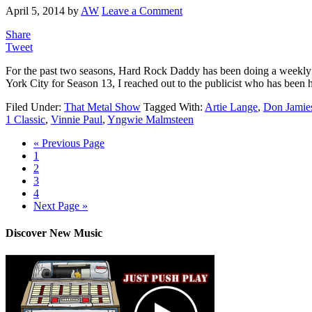
April 5, 2014
by
AW
Leave a Comment
Share
Tweet
For the past two seasons, Hard Rock Daddy has been doing a weekly
York City for Season 13, I reached out to the publicist who has been
Filed Under:
That Metal Show
Tagged With:
Artie Lange
,
Don Jamie
1 Classic
,
Vinnie Paul
,
Yngwie Malmsteen
« Previous Page
1
2
3
4
Next Page »
Discover New Music