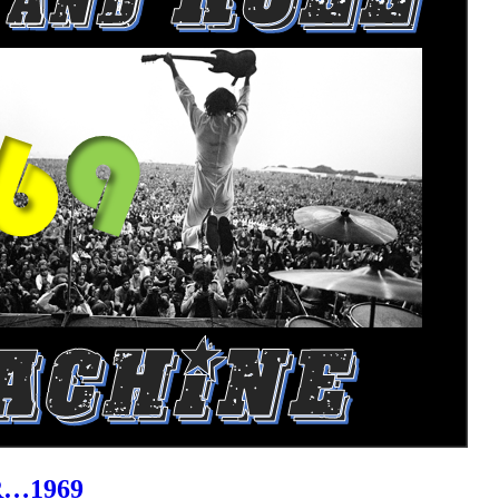
R…1969