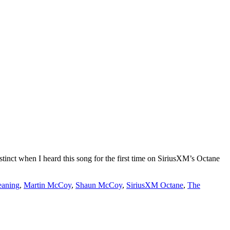
stinct when I heard this song for the first time on SiriusXM’s Octane
eaning
,
Martin McCoy
,
Shaun McCoy
,
SiriusXM Octane
,
The