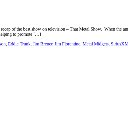
 recap of the best show on television – That Metal Show. When the 
 helping to promote […]
son
,
Eddie Trunk
,
Jim Breuer
,
Jim Florentine
,
Metal Midgets
,
SiriusXM