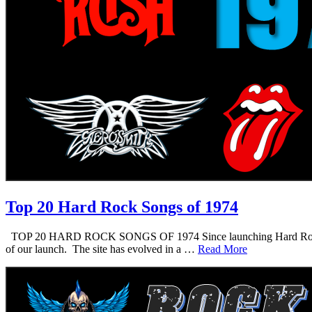
Top 20 Hard Rock Songs of 1974
TOP 20 HARD ROCK SONGS OF 1974 Since launching Hard Rock Daddy i
of our launch. The site has evolved in a …
Read More