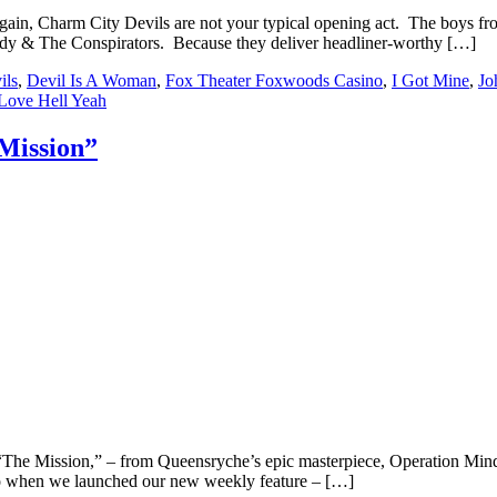
en again, Charm City Devils are not your typical opening act. The boys
edy & The Conspirators. Because they deliver headliner-worthy […]
ils
,
Devil Is A Woman
,
Fox Theater Foxwoods Casino
,
I Got Mine
,
Jo
Love Hell Yeah
Mission”
of “The Mission,” – from Queensryche’s epic masterpiece, Operation Min
to when we launched our new weekly feature – […]