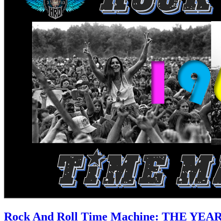
Rock And Roll Time Machine: THE YEA