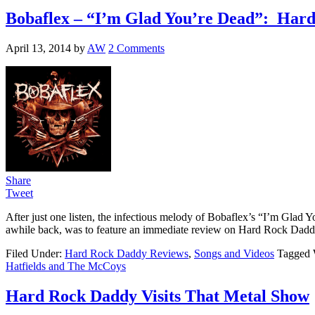
Bobaflex – “I’m Glad You’re Dead”: Har
April 13, 2014
by
AW
2 Comments
Share
Tweet
After just one listen, the infectious melody of Bobaflex’s “I’m Glad Y
awhile back, was to feature an immediate review on Hard Rock Daddy
Filed Under:
Hard Rock Daddy Reviews
,
Songs and Videos
Tagged 
Hatfields and The McCoys
Hard Rock Daddy Visits That Metal Show