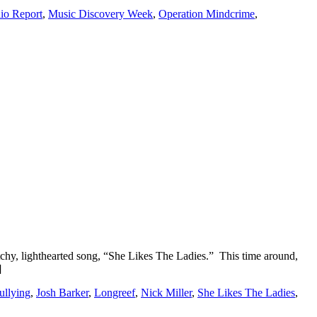
o Report
,
Music Discovery Week
,
Operation Mindcrime
,
tchy, lighthearted song, “She Likes The Ladies.” This time around,
]
llying
,
Josh Barker
,
Longreef
,
Nick Miller
,
She Likes The Ladies
,