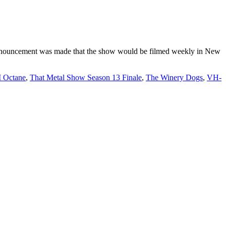
announcement was made that the show would be filmed weekly in New
 Octane
,
That Metal Show Season 13 Finale
,
The Winery Dogs
,
VH-