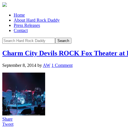
Home
About Hard Rock Daddy
Press Releases
Contact
Charm City Devils ROCK Fox Theater at 
September 8, 2014
by
AW
1 Comment
Share
Tweet