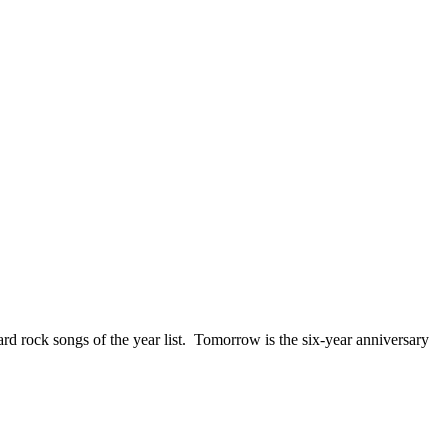
ck songs of the year list. Tomorrow is the six-year anniversary