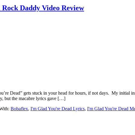
d Rock Daddy Video Review
ou’re Dead” gets stuck in your head for hours, if not days. My initial in
, but the macabre lyrics gave […]
With:
Bobaflex
,
I'm Glad You're Dead Lyrics
,
I'm Glad You're Dead M