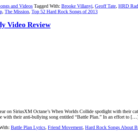
ongs and Videos
Tagged With:
Brooke Villanyi
,
Geoff Tate
,
HRD Radi
p
,
The Mission
,
Top 52 Hard Rock Songs of 2013
dy Video Review
year on SiriusXM Octane’s When Worlds Collide spotlight with their ca
th their anti-bullying song entitled “Battle Plan.” In an effort to […
With:
Battle Plan Lyrics
,
Friend Movement
,
Hard Rock Songs About Bu