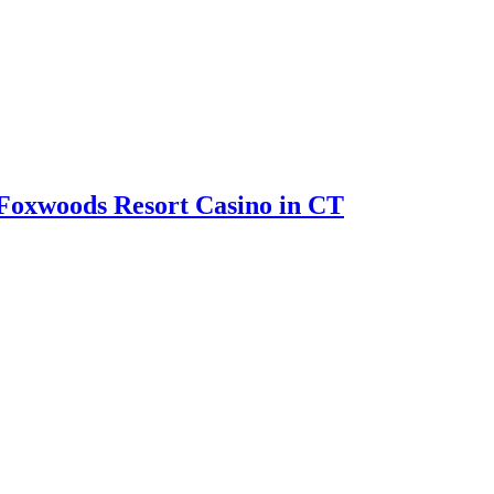
Foxwoods Resort Casino in CT