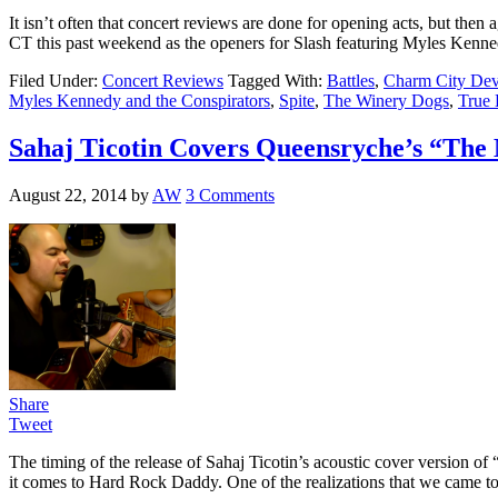
It isn’t often that concert reviews are done for opening acts, but th
CT this past weekend as the openers for Slash featuring Myles Kenn
Filed Under:
Concert Reviews
Tagged With:
Battles
,
Charm City Dev
Myles Kennedy and the Conspirators
,
Spite
,
The Winery Dogs
,
True 
Sahaj Ticotin Covers Queensryche’s “The 
August 22, 2014
by
AW
3 Comments
Share
Tweet
The timing of the release of Sahaj Ticotin’s acoustic cover version 
it comes to Hard Rock Daddy. One of the realizations that we came 