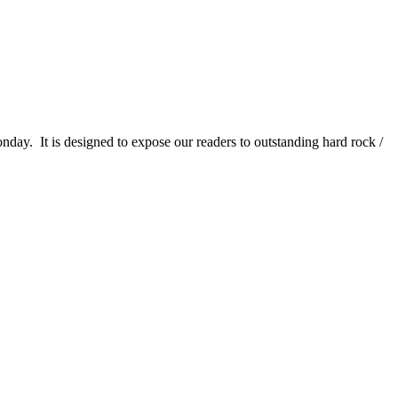
It is designed to expose our readers to outstanding hard rock /