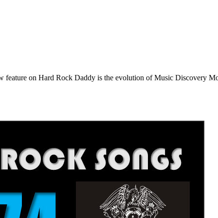
e on Hard Rock Daddy is the evolution of Music Discovery Monday. 