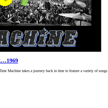
R…1969
hine takes a journey back in time to feature a variety of songs that 