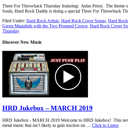
Three For Throwback Thursday featuring: Judas Priest. The theme of t
Souls, Hard Rock Daddy is doing a special Three For Throwback Thurs
Filed Under:
Hard Rock Artists
,
Hard Rock Cover Songs
,
Hard Rock
Green Manalishi with the Two Pronged Crown
,
Hard Rock Cover So
Thursday
Discover New Music
HRD Jukebox – MARCH 2019
HRD Jukebox - MARCH 2019 Welcome to HRD Jukebox! This new featur
metal music that isn’t likely to gain traction on …
Click to Listen