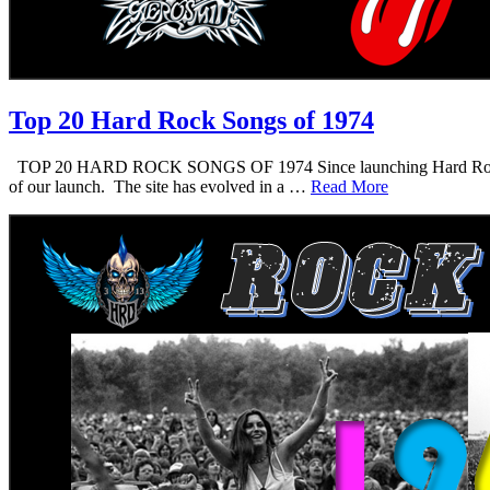
Top 20 Hard Rock Songs of 1974
TOP 20 HARD ROCK SONGS OF 1974 Since launching Hard Rock Daddy i
of our launch. The site has evolved in a …
Read More