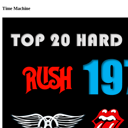
Time Machine