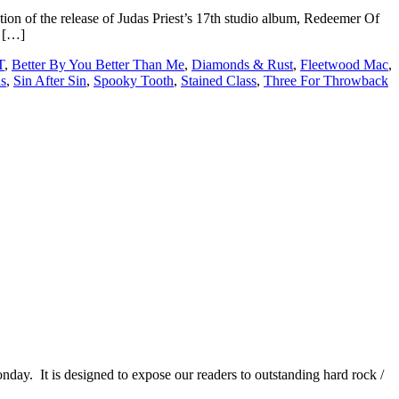
ion of the release of Judas Priest’s 17th studio album, Redeemer Of
y […]
T
,
Better By You Better Than Me
,
Diamonds & Rust
,
Fleetwood Mac
,
s
,
Sin After Sin
,
Spooky Tooth
,
Stained Class
,
Three For Throwback
It is designed to expose our readers to outstanding hard rock /