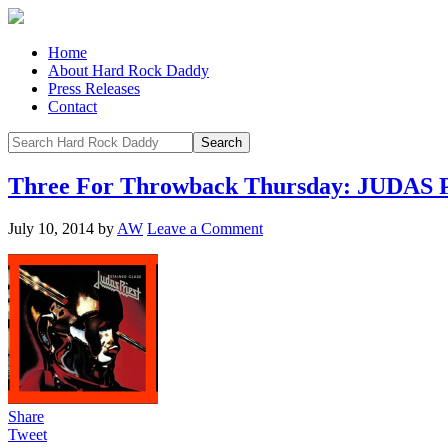
Home
About Hard Rock Daddy
Press Releases
Contact
Three For Throwback Thursday: JUDAS
July 10, 2014
by
AW
Leave a Comment
Share
Tweet