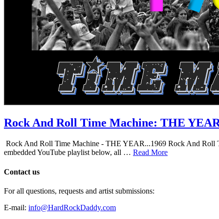
Rock And Roll Time Machine: THE YEA
Rock And Roll Time Machine - THE YEAR...1969 Rock And Roll Time Mac
embedded YouTube playlist below, all …
Read More
Contact us
For all questions, requests and artist submissions:
E-mail:
info@HardRockDaddy.com