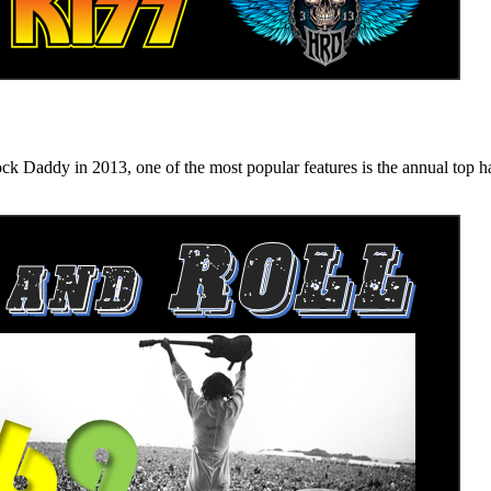
n 2013, one of the most popular features is the annual top hard ro