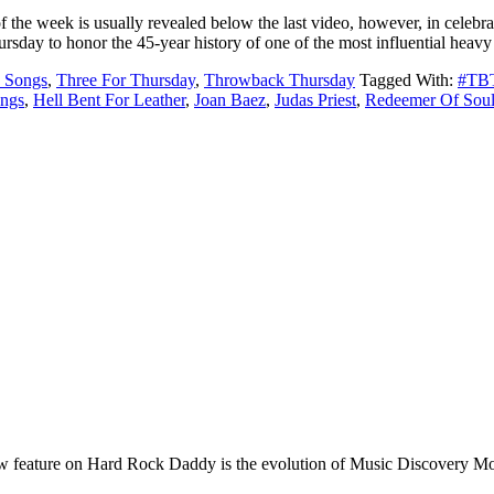
he week is usually revealed below the last video, however, in celebrat
day to honor the 45-year history of one of the most influential heav
 Songs
,
Three For Thursday
,
Throwback Thursday
Tagged With:
#TB
ngs
,
Hell Bent For Leather
,
Joan Baez
,
Judas Priest
,
Redeemer Of Soul
e on Hard Rock Daddy is the evolution of Music Discovery Monday. 