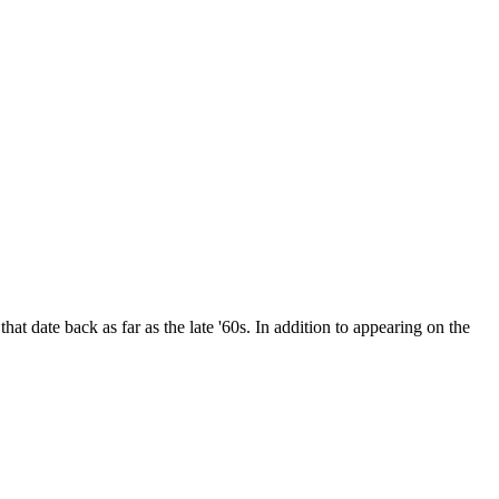
date back as far as the late '60s. In addition to appearing on the