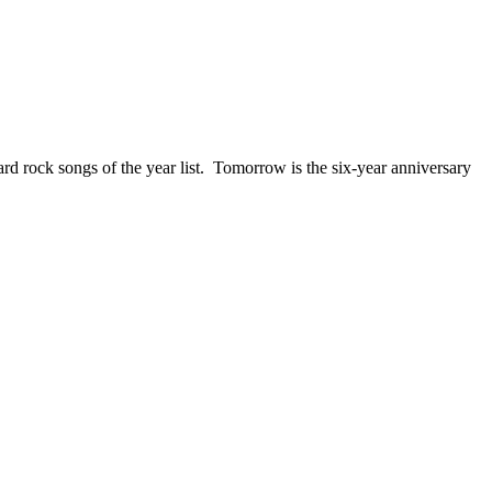
ck songs of the year list. Tomorrow is the six-year anniversary