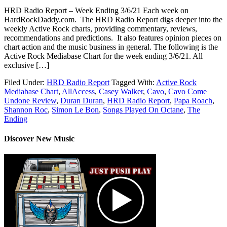
HRD Radio Report – Week Ending 3/6/21 Each week on
HardRockDaddy.com. The HRD Radio Report digs deeper into the
weekly Active Rock charts, providing commentary, reviews,
recommendations and predictions. It also features opinion pieces on
chart action and the music business in general. The following is the
Active Rock Mediabase Chart for the week ending 3/6/21. All
exclusive […]
Filed Under:
HRD Radio Report
Tagged With:
Active Rock
Mediabase Chart
,
AllAccess
,
Casey Walker
,
Cavo
,
Cavo Come
Undone Review
,
Duran Duran
,
HRD Radio Report
,
Papa Roach
,
Shannon Roc
,
Simon Le Bon
,
Songs Played On Octane
,
The
Ending
Discover New Music