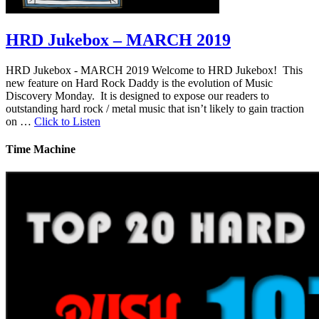
HRD Jukebox – MARCH 2019
HRD Jukebox - MARCH 2019 Welcome to HRD Jukebox! This
new feature on Hard Rock Daddy is the evolution of Music
Discovery Monday. It is designed to expose our readers to
outstanding hard rock / metal music that isn’t likely to gain traction
on …
Click to Listen
Time Machine