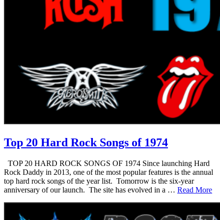
Top 20 Hard Rock Songs of 1974
TOP 20 HARD ROCK SONGS OF 1974 Since launching Hard
Rock Daddy in 2013, one of the most popular features is the annual
top hard rock songs of the year list. Tomorrow is the six-year
anniversary of our launch. The site has evolved in a …
Read More