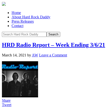
Home
About Hard Rock Daddy
Press Releases
Contact
HRD Radio Report – Week Ending 3/6/21
March 14, 2021
by
AW
Leave a Comment
Share
Tweet