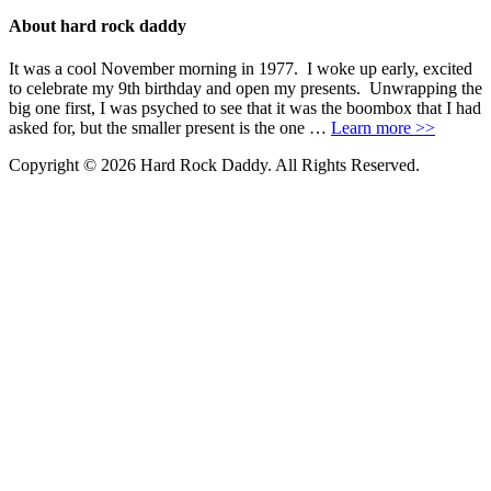
About hard rock daddy
It was a cool November morning in 1977. I woke up early, excited
to celebrate my 9th birthday and open my presents. Unwrapping the
big one first, I was psyched to see that it was the boombox that I had
asked for, but the smaller present is the one …
Learn more >>
Copyright © 2026 Hard Rock Daddy. All Rights Reserved.