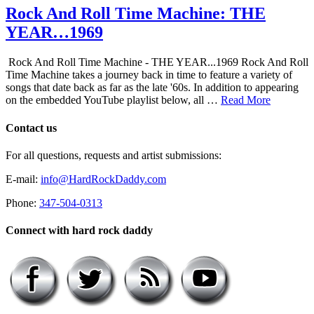
Rock And Roll Time Machine: THE
YEAR…1969
Rock And Roll Time Machine - THE YEAR...1969 Rock And Roll
Time Machine takes a journey back in time to feature a variety of
songs that date back as far as the late '60s. In addition to appearing
on the embedded YouTube playlist below, all …
Read More
Contact us
For all questions, requests and artist submissions:
E-mail:
info@HardRockDaddy.com
Phone:
347-504-0313
Connect with hard rock daddy