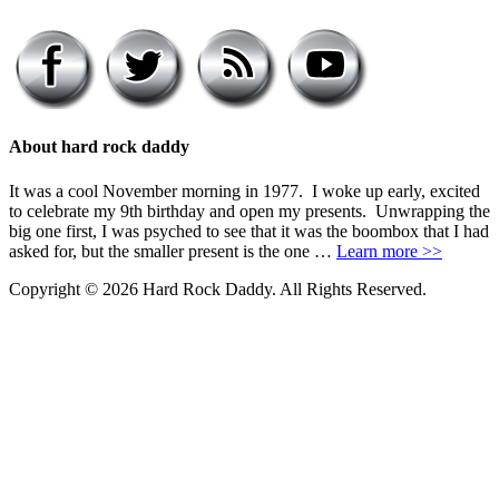
About hard rock daddy
It was a cool November morning in 1977. I woke up early, excited
to celebrate my 9th birthday and open my presents. Unwrapping the
big one first, I was psyched to see that it was the boombox that I had
asked for, but the smaller present is the one …
Learn more >>
Copyright © 2026 Hard Rock Daddy. All Rights Reserved.