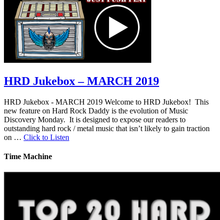
HRD Jukebox – MARCH 2019
HRD Jukebox - MARCH 2019 Welcome to HRD Jukebox! This
new feature on Hard Rock Daddy is the evolution of Music
Discovery Monday. It is designed to expose our readers to
outstanding hard rock / metal music that isn’t likely to gain traction
on …
Click to Listen
Time Machine