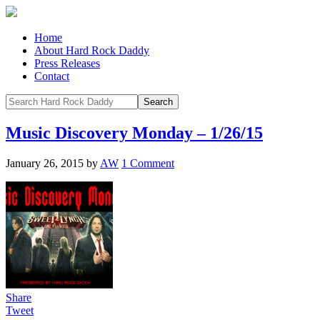
Home
About Hard Rock Daddy
Press Releases
Contact
Music Discovery Monday – 1/26/15
January 26, 2015
by
AW
1 Comment
Share
Tweet