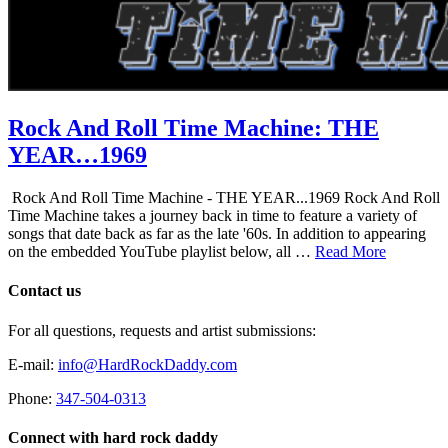
Rock And Roll Time Machine: THE
YEAR…1969
Rock And Roll Time Machine - THE YEAR...1969 Rock And Roll
Time Machine takes a journey back in time to feature a variety of
songs that date back as far as the late '60s. In addition to appearing
on the embedded YouTube playlist below, all …
Read More
Contact us
For all questions, requests and artist submissions:
E-mail:
info@HardRockDaddy.com
Phone:
347-504-0313
Connect with hard rock daddy