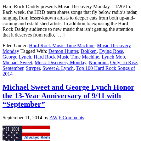
Hard Rock Daddy presents Music Discovery Monday – 1/26/15.
Each week, the HRD team shares songs that fly below radio’s radar,
ranging from lesser-known artists to deeper cuts from both up-and-
coming and established artists. In addition to exposing the Hard
Rock Daddy audience to new music that isn’t getting the attention
that it deserves from radio, […]
Filed Under:
Hard Rock Music Time Machine
,
Music Discovery
Monday
Tagged With:
Demon Hunter
,
Dokken
,
Dying Rose
,
George Lynch
,
Hard Rock Music Time Machine
,
Lynch Mob
,
Michael Sweet
,
Music Discovery Monday
,
Nonpoint
,
Only To Rise
,
September
,
Stryper
,
Sweet & Lynch
,
Top 100 Hard Rock Songs of
2014
Michael Sweet and George Lynch Honor
the 13-Year Anniversary of 9/11 with
“September”
September 11, 2014
by
AW
6 Comments