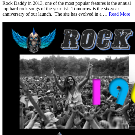
Rock Daddy in 2013, one of the most popular features is the annual
top hard rock songs of the year list. Tomorrow is the six-year
anniversary of our launch. The site has evolved in a …
Read More