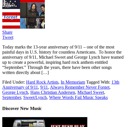
Share
Tweet
Today marks the 13-year anniversary of 9/11 – one of the most
painful days in U.S. history for countless Americans. To honor the
anniversary of 9/11, Michael Sweet and George Lynch have teamed
up to create a powerful, inspiring hard rock anthem entitled
“September.” Through the years, there have been other songs
written directly about […]
Filed Under:
Hard Rock Artists
,
In Memoriam
Tagged With:
13th
Anniversary of 9/11
,
9/11
,
Always Remember Never Forget
,
George Lynch
,
Hans Christian Andersen
,
Michael Sweet
,
September
,
Sweet/Lynch
,
Where Words Fail Music Speaks
Discover New Music