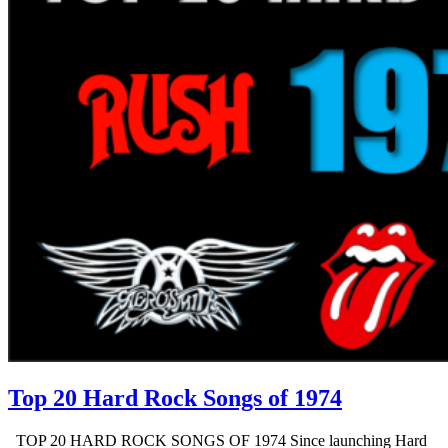
Top 20 Hard Rock Songs of 1974
TOP 20 HARD ROCK SONGS OF 1974 Since launching Hard