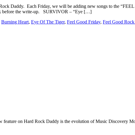
 Rock Daddy. Each Friday, we will be adding new songs to the “F
 link before the write-up. SURVIVOR – “Eye […]
:
Burning Heart
,
Eye Of The Tiger
,
Feel Good Friday
,
Feel Good Rock
e on Hard Rock Daddy is the evolution of Music Discovery Monday. 