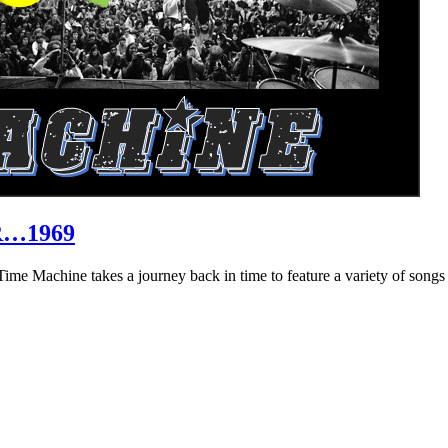
R…1969
hine takes a journey back in time to feature a variety of songs that 