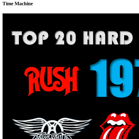
Time Machine