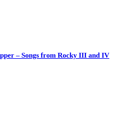
pper – Songs from Rocky III and IV