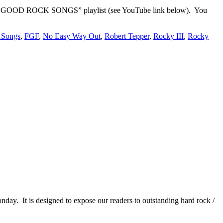
EEL GOOD ROCK SONGS” playlist (see YouTube link below). You
 Songs
,
FGF
,
No Easy Way Out
,
Robert Tepper
,
Rocky III
,
Rocky
It is designed to expose our readers to outstanding hard rock /