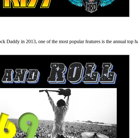
n 2013, one of the most popular features is the annual top hard ro