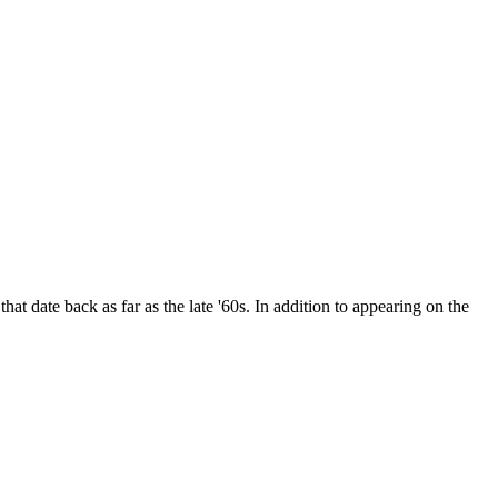
date back as far as the late '60s. In addition to appearing on the