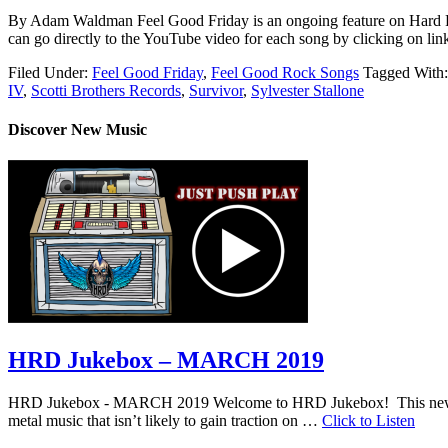
By Adam Waldman Feel Good Friday is an ongoing feature on Hard
can go directly to the YouTube video for each song by clicking on
Filed Under:
Feel Good Friday
,
Feel Good Rock Songs
Tagged With
IV
,
Scotti Brothers Records
,
Survivor
,
Sylvester Stallone
Discover New Music
HRD Jukebox – MARCH 2019
HRD Jukebox - MARCH 2019 Welcome to HRD Jukebox! This new featur
metal music that isn’t likely to gain traction on …
Click to Listen