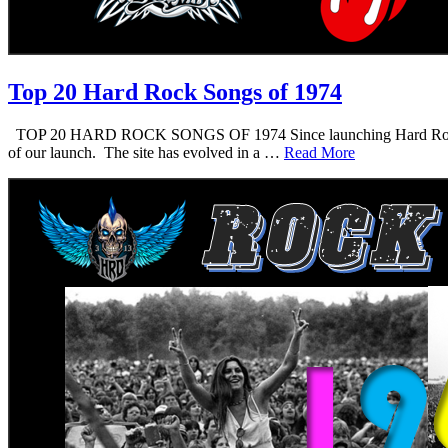
Top 20 Hard Rock Songs of 1974
TOP 20 HARD ROCK SONGS OF 1974 Since launching Hard Rock Daddy i
of our launch. The site has evolved in a …
Read More