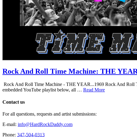
Rock And Roll Time Machine: THE YEA
Rock And Roll Time Machine - THE YEAR...1969 Rock And Roll Time Mac
embedded YouTube playlist below, all …
Read More
Contact us
For all questions, requests and artist submissions:
E-mail:
info@HardRockDaddy.com
Phone:
347-504-0313