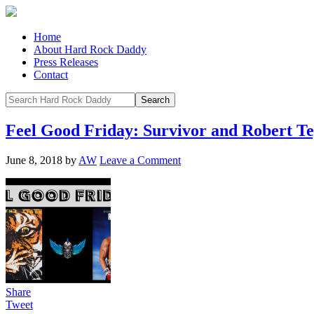
Home
About Hard Rock Daddy
Press Releases
Contact
Feel Good Friday: Survivor and Robert Te
June 8, 2018
by
AW
Leave a Comment
Share
Tweet