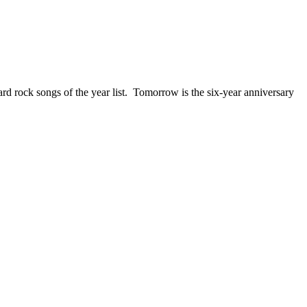
ck songs of the year list. Tomorrow is the six-year anniversary