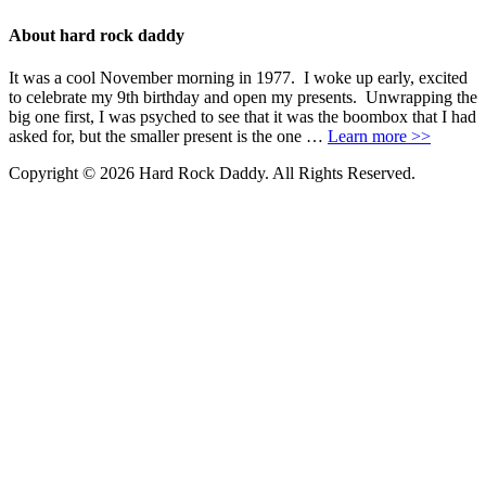
About hard rock daddy
It was a cool November morning in 1977. I woke up early, excited
to celebrate my 9th birthday and open my presents. Unwrapping the
big one first, I was psyched to see that it was the boombox that I had
asked for, but the smaller present is the one …
Learn more >>
Copyright © 2026 Hard Rock Daddy. All Rights Reserved.