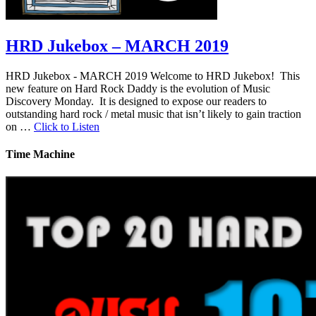
HRD Jukebox – MARCH 2019
HRD Jukebox - MARCH 2019 Welcome to HRD Jukebox! This
new feature on Hard Rock Daddy is the evolution of Music
Discovery Monday. It is designed to expose our readers to
outstanding hard rock / metal music that isn’t likely to gain traction
on …
Click to Listen
Time Machine