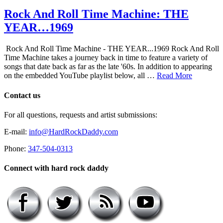
Rock And Roll Time Machine: THE
YEAR…1969
Rock And Roll Time Machine - THE YEAR...1969 Rock And Roll
Time Machine takes a journey back in time to feature a variety of
songs that date back as far as the late '60s. In addition to appearing
on the embedded YouTube playlist below, all …
Read More
Contact us
For all questions, requests and artist submissions:
E-mail:
info@HardRockDaddy.com
Phone:
347-504-0313
Connect with hard rock daddy