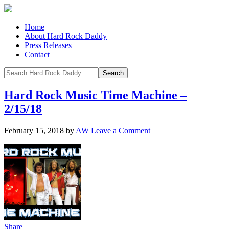
Home
About Hard Rock Daddy
Press Releases
Contact
Hard Rock Music Time Machine –
2/15/18
February 15, 2018
by
AW
Leave a Comment
Share