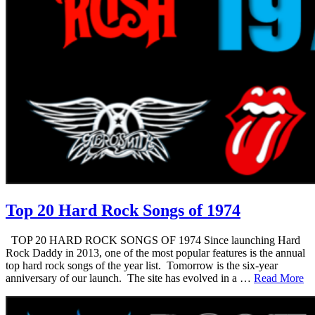
Top 20 Hard Rock Songs of 1974
TOP 20 HARD ROCK SONGS OF 1974 Since launching Hard
Rock Daddy in 2013, one of the most popular features is the annual
top hard rock songs of the year list. Tomorrow is the six-year
anniversary of our launch. The site has evolved in a …
Read More