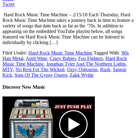
Tweet
Hard Rock Music Time Machine – 2/15/18 Each Thursday, Hard
Rock Music Time Machine takes a journey back in time to feature a
variety of songs that date back as far as the ’70s. In addition to
appearing on the embedded YouTube playlist below, all songs
featured on Hard Rock Music Time Machine can be listened to
individually by clicking […]
Filed Under:
Hard Rock Music Time Machine
Tagged With:
'80s
Hair Metal
,
April Wine
,
Crazy Babies
,
Foo Fighters
,
Hard Rock
Music Time Machine
,
Jonathan Tyler And The Northern Lights
,
MTV
,
No Rest For The Wicked
,
Ozzy Osbourne
,
Rush
,
Saigon
Kick
,
Sign Of The Gypsy Queen
,
Zakk Wylde
Discover New Music