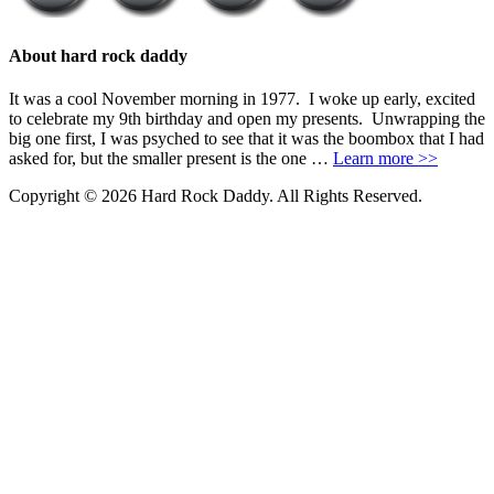
About hard rock daddy
It was a cool November morning in 1977. I woke up early, excited
to celebrate my 9th birthday and open my presents. Unwrapping the
big one first, I was psyched to see that it was the boombox that I had
asked for, but the smaller present is the one …
Learn more >>
Copyright © 2026 Hard Rock Daddy. All Rights Reserved.