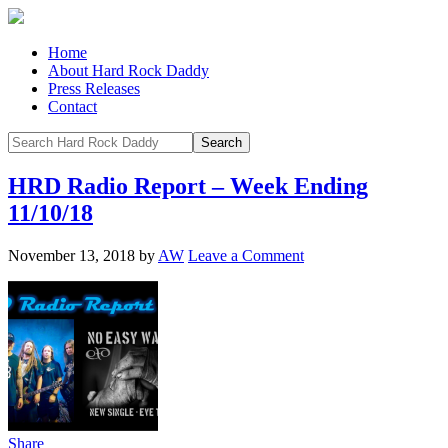
Home
About Hard Rock Daddy
Press Releases
Contact
HRD Radio Report – Week Ending
11/10/18
November 13, 2018
by
AW
Leave a Comment
Share