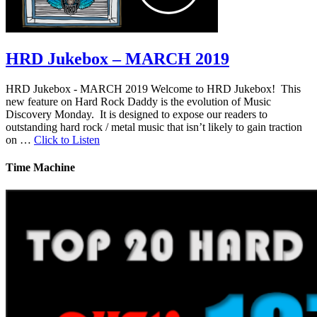
HRD Jukebox – MARCH 2019
HRD Jukebox - MARCH 2019 Welcome to HRD Jukebox! This
new feature on Hard Rock Daddy is the evolution of Music
Discovery Monday. It is designed to expose our readers to
outstanding hard rock / metal music that isn’t likely to gain traction
on …
Click to Listen
Time Machine