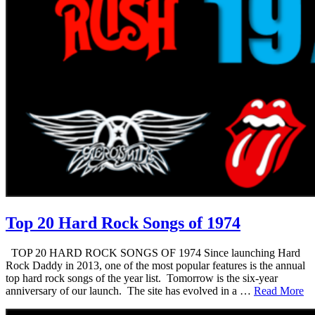
Top 20 Hard Rock Songs of 1974
TOP 20 HARD ROCK SONGS OF 1974 Since launching Hard
Rock Daddy in 2013, one of the most popular features is the annual
top hard rock songs of the year list. Tomorrow is the six-year
anniversary of our launch. The site has evolved in a …
Read More