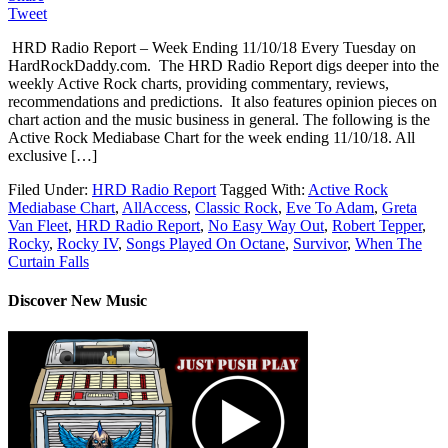
Tweet
HRD Radio Report – Week Ending 11/10/18 Every Tuesday on
HardRockDaddy.com. The HRD Radio Report digs deeper into the
weekly Active Rock charts, providing commentary, reviews,
recommendations and predictions. It also features opinion pieces on
chart action and the music business in general. The following is the
Active Rock Mediabase Chart for the week ending 11/10/18. All
exclusive […]
Filed Under:
HRD Radio Report
Tagged With:
Active Rock
Mediabase Chart
,
AllAccess
,
Classic Rock
,
Eve To Adam
,
Greta
Van Fleet
,
HRD Radio Report
,
No Easy Way Out
,
Robert Tepper
,
Rocky
,
Rocky IV
,
Songs Played On Octane
,
Survivor
,
When The
Curtain Falls
Discover New Music