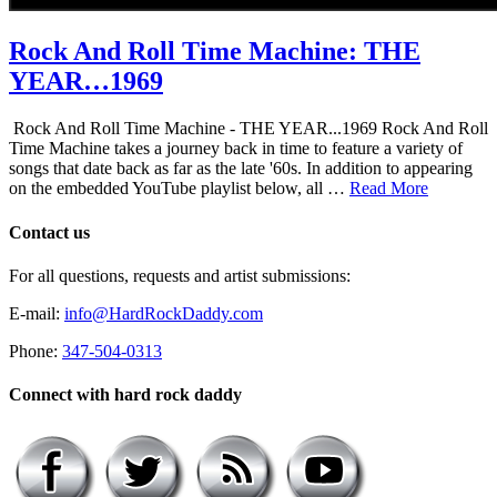
Rock And Roll Time Machine: THE
YEAR…1969
Rock And Roll Time Machine - THE YEAR...1969 Rock And Roll
Time Machine takes a journey back in time to feature a variety of
songs that date back as far as the late '60s. In addition to appearing
on the embedded YouTube playlist below, all …
Read More
Contact us
For all questions, requests and artist submissions:
E-mail:
info@HardRockDaddy.com
Phone:
347-504-0313
Connect with hard rock daddy