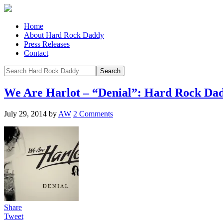
Home
About Hard Rock Daddy
Press Releases
Contact
We Are Harlot – “Denial”: Hard Rock Da
July 29, 2014
by
AW
2 Comments
Share
Tweet