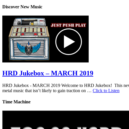
Discover New Music
HRD Jukebox – MARCH 2019
HRD Jukebox - MARCH 2019 Welcome to HRD Jukebox! This new featur
metal music that isn’t likely to gain traction on …
Click to Listen
Time Machine