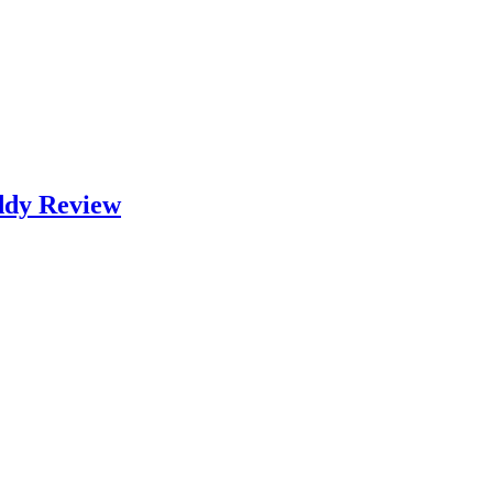
ddy Review