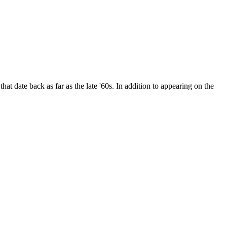
date back as far as the late '60s. In addition to appearing on the