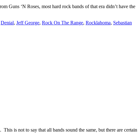
rom Guns ‘N Roses, most hard rock bands of that era didn’t have the
,
Denial
,
Jeff George
,
Rock On The Range
,
Rocklahoma
,
Sebastian
 This is not to say that all bands sound the same, but there are certain