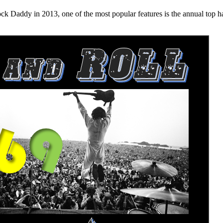
n 2013, one of the most popular features is the annual top hard ro