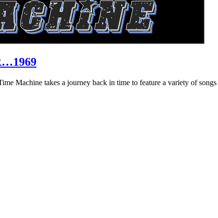
R…1969
hine takes a journey back in time to feature a variety of songs that 