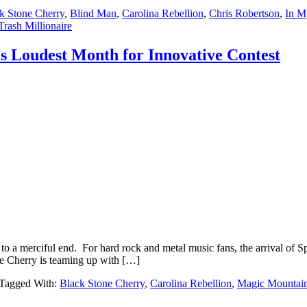
k Stone Cherry
,
Blind Man
,
Carolina Rebellion
,
Chris Robertson
,
In M
Trash Millionaire
s Loudest Month for Innovative Contest
to a merciful end. For hard rock and metal music fans, the arrival of S
e Cherry is teaming up with […]
Tagged With:
Black Stone Cherry
,
Carolina Rebellion
,
Magic Mountai