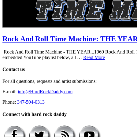
Rock And Roll Time Machine: THE YEA
Rock And Roll Time Machine - THE YEAR...1969 Rock And Roll Time Mac
embedded YouTube playlist below, all …
Read More
Contact us
For all questions, requests and artist submissions:
E-mail:
info@HardRockDaddy.com
Phone:
347-504-0313
Connect with hard rock daddy