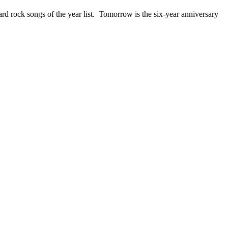
ck songs of the year list. Tomorrow is the six-year anniversary