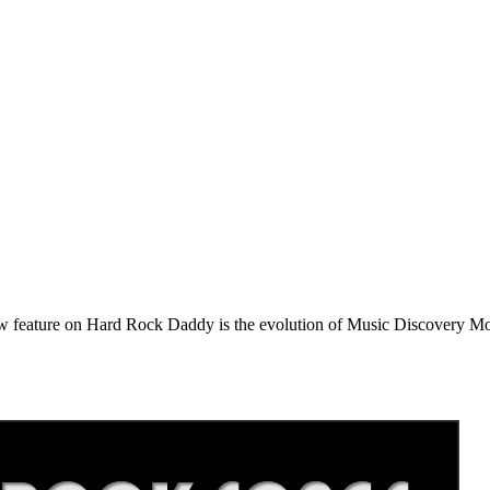
e on Hard Rock Daddy is the evolution of Music Discovery Monday. 