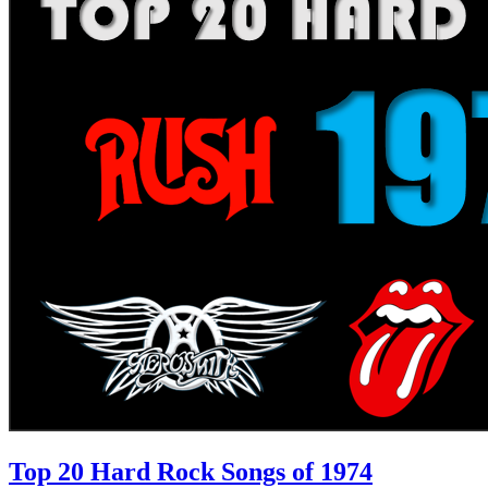
Top 20 Hard Rock Songs of 1974