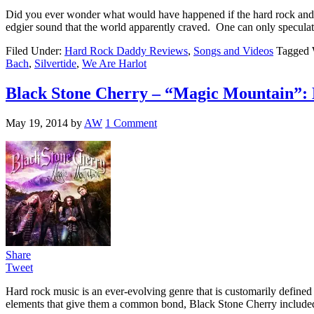
Did you ever wonder what would have happened if the hard rock and h
edgier sound that the world apparently craved. One can only specula
Filed Under:
Hard Rock Daddy Reviews
,
Songs and Videos
Tagged 
Bach
,
Silvertide
,
We Are Harlot
Black Stone Cherry – “Magic Mountain”
May 19, 2014
by
AW
1 Comment
Share
Tweet
Hard rock music is an ever-evolving genre that is customarily defined b
elements that give them a common bond, Black Stone Cherry includ