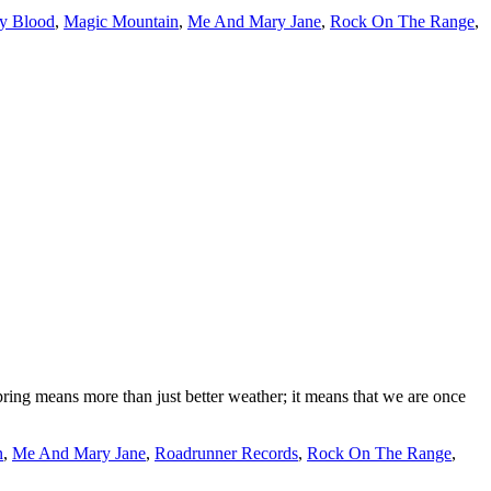
y Blood
,
Magic Mountain
,
Me And Mary Jane
,
Rock On The Range
,
pring means more than just better weather; it means that we are once
n
,
Me And Mary Jane
,
Roadrunner Records
,
Rock On The Range
,