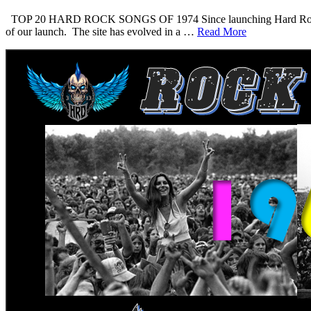
TOP 20 HARD ROCK SONGS OF 1974 Since launching Hard Rock Daddy i
of our launch. The site has evolved in a …
Read More