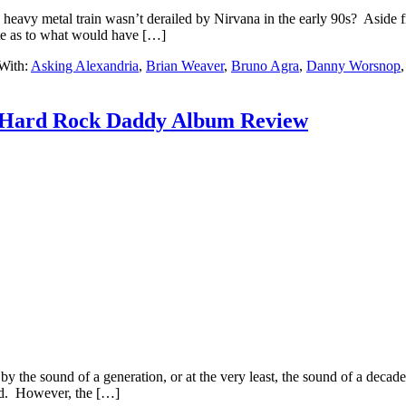
eavy metal train wasn’t derailed by Nirvana in the early 90s? Aside f
te as to what would have […]
With:
Asking Alexandria
,
Brian Weaver
,
Bruno Agra
,
Danny Worsnop
: Hard Rock Daddy Album Review
y the sound of a generation, or at the very least, the sound of a decade.
ed. However, the […]