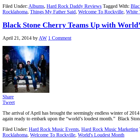
Filed Under:
Albums
,
Hard Rock Daddy Reviews
Tagged With:
Blac
Rocklahoma
,
Things My Father Said
,
Welcome To Rockville
,
White 
Black Stone Cherry Teams Up with World’
April 21, 2014
by
AW
1 Comment
Share
Tweet
The arrival of April has brought the seemingly endless winter of 2014 
again ready to embark upon the “world’s loudest month.” Black Ston
Filed Under:
Hard Rock Music Events
,
Hard Rock Music Marketing
Rocklahoma
,
Welcome To Rockville
,
World's Loudest Month