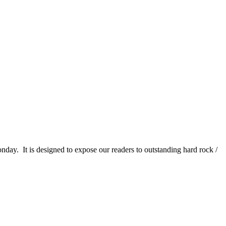
It is designed to expose our readers to outstanding hard rock /