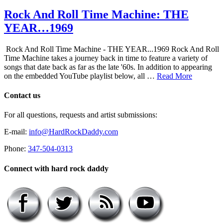
Rock And Roll Time Machine: THE
YEAR…1969
Rock And Roll Time Machine - THE YEAR...1969 Rock And Roll
Time Machine takes a journey back in time to feature a variety of
songs that date back as far as the late '60s. In addition to appearing
on the embedded YouTube playlist below, all …
Read More
Contact us
For all questions, requests and artist submissions:
E-mail:
info@HardRockDaddy.com
Phone:
347-504-0313
Connect with hard rock daddy