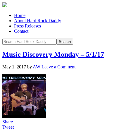
Home
About Hard Rock Daddy
Press Releases
Contact
Music Discovery Monday – 5/1/17
May 1, 2017
by
AW
Leave a Comment
Share
Tweet