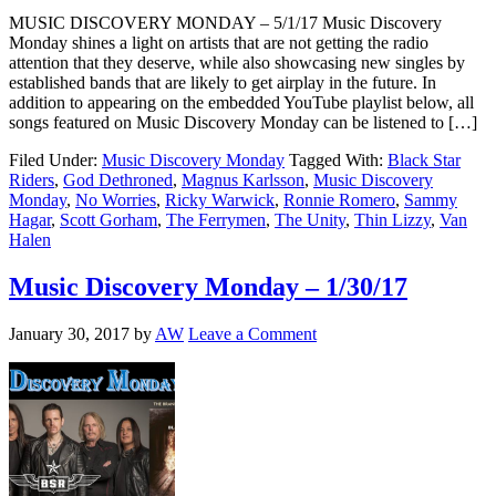
MUSIC DISCOVERY MONDAY – 5/1/17 Music Discovery
Monday shines a light on artists that are not getting the radio
attention that they deserve, while also showcasing new singles by
established bands that are likely to get airplay in the future. In
addition to appearing on the embedded YouTube playlist below, all
songs featured on Music Discovery Monday can be listened to […]
Filed Under:
Music Discovery Monday
Tagged With:
Black Star
Riders
,
God Dethroned
,
Magnus Karlsson
,
Music Discovery
Monday
,
No Worries
,
Ricky Warwick
,
Ronnie Romero
,
Sammy
Hagar
,
Scott Gorham
,
The Ferrymen
,
The Unity
,
Thin Lizzy
,
Van
Halen
Music Discovery Monday – 1/30/17
January 30, 2017
by
AW
Leave a Comment