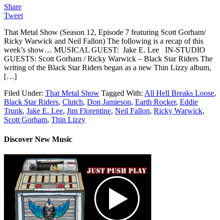
Share
Tweet
That Metal Show (Season 12, Episode 7 featuring Scott Gorham/
Ricky Warwick and Neil Fallon) The following is a recap of this
week’s show… MUSICAL GUEST: Jake E. Lee IN-STUDIO
GUESTS: Scott Gorham / Ricky Warwick – Black Star Riders The
writing of the Black Star Riders began as a new Thin Lizzy album,
[…]
Filed Under:
That Metal Show
Tagged With:
All Hell Breaks Loose
,
Black Star Riders
,
Clutch
,
Don Jamieson
,
Earth Rocker
,
Eddie
Trunk
,
Jake E. Lee
,
Jim Florentine
,
Neil Fallon
,
Ricky Warwick
,
Scott Gorham
,
Thin Lizzy
Discover New Music