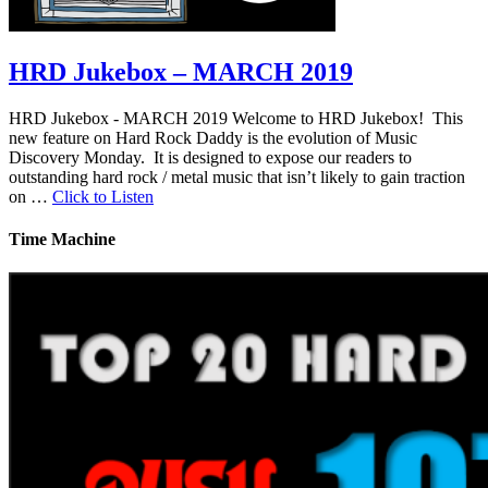
HRD Jukebox – MARCH 2019
HRD Jukebox - MARCH 2019 Welcome to HRD Jukebox! This
new feature on Hard Rock Daddy is the evolution of Music
Discovery Monday. It is designed to expose our readers to
outstanding hard rock / metal music that isn’t likely to gain traction
on …
Click to Listen
Time Machine