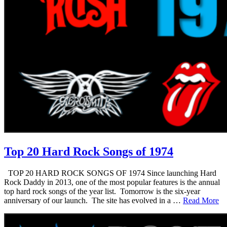
Top 20 Hard Rock Songs of 1974
TOP 20 HARD ROCK SONGS OF 1974 Since launching Hard
Rock Daddy in 2013, one of the most popular features is the annual
top hard rock songs of the year list. Tomorrow is the six-year
anniversary of our launch. The site has evolved in a …
Read More