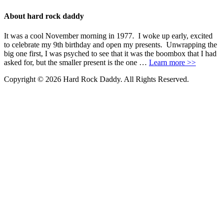
About hard rock daddy
It was a cool November morning in 1977. I woke up early, excited
to celebrate my 9th birthday and open my presents. Unwrapping the
big one first, I was psyched to see that it was the boombox that I had
asked for, but the smaller present is the one …
Learn more >>
Copyright © 2026 Hard Rock Daddy. All Rights Reserved.