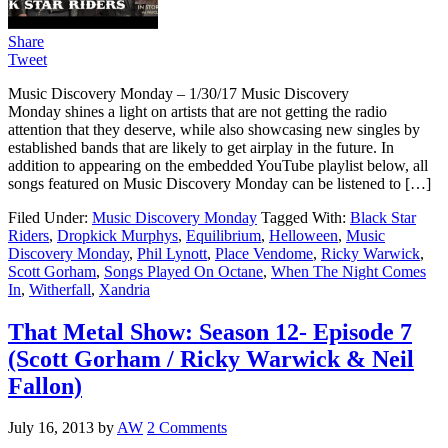
Share
Tweet
Music Discovery Monday – 1/30/17 Music Discovery
Monday shines a light on artists that are not getting the radio
attention that they deserve, while also showcasing new singles by
established bands that are likely to get airplay in the future. In
addition to appearing on the embedded YouTube playlist below, all
songs featured on Music Discovery Monday can be listened to […]
Filed Under:
Music Discovery Monday
Tagged With:
Black Star
Riders
,
Dropkick Murphys
,
Equilibrium
,
Helloween
,
Music
Discovery Monday
,
Phil Lynott
,
Place Vendome
,
Ricky Warwick
,
Scott Gorham
,
Songs Played On Octane
,
When The Night Comes
In
,
Witherfall
,
Xandria
That Metal Show: Season 12- Episode 7
(Scott Gorham / Ricky Warwick & Neil
Fallon)
July 16, 2013
by
AW
2 Comments