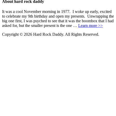
About hard rock daddy
It was a cool November morning in 1977. I woke up early, excited
to celebrate my 9th birthday and open my presents. Unwrapping the
big one first, I was psyched to see that it was the boombox that I had
asked for, but the smaller present is the one …
Learn more >>
Copyright © 2026 Hard Rock Daddy. All Rights Reserved.