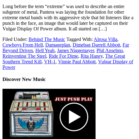
Long before the term “extreme” was used to describe an entire
subgenre of metal, Pantera was laying the foundation for other
extreme metal bands with its aggressive style that hit listeners like a
punch in the face, an image that would later be captured on their
Vulgar Display Of Power album. It all started on […]
Filed Under:
Behind The Music
Tagged With:
Alrosa Villa
,
Cowboys From Hell
,
Damageplan
,
Dimebag Darrell Abbott
,
Far
Beyond Driven
,
Hell Yeah
,
James Niggemayer
,
Phil Anselmo
,
Reinventing The Steel
,
Ride For Dime
,
Rita Haney
,
The Great
Southern Trend Kill
,
VH-1
,
Vinnie Paul Abbott
,
Vulgar Display of
Power
Discover New Music