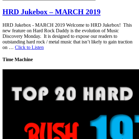
HRD Jukebox – MARCH 2019
HRD Jukebox - MARCH 2019 Welcome to HRD Jukebox! This
new feature on Hard Rock Daddy is the evolution of Music
Discovery Monday. It is designed to expose our readers to
outstanding hard rock / metal music that isn’t likely to gain traction
on …
Click to Listen
Time Machine