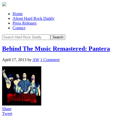
Home
About Hard Rock Daddy
Press Releases
Contact
Behind The Music Remastered: Pantera
April 17, 2013
by
AW
1 Comment
Share
Tweet