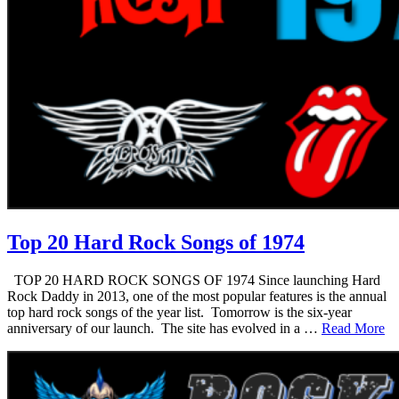
Top 20 Hard Rock Songs of 1974
TOP 20 HARD ROCK SONGS OF 1974 Since launching Hard
Rock Daddy in 2013, one of the most popular features is the annual
top hard rock songs of the year list. Tomorrow is the six-year
anniversary of our launch. The site has evolved in a …
Read More