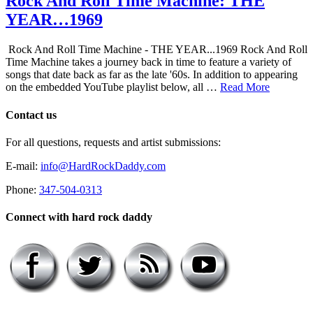
Rock And Roll Time Machine: THE
YEAR…1969
Rock And Roll Time Machine - THE YEAR...1969 Rock And Roll
Time Machine takes a journey back in time to feature a variety of
songs that date back as far as the late '60s. In addition to appearing
on the embedded YouTube playlist below, all …
Read More
Contact us
For all questions, requests and artist submissions:
E-mail:
info@HardRockDaddy.com
Phone:
347-504-0313
Connect with hard rock daddy