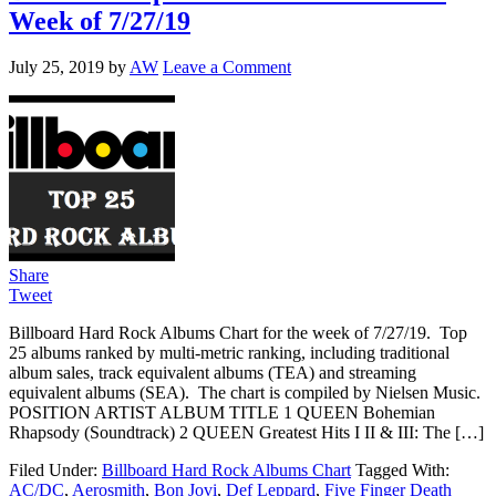
Week of 7/27/19
July 25, 2019
by
AW
Leave a Comment
Share
Tweet
Billboard Hard Rock Albums Chart for the week of 7/27/19. Top
25 albums ranked by multi-metric ranking, including traditional
album sales, track equivalent albums (TEA) and streaming
equivalent albums (SEA). The chart is compiled by Nielsen Music.
POSITION ARTIST ALBUM TITLE 1 QUEEN Bohemian
Rhapsody (Soundtrack) 2 QUEEN Greatest Hits I II & III: The […]
Filed Under:
Billboard Hard Rock Albums Chart
Tagged With:
AC/DC
,
Aerosmith
,
Bon Jovi
,
Def Leppard
,
Five Finger Death