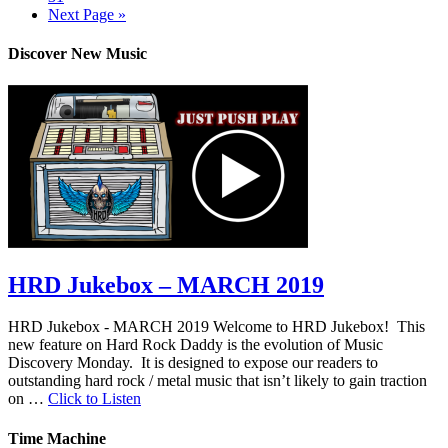
Next Page »
Discover New Music
HRD Jukebox – MARCH 2019
HRD Jukebox - MARCH 2019 Welcome to HRD Jukebox! This
new feature on Hard Rock Daddy is the evolution of Music
Discovery Monday. It is designed to expose our readers to
outstanding hard rock / metal music that isn’t likely to gain traction
on …
Click to Listen
Time Machine