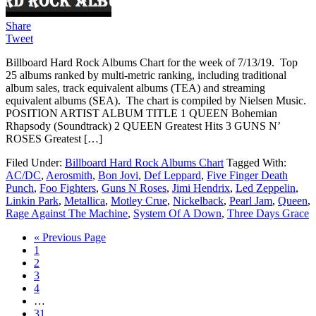
Share
Tweet
Billboard Hard Rock Albums Chart for the week of 7/13/19. Top
25 albums ranked by multi-metric ranking, including traditional
album sales, track equivalent albums (TEA) and streaming
equivalent albums (SEA). The chart is compiled by Nielsen Music.
POSITION ARTIST ALBUM TITLE 1 QUEEN Bohemian
Rhapsody (Soundtrack) 2 QUEEN Greatest Hits 3 GUNS N’
ROSES Greatest […]
Filed Under:
Billboard Hard Rock Albums Chart
Tagged With:
AC/DC
,
Aerosmith
,
Bon Jovi
,
Def Leppard
,
Five Finger Death
Punch
,
Foo Fighters
,
Guns N Roses
,
Jimi Hendrix
,
Led Zeppelin
,
Linkin Park
,
Metallica
,
Motley Crue
,
Nickelback
,
Pearl Jam
,
Queen
,
Rage Against The Machine
,
System Of A Down
,
Three Days Grace
« Previous Page
1
2
3
4
…
31