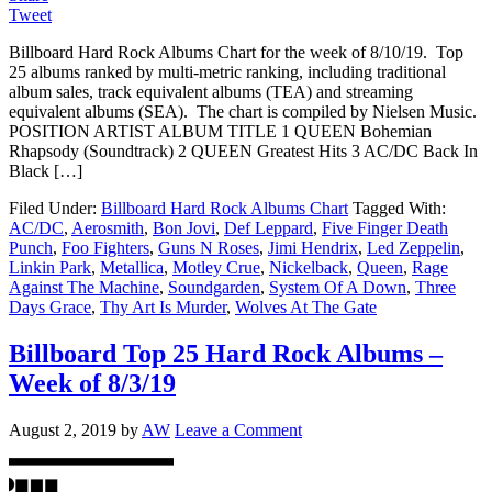
Tweet
Billboard Hard Rock Albums Chart for the week of 8/10/19. Top
25 albums ranked by multi-metric ranking, including traditional
album sales, track equivalent albums (TEA) and streaming
equivalent albums (SEA). The chart is compiled by Nielsen Music.
POSITION ARTIST ALBUM TITLE 1 QUEEN Bohemian
Rhapsody (Soundtrack) 2 QUEEN Greatest Hits 3 AC/DC Back In
Black […]
Filed Under:
Billboard Hard Rock Albums Chart
Tagged With:
AC/DC
,
Aerosmith
,
Bon Jovi
,
Def Leppard
,
Five Finger Death
Punch
,
Foo Fighters
,
Guns N Roses
,
Jimi Hendrix
,
Led Zeppelin
,
Linkin Park
,
Metallica
,
Motley Crue
,
Nickelback
,
Queen
,
Rage
Against The Machine
,
Soundgarden
,
System Of A Down
,
Three
Days Grace
,
Thy Art Is Murder
,
Wolves At The Gate
Billboard Top 25 Hard Rock Albums –
Week of 8/3/19
August 2, 2019
by
AW
Leave a Comment