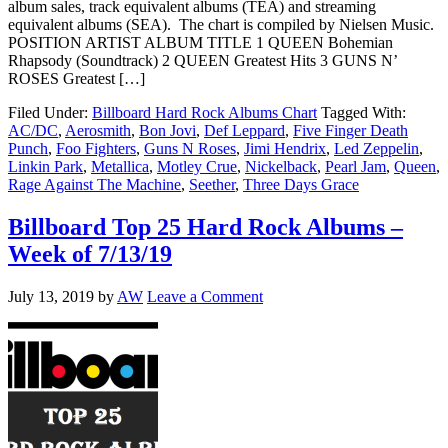
album sales, track equivalent albums (TEA) and streaming
equivalent albums (SEA). The chart is compiled by Nielsen Music.
POSITION ARTIST ALBUM TITLE 1 QUEEN Bohemian
Rhapsody (Soundtrack) 2 QUEEN Greatest Hits 3 GUNS N’
ROSES Greatest […]
Filed Under:
Billboard Hard Rock Albums Chart
Tagged With:
AC/DC
,
Aerosmith
,
Bon Jovi
,
Def Leppard
,
Five Finger Death
Punch
,
Foo Fighters
,
Guns N Roses
,
Jimi Hendrix
,
Led Zeppelin
,
Linkin Park
,
Metallica
,
Motley Crue
,
Nickelback
,
Pearl Jam
,
Queen
,
Rage Against The Machine
,
Seether
,
Three Days Grace
Billboard Top 25 Hard Rock Albums –
Week of 7/13/19
July 13, 2019
by
AW
Leave a Comment