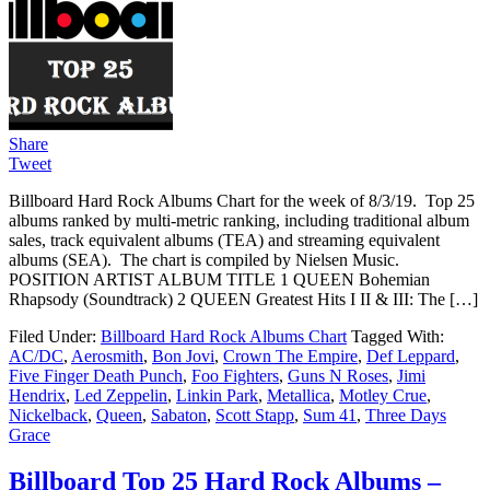
Share
Tweet
Billboard Hard Rock Albums Chart for the week of 8/3/19. Top 25
albums ranked by multi-metric ranking, including traditional album
sales, track equivalent albums (TEA) and streaming equivalent
albums (SEA). The chart is compiled by Nielsen Music.
POSITION ARTIST ALBUM TITLE 1 QUEEN Bohemian
Rhapsody (Soundtrack) 2 QUEEN Greatest Hits I II & III: The […]
Filed Under:
Billboard Hard Rock Albums Chart
Tagged With:
AC/DC
,
Aerosmith
,
Bon Jovi
,
Crown The Empire
,
Def Leppard
,
Five Finger Death Punch
,
Foo Fighters
,
Guns N Roses
,
Jimi
Hendrix
,
Led Zeppelin
,
Linkin Park
,
Metallica
,
Motley Crue
,
Nickelback
,
Queen
,
Sabaton
,
Scott Stapp
,
Sum 41
,
Three Days
Grace
Billboard Top 25 Hard Rock Albums –