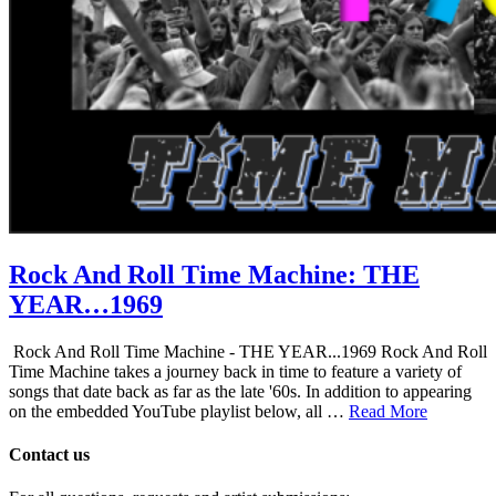
Rock And Roll Time Machine: THE
YEAR…1969
Rock And Roll Time Machine - THE YEAR...1969 Rock And Roll
Time Machine takes a journey back in time to feature a variety of
songs that date back as far as the late '60s. In addition to appearing
on the embedded YouTube playlist below, all …
Read More
Contact us