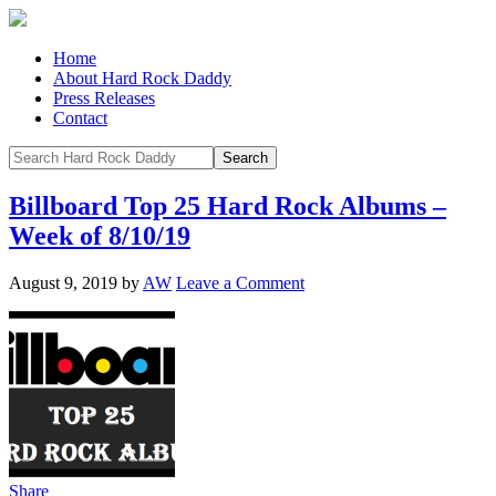
Home
About Hard Rock Daddy
Press Releases
Contact
Billboard Top 25 Hard Rock Albums –
Week of 8/10/19
August 9, 2019
by
AW
Leave a Comment
Share