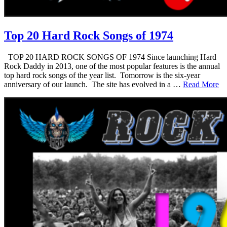
Top 20 Hard Rock Songs of 1974
TOP 20 HARD ROCK SONGS OF 1974 Since launching Hard
Rock Daddy in 2013, one of the most popular features is the annual
top hard rock songs of the year list. Tomorrow is the six-year
anniversary of our launch. The site has evolved in a …
Read More