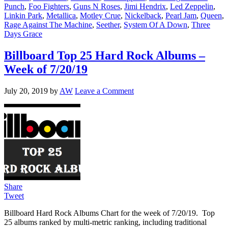
Punch
,
Foo Fighters
,
Guns N Roses
,
Jimi Hendrix
,
Led Zeppelin
,
Linkin Park
,
Metallica
,
Motley Crue
,
Nickelback
,
Pearl Jam
,
Queen
,
Rage Against The Machine
,
Seether
,
System Of A Down
,
Three
Days Grace
Billboard Top 25 Hard Rock Albums –
Week of 7/20/19
July 20, 2019
by
AW
Leave a Comment
Share
Tweet
Billboard Hard Rock Albums Chart for the week of 7/20/19. Top
25 albums ranked by multi-metric ranking, including traditional