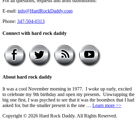
For all questions, requests and artist submissions:
E-mail:
info@HardRockDaddy.com
Phone:
347-504-0313
Connect with hard rock daddy
About hard rock daddy
It was a cool November morning in 1977. I woke up early, excited
to celebrate my 9th birthday and open my presents. Unwrapping the
big one first, I was psyched to see that it was the boombox that I had
asked for, but the smaller present is the one …
Learn more >>
Copyright © 2026 Hard Rock Daddy. All Rights Reserved.