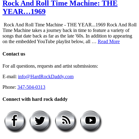
Rock And Roll Time Machine: THE
YEAR…1969
Rock And Roll Time Machine - THE YEAR...1969 Rock And Roll
Time Machine takes a journey back in time to feature a variety of
songs that date back as far as the late '60s. In addition to appearing
on the embedded YouTube playlist below, all …
Read More
Contact us
For all questions, requests and artist submissions:
E-mail:
info@HardRockDaddy.com
Phone:
347-504-0313
Connect with hard rock daddy