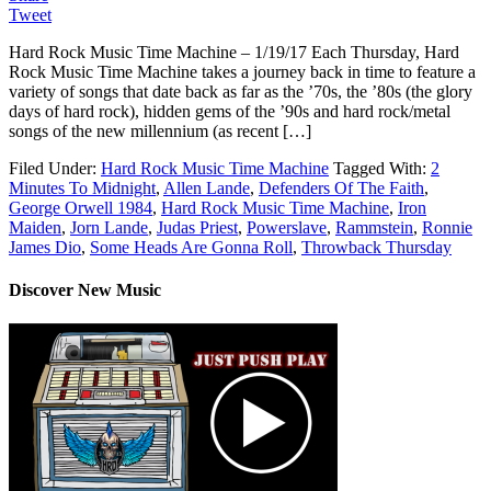
Tweet
Hard Rock Music Time Machine – 1/19/17 Each Thursday, Hard
Rock Music Time Machine takes a journey back in time to feature a
variety of songs that date back as far as the ’70s, the ’80s (the glory
days of hard rock), hidden gems of the ’90s and hard rock/metal
songs of the new millennium (as recent […]
Filed Under:
Hard Rock Music Time Machine
Tagged With:
2
Minutes To Midnight
,
Allen Lande
,
Defenders Of The Faith
,
George Orwell 1984
,
Hard Rock Music Time Machine
,
Iron
Maiden
,
Jorn Lande
,
Judas Priest
,
Powerslave
,
Rammstein
,
Ronnie
James Dio
,
Some Heads Are Gonna Roll
,
Throwback Thursday
Discover New Music