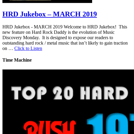
HRD Jukebox – MARCH 2019
HRD Jukebox - MARCH 2019 Welcome to HRD Jukebox! This
new feature on Hard Rock Daddy is the evolution of Music
Discovery Monday. It is designed to expose our readers to
outstanding hard rock / metal music that isn’t likely to gain traction
on …
Click to Listen
Time Machine