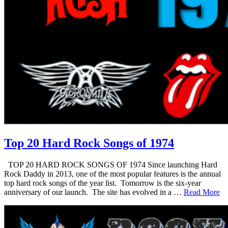
Top 20 Hard Rock Songs of 1974
TOP 20 HARD ROCK SONGS OF 1974 Since launching Hard
Rock Daddy in 2013, one of the most popular features is the annual
top hard rock songs of the year list. Tomorrow is the six-year
anniversary of our launch. The site has evolved in a …
Read More