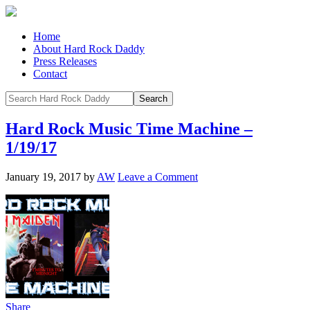
Home
About Hard Rock Daddy
Press Releases
Contact
Hard Rock Music Time Machine –
1/19/17
January 19, 2017
by
AW
Leave a Comment
Share