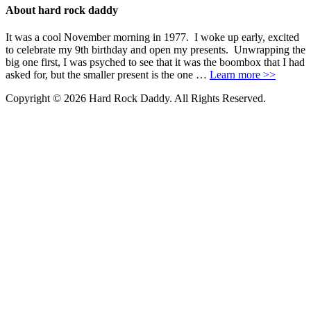
About hard rock daddy
It was a cool November morning in 1977. I woke up early, excited
to celebrate my 9th birthday and open my presents. Unwrapping the
big one first, I was psyched to see that it was the boombox that I had
asked for, but the smaller present is the one …
Learn more >>
Copyright © 2026 Hard Rock Daddy. All Rights Reserved.