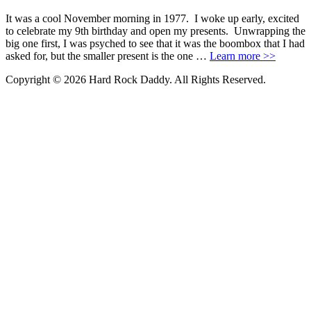
It was a cool November morning in 1977. I woke up early, excited
to celebrate my 9th birthday and open my presents. Unwrapping the
big one first, I was psyched to see that it was the boombox that I had
asked for, but the smaller present is the one …
Learn more >>
Copyright © 2026 Hard Rock Daddy. All Rights Reserved.