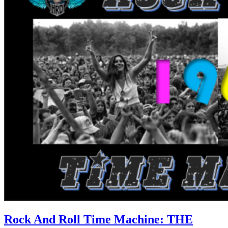
Rock And Roll Time Machine: THE