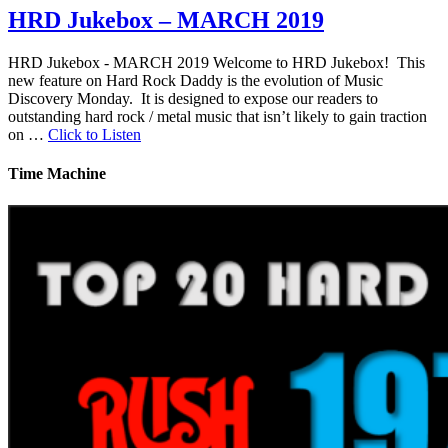
HRD Jukebox – MARCH 2019
HRD Jukebox - MARCH 2019 Welcome to HRD Jukebox! This
new feature on Hard Rock Daddy is the evolution of Music
Discovery Monday. It is designed to expose our readers to
outstanding hard rock / metal music that isn’t likely to gain traction
on …
Click to Listen
Time Machine