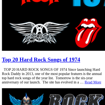
Top 20 Hard Rock Songs of 1974
TOP 20 HARD ROCK SONGS OF 1974 Since launching Hard
Rock Daddy in 2013, one of the most popular features is the annual
top hard rock songs of the year list. Tomorrow is the six-year
anniversary of our launch. The site has evolved in a …
Read More