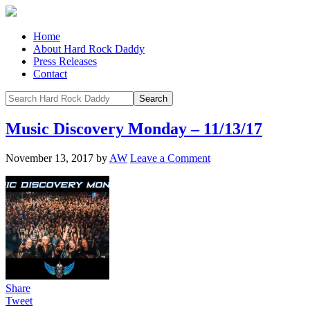
Home
About Hard Rock Daddy
Press Releases
Contact
Music Discovery Monday – 11/13/17
November 13, 2017
by
AW
Leave a Comment
Share
Tweet