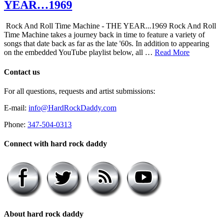
YEAR…1969
Rock And Roll Time Machine - THE YEAR...1969 Rock And Roll
Time Machine takes a journey back in time to feature a variety of
songs that date back as far as the late '60s. In addition to appearing
on the embedded YouTube playlist below, all …
Read More
Contact us
For all questions, requests and artist submissions:
E-mail:
info@HardRockDaddy.com
Phone:
347-504-0313
Connect with hard rock daddy
About hard rock daddy