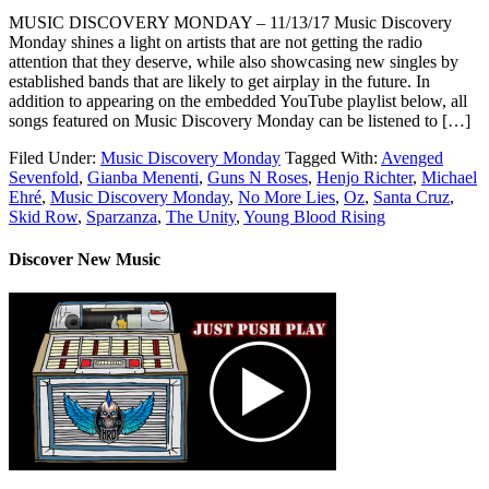
MUSIC DISCOVERY MONDAY – 11/13/17 Music Discovery
Monday shines a light on artists that are not getting the radio
attention that they deserve, while also showcasing new singles by
established bands that are likely to get airplay in the future. In
addition to appearing on the embedded YouTube playlist below, all
songs featured on Music Discovery Monday can be listened to […]
Filed Under:
Music Discovery Monday
Tagged With:
Avenged
Sevenfold
,
Gianba Menenti
,
Guns N Roses
,
Henjo Richter
,
Michael
Ehré
,
Music Discovery Monday
,
No More Lies
,
Oz
,
Santa Cruz
,
Skid Row
,
Sparzanza
,
The Unity
,
Young Blood Rising
Discover New Music