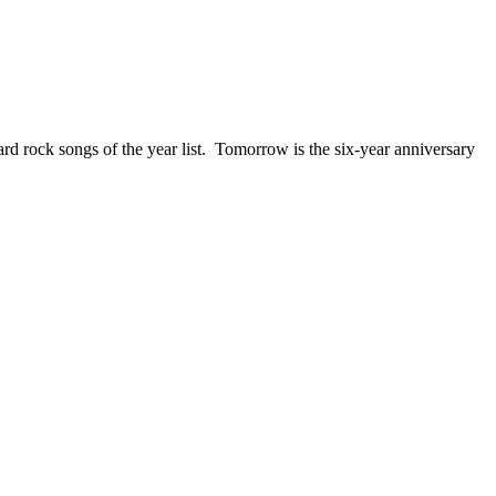
ck songs of the year list. Tomorrow is the six-year anniversary