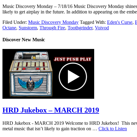
Music Discovery Monday – 7/18/16 Music Discovery Monday shines a ligh
likely to get airplay in the future. In addition to appearing on the 
Filed Under:
Music Discovery Monday
Tagged With:
Eden's Curse
,
Octane
,
Sunstorm
,
Through Fire
,
Toothgrinder
,
Voivod
Discover New Music
HRD Jukebox – MARCH 2019
HRD Jukebox - MARCH 2019 Welcome to HRD Jukebox! This new featur
metal music that isn’t likely to gain traction on …
Click to Listen