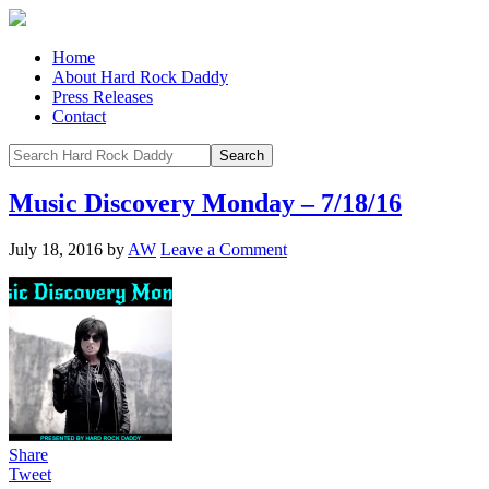
Home
About Hard Rock Daddy
Press Releases
Contact
Music Discovery Monday – 7/18/16
July 18, 2016
by
AW
Leave a Comment
Share
Tweet