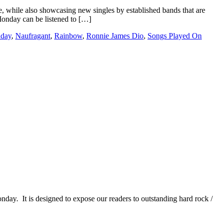
e, while also showcasing new singles by established bands that are
 Monday can be listened to […]
nday
,
Naufragant
,
Rainbow
,
Ronnie James Dio
,
Songs Played On
It is designed to expose our readers to outstanding hard rock /