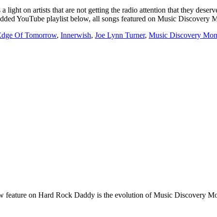
t on artists that are not getting the radio attention that they deserv
embedded YouTube playlist below, all songs featured on Music Discovery
Edge Of Tomorrow
,
Innerwish
,
Joe Lynn Turner
,
Music Discovery Mo
e on Hard Rock Daddy is the evolution of Music Discovery Monday. 