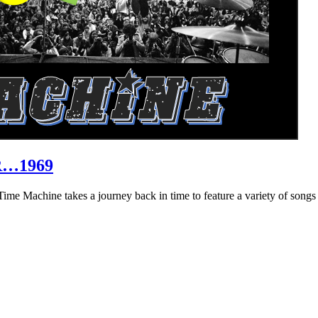
R…1969
hine takes a journey back in time to feature a variety of songs that 