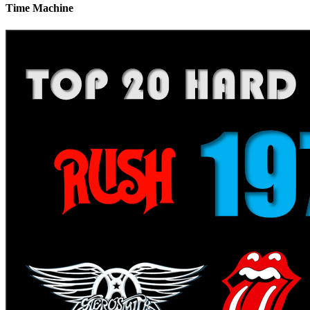
Time Machine