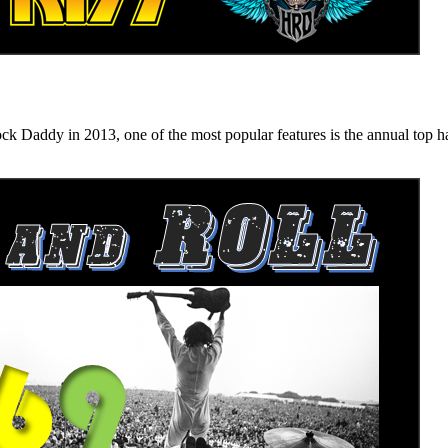
n 2013, one of the most popular features is the annual top hard ro