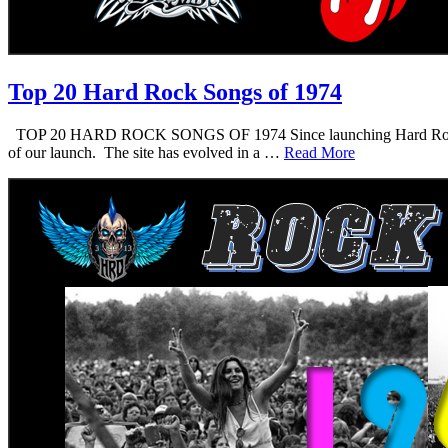
Top 20 Hard Rock Songs of 1974
TOP 20 HARD ROCK SONGS OF 1974 Since launching Hard Rock Daddy i
of our launch. The site has evolved in a …
Read More