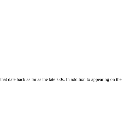
date back as far as the late '60s. In addition to appearing on the