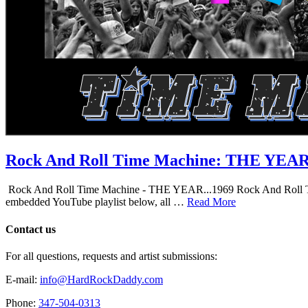
Rock And Roll Time Machine: THE YEA
Rock And Roll Time Machine - THE YEAR...1969 Rock And Roll Time Mac
embedded YouTube playlist below, all …
Read More
Contact us
For all questions, requests and artist submissions:
E-mail:
info@HardRockDaddy.com
Phone:
347-504-0313