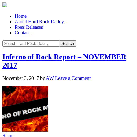
Home
About Hard Rock Daddy
Press Releases
Contact
Inferno of Rock Report – NOVEMBER
2017
November 3, 2017
by
AW
Leave a Comment
Share