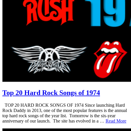
Top 20 Hard Rock Songs of 1974
TOP 20 HARD ROCK SONGS OF 1974 Since launching Hard
Rock Daddy in 2013, one of the most popular features is the annual
top hard rock songs of the year list. Tomorrow is the six-year
anniversary of our launch. The site has evolved in a …
Read More