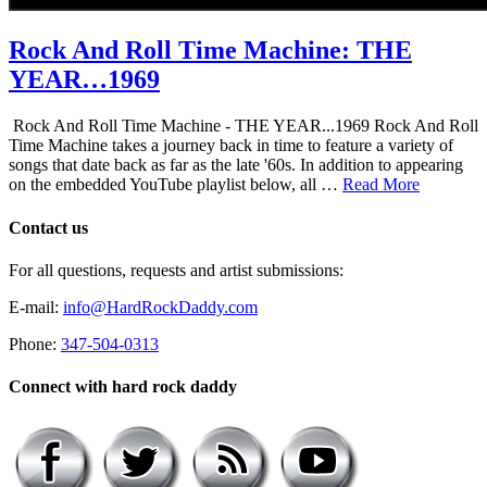
Rock And Roll Time Machine: THE
YEAR…1969
Rock And Roll Time Machine - THE YEAR...1969 Rock And Roll
Time Machine takes a journey back in time to feature a variety of
songs that date back as far as the late '60s. In addition to appearing
on the embedded YouTube playlist below, all …
Read More
Contact us
For all questions, requests and artist submissions:
E-mail:
info@HardRockDaddy.com
Phone:
347-504-0313
Connect with hard rock daddy