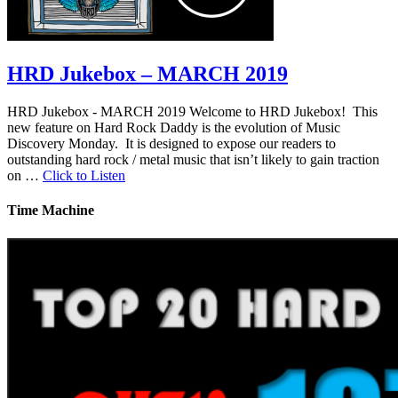
HRD Jukebox – MARCH 2019
HRD Jukebox - MARCH 2019 Welcome to HRD Jukebox! This
new feature on Hard Rock Daddy is the evolution of Music
Discovery Monday. It is designed to expose our readers to
outstanding hard rock / metal music that isn’t likely to gain traction
on …
Click to Listen
Time Machine