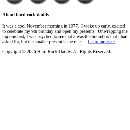
About hard rock daddy
It was a cool November morning in 1977. I woke up early, excited
to celebrate my 9th birthday and open my presents. Unwrapping the
big one first, I was psyched to see that it was the boombox that I had
asked for, but the smaller present is the one …
Learn more >>
Copyright © 2026 Hard Rock Daddy. All Rights Reserved.