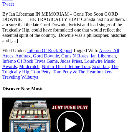
Tweet
By Ian Liberman IN MEMORIAM – Gone Too Soon GORD
DOWNIE – THE TRAGICALLY HIP If Canada had no anthem, I
am sure that the late Gord Downie, lyricist and lead singer of the
Tragically Hip, could have formulated one that would reflect the
essential spirit of the country. Downie was a philosopher, historian,
and […]
Filed Under:
Inferno Of Rock Report
Tagged With:
Access All
Areas
,
Anthrax
,
Gord Downie
,
Guns N Roses
,
Ian Liberman
,
Inferno Of Rock Trivia Game
,
Judas Priest
,
Loudwire Music
Awards
,
Mudcrutch
,
Not In This Lifetime Tour
,
Scott Ian
,
The
Tragically Hip
,
Tom Petty
,
Tom Petty & The Heartbreakers
,
Traveling Wilburys
Discover New Music