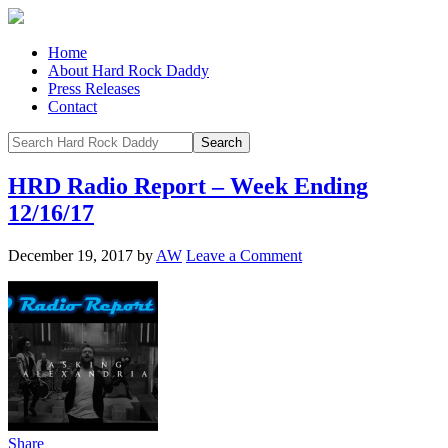
Home
About Hard Rock Daddy
Press Releases
Contact
HRD Radio Report – Week Ending
12/16/17
December 19, 2017
by
AW
Leave a Comment
Share