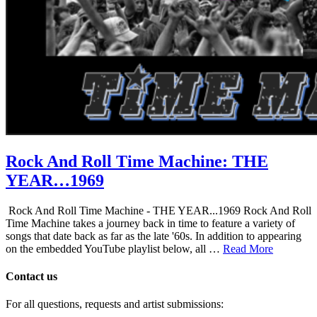
Rock And Roll Time Machine: THE
YEAR…1969
Rock And Roll Time Machine - THE YEAR...1969 Rock And Roll
Time Machine takes a journey back in time to feature a variety of
songs that date back as far as the late '60s. In addition to appearing
on the embedded YouTube playlist below, all …
Read More
Contact us
For all questions, requests and artist submissions: