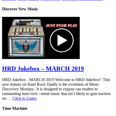
Discover New Music
HRD Jukebox – MARCH 2019
HRD Jukebox - MARCH 2019 Welcome to HRD Jukebox! This
new feature on Hard Rock Daddy is the evolution of Music
Discovery Monday. It is designed to expose our readers to
outstanding hard rock / metal music that isn’t likely to gain traction
on …
Click to Listen
Time Machine