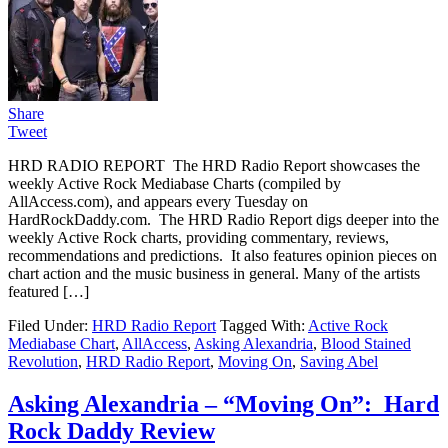
Share
Tweet
HRD RADIO REPORT The HRD Radio Report showcases the
weekly Active Rock Mediabase Charts (compiled by
AllAccess.com), and appears every Tuesday on
HardRockDaddy.com. The HRD Radio Report digs deeper into the
weekly Active Rock charts, providing commentary, reviews,
recommendations and predictions. It also features opinion pieces on
chart action and the music business in general. Many of the artists
featured […]
Filed Under:
HRD Radio Report
Tagged With:
Active Rock
Mediabase Chart
,
AllAccess
,
Asking Alexandria
,
Blood Stained
Revolution
,
HRD Radio Report
,
Moving On
,
Saving Abel
Asking Alexandria – “Moving On”: Hard
Rock Daddy Review