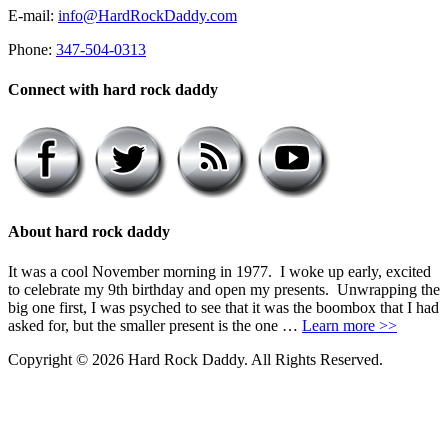
E-mail:
info@HardRockDaddy.com
Phone:
347-504-0313
Connect with hard rock daddy
About hard rock daddy
It was a cool November morning in 1977. I woke up early, excited
to celebrate my 9th birthday and open my presents. Unwrapping the
big one first, I was psyched to see that it was the boombox that I had
asked for, but the smaller present is the one …
Learn more >>
Copyright © 2026 Hard Rock Daddy. All Rights Reserved.