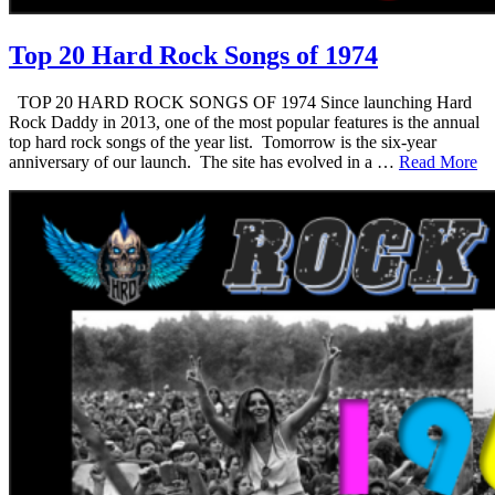
Top 20 Hard Rock Songs of 1974
TOP 20 HARD ROCK SONGS OF 1974 Since launching Hard
Rock Daddy in 2013, one of the most popular features is the annual
top hard rock songs of the year list. Tomorrow is the six-year
anniversary of our launch. The site has evolved in a …
Read More