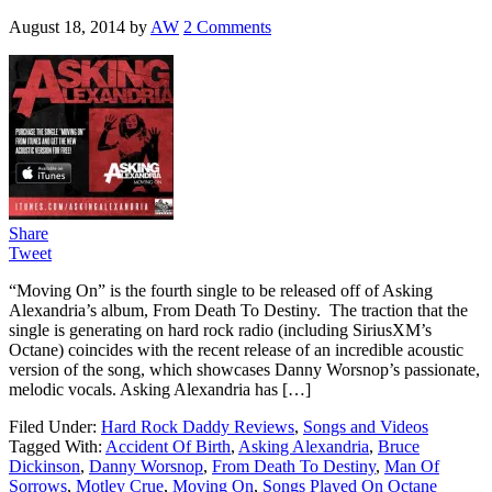
August 18, 2014
by
AW
2 Comments
Share
Tweet
“Moving On” is the fourth single to be released off of Asking
Alexandria’s album, From Death To Destiny. The traction that the
single is generating on hard rock radio (including SiriusXM’s
Octane) coincides with the recent release of an incredible acoustic
version of the song, which showcases Danny Worsnop’s passionate,
melodic vocals. Asking Alexandria has […]
Filed Under:
Hard Rock Daddy Reviews
,
Songs and Videos
Tagged With:
Accident Of Birth
,
Asking Alexandria
,
Bruce
Dickinson
,
Danny Worsnop
,
From Death To Destiny
,
Man Of
Sorrows
,
Motley Crue
,
Moving On
,
Songs Played On Octane