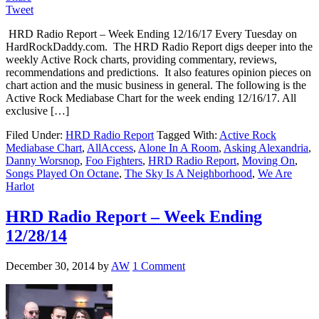
Tweet
HRD Radio Report – Week Ending 12/16/17 Every Tuesday on
HardRockDaddy.com. The HRD Radio Report digs deeper into the
weekly Active Rock charts, providing commentary, reviews,
recommendations and predictions. It also features opinion pieces on
chart action and the music business in general. The following is the
Active Rock Mediabase Chart for the week ending 12/16/17. All
exclusive […]
Filed Under:
HRD Radio Report
Tagged With:
Active Rock
Mediabase Chart
,
AllAccess
,
Alone In A Room
,
Asking Alexandria
,
Danny Worsnop
,
Foo Fighters
,
HRD Radio Report
,
Moving On
,
Songs Played On Octane
,
The Sky Is A Neighborhood
,
We Are
Harlot
HRD Radio Report – Week Ending
12/28/14
December 30, 2014
by
AW
1 Comment