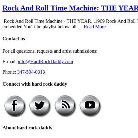
Rock And Roll Time Machine: THE YEA
Rock And Roll Time Machine - THE YEAR...1969 Rock And Roll Time Mac
embedded YouTube playlist below, all …
Read More
Contact us
For all questions, requests and artist submissions:
E-mail:
info@HardRockDaddy.com
Phone:
347-504-0313
Connect with hard rock daddy
About hard rock daddy