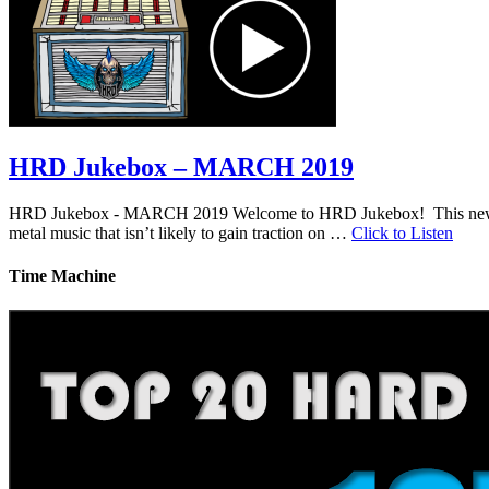
HRD Jukebox – MARCH 2019
HRD Jukebox - MARCH 2019 Welcome to HRD Jukebox! This new featur
metal music that isn’t likely to gain traction on …
Click to Listen
Time Machine