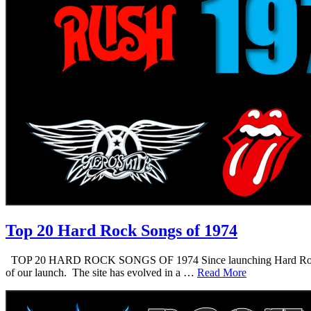
Top 20 Hard Rock Songs of 1974
TOP 20 HARD ROCK SONGS OF 1974 Since launching Hard Rock Daddy i
of our launch. The site has evolved in a …
Read More