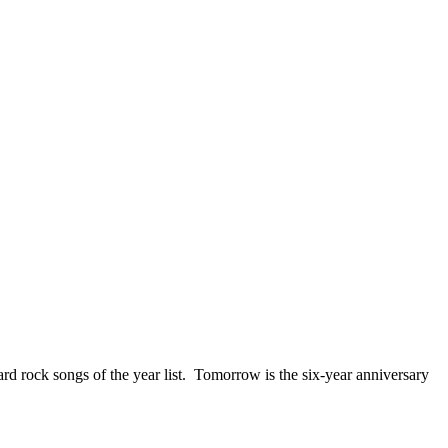
ck songs of the year list. Tomorrow is the six-year anniversary