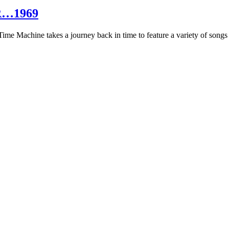
R…1969
hine takes a journey back in time to feature a variety of songs that 