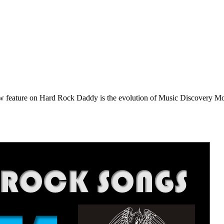
e on Hard Rock Daddy is the evolution of Music Discovery Monday. 