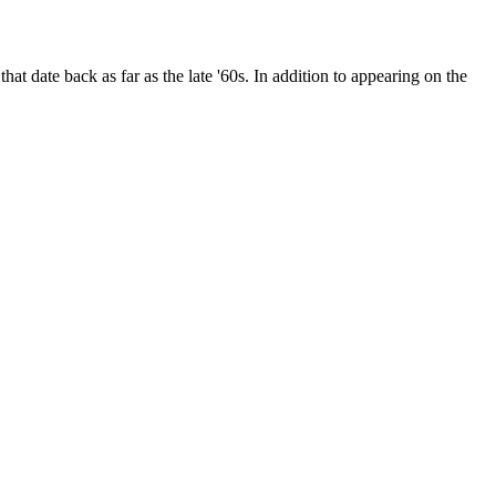
date back as far as the late '60s. In addition to appearing on the