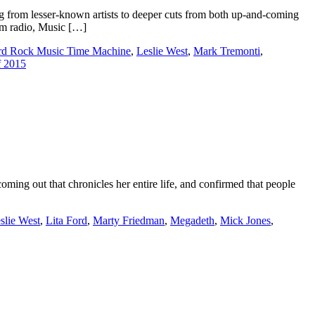
 from lesser-known artists to deeper cuts from both up-and-coming
rom radio, Music […]
rd Rock Music Time Machine
,
Leslie West
,
Mark Tremonti
,
f 2015
ing out that chronicles her entire life, and confirmed that people
slie West
,
Lita Ford
,
Marty Friedman
,
Megadeth
,
Mick Jones
,