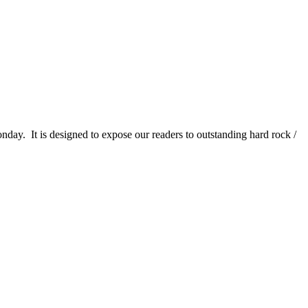
It is designed to expose our readers to outstanding hard rock /