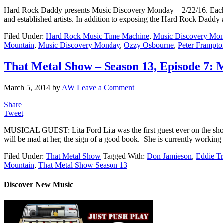
Hard Rock Daddy presents Music Discovery Monday – 2/22/16. Each we
and established artists. In addition to exposing the Hard Rock Daddy a
Filed Under:
Hard Rock Music Time Machine
,
Music Discovery Mo
Mountain
,
Music Discovery Monday
,
Ozzy Osbourne
,
Peter Frampto
That Metal Show – Season 13, Episode 7: M
March 5, 2014
by
AW
Leave a Comment
Share
Tweet
MUSICAL GUEST: Lita Ford Lita was the first guest ever on the show, 
will be mad at her, the sign of a good book. She is currently working
Filed Under:
That Metal Show
Tagged With:
Don Jamieson
,
Eddie T
Mountain
,
That Metal Show Season 13
Discover New Music