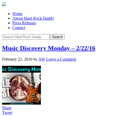
Home
About Hard Rock Daddy
Press Releases
Contact
Music Discovery Monday – 2/22/16
February 22, 2016
by
AW
Leave a Comment
Share
Tweet