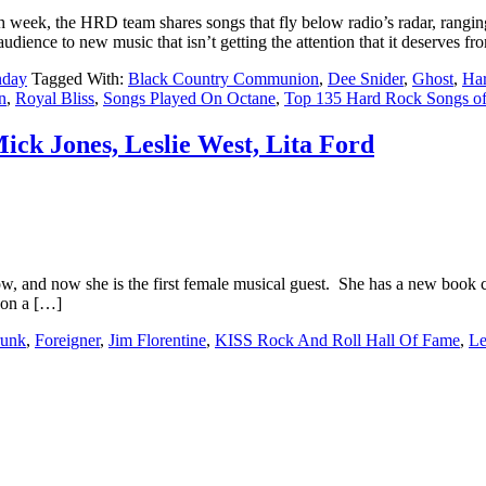
ek, the HRD team shares songs that fly below radio’s radar, ranging
udience to new music that isn’t getting the attention that it deserves f
nday
Tagged With:
Black Country Communion
,
Dee Snider
,
Ghost
,
Ha
n
,
Royal Bliss
,
Songs Played On Octane
,
Top 135 Hard Rock Songs o
ick Jones, Leslie West, Lita Ford
and now she is the first female musical guest. She has a new book com
 on a […]
runk
,
Foreigner
,
Jim Florentine
,
KISS Rock And Roll Hall Of Fame
,
Le