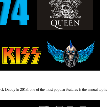
n 2013, one of the most popular features is the annual top hard ro