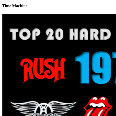
Time Machine