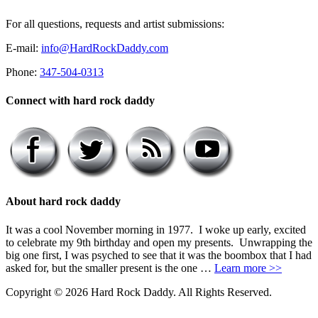
For all questions, requests and artist submissions:
E-mail:
info@HardRockDaddy.com
Phone:
347-504-0313
Connect with hard rock daddy
About hard rock daddy
It was a cool November morning in 1977. I woke up early, excited
to celebrate my 9th birthday and open my presents. Unwrapping the
big one first, I was psyched to see that it was the boombox that I had
asked for, but the smaller present is the one …
Learn more >>
Copyright © 2026 Hard Rock Daddy. All Rights Reserved.