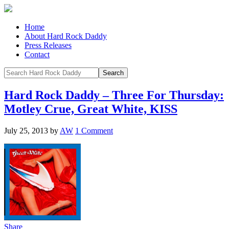
Home
About Hard Rock Daddy
Press Releases
Contact
Hard Rock Daddy – Three For Thursday:
Motley Crue, Great White, KISS
July 25, 2013
by
AW
1 Comment
Share