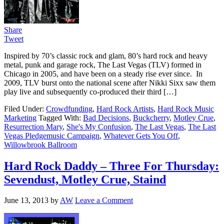
Share
Tweet
Inspired by 70’s classic rock and glam, 80’s hard rock and heavy
metal, punk and garage rock, The Last Vegas (TLV) formed in
Chicago in 2005, and have been on a steady rise ever since. In
2009, TLV burst onto the national scene after Nikki Sixx saw them
play live and subsequently co-produced their third […]
Filed Under:
Crowdfunding
,
Hard Rock Artists
,
Hard Rock Music
Marketing
Tagged With:
Bad Decisions
,
Buckcherry
,
Motley Crue
,
Resurrection Mary
,
She's My Confusion
,
The Last Vegas
,
The Last
Vegas Pledgemusic Campaign
,
Whatever Gets You Off
,
Willowbrook Ballroom
Hard Rock Daddy – Three For Thursday:
Sevendust, Motley Crue, Staind
June 13, 2013
by
AW
Leave a Comment