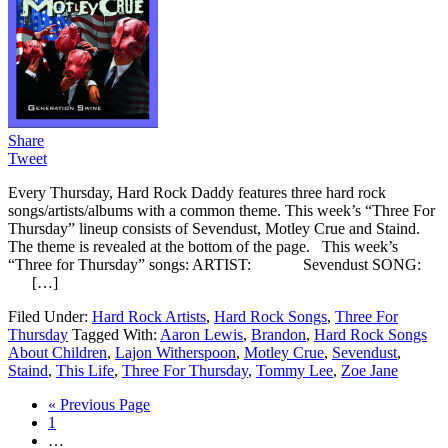
Share
Tweet
Every Thursday, Hard Rock Daddy features three hard rock
songs/artists/albums with a common theme. This week’s “Three For
Thursday” lineup consists of Sevendust, Motley Crue and Staind.
The theme is revealed at the bottom of the page. This week’s
“Three for Thursday” songs: ARTIST: Sevendust SONG:
[…]
Filed Under:
Hard Rock Artists
,
Hard Rock Songs
,
Three For
Thursday
Tagged With:
Aaron Lewis
,
Brandon
,
Hard Rock Songs
About Children
,
Lajon Witherspoon
,
Motley Crue
,
Sevendust
,
Staind
,
This Life
,
Three For Thursday
,
Tommy Lee
,
Zoe Jane
« Previous Page
1
…