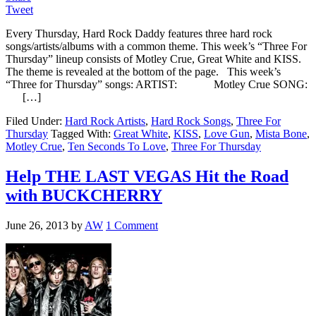
Tweet
Every Thursday, Hard Rock Daddy features three hard rock
songs/artists/albums with a common theme. This week’s “Three For
Thursday” lineup consists of Motley Crue, Great White and KISS.
The theme is revealed at the bottom of the page. This week’s
“Three for Thursday” songs: ARTIST: Motley Crue SONG:
[…]
Filed Under:
Hard Rock Artists
,
Hard Rock Songs
,
Three For
Thursday
Tagged With:
Great White
,
KISS
,
Love Gun
,
Mista Bone
,
Motley Crue
,
Ten Seconds To Love
,
Three For Thursday
Help THE LAST VEGAS Hit the Road
with BUCKCHERRY
June 26, 2013
by
AW
1 Comment