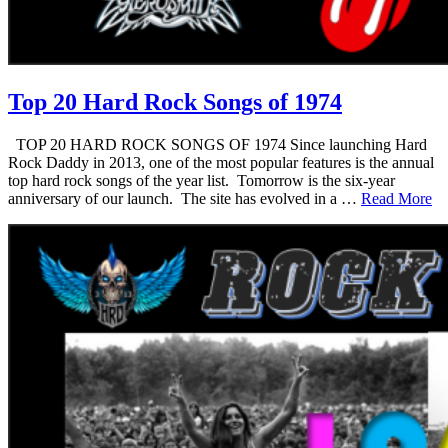
Top 20 Hard Rock Songs of 1974
TOP 20 HARD ROCK SONGS OF 1974 Since launching Hard
Rock Daddy in 2013, one of the most popular features is the annual
top hard rock songs of the year list. Tomorrow is the six-year
anniversary of our launch. The site has evolved in a …
Read More