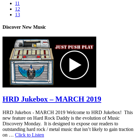
11
12
13
Discover New Music
HRD Jukebox – MARCH 2019
HRD Jukebox - MARCH 2019 Welcome to HRD Jukebox! This
new feature on Hard Rock Daddy is the evolution of Music
Discovery Monday. It is designed to expose our readers to
outstanding hard rock / metal music that isn’t likely to gain traction
on …
Click to Listen