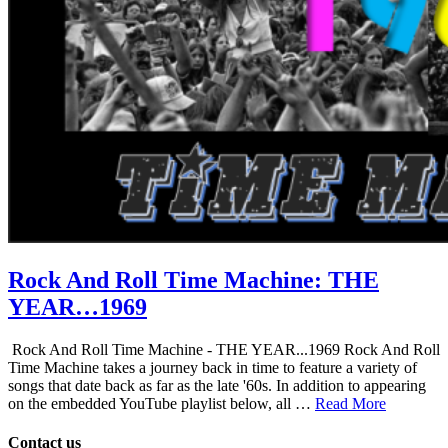
Rock And Roll Time Machine: THE
YEAR…1969
Rock And Roll Time Machine - THE YEAR...1969 Rock And Roll
Time Machine takes a journey back in time to feature a variety of
songs that date back as far as the late '60s. In addition to appearing
on the embedded YouTube playlist below, all …
Read More
Contact us