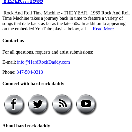
YEAR…1969
Rock And Roll Time Machine - THE YEAR...1969 Rock And Roll
Time Machine takes a journey back in time to feature a variety of
songs that date back as far as the late '60s. In addition to appearing
on the embedded YouTube playlist below, all …
Read More
Contact us
For all questions, requests and artist submissions:
E-mail:
info@HardRockDaddy.com
Phone:
347-504-0313
Connect with hard rock daddy
About hard rock daddy