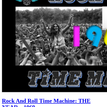
Rock And Roll Time Machine: THE