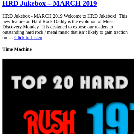
HRD Jukebox – MARCH 2019
HRD Jukebox - MARCH 2019 Welcome to HRD Jukebox! This
new feature on Hard Rock Daddy is the evolution of Music
Discovery Monday. It is designed to expose our readers to
outstanding hard rock / metal music that isn’t likely to gain traction
on …
Click to Listen
Time Machine