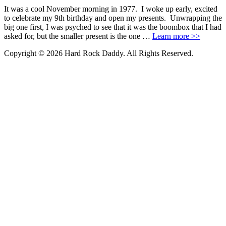
It was a cool November morning in 1977. I woke up early, excited
to celebrate my 9th birthday and open my presents. Unwrapping the
big one first, I was psyched to see that it was the boombox that I had
asked for, but the smaller present is the one …
Learn more >>
Copyright © 2026 Hard Rock Daddy. All Rights Reserved.