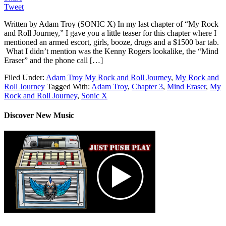
Tweet
Written by Adam Troy (SONIC X) In my last chapter of “My Rock
and Roll Journey,” I gave you a little teaser for this chapter where I
mentioned an armed escort, girls, booze, drugs and a $1500 bar tab.
What I didn’t mention was the Kenny Rogers lookalike, the “Mind
Eraser” and the phone call […]
Filed Under:
Adam Troy My Rock and Roll Journey
,
My Rock and
Roll Journey
Tagged With:
Adam Troy
,
Chapter 3
,
Mind Eraser
,
My
Rock and Roll Journey
,
Sonic X
Discover New Music