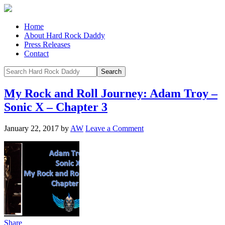
Home
About Hard Rock Daddy
Press Releases
Contact
My Rock and Roll Journey: Adam Troy –
Sonic X – Chapter 3
January 22, 2017
by
AW
Leave a Comment
Share