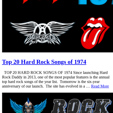
Top 20 Hard Rock Songs of 1974
TOP 20 HARD ROCK SONGS OF 1974 Since launching Hard
Rock Daddy in 2013, one of the most popular features is the annual
top hard rock songs of the year list. Tomorrow is the six-year
anniversary of our launch. The site has evolved in a …
Read More