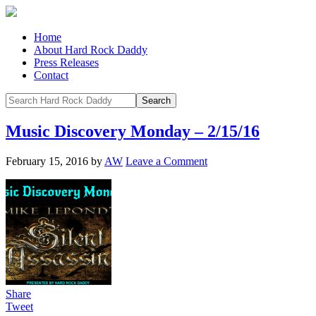
Home
About Hard Rock Daddy
Press Releases
Contact
Music Discovery Monday – 2/15/16
February 15, 2016
by
AW
Leave a Comment
Share
Tweet