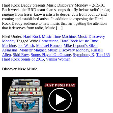
Hard Rock Daddy presents Music Discovery Monday – 2/15/16.
Each week, the HRD team shares songs that fly below radio’s radar,
ranging from lesser-known artists to deeper cuts from both up-and-
coming and established artists. In addition to exposing the Hard
Rock Daddy audience to new music that isn’t getting the attention
that it deserves from radio, Music […]
Filed Under:
Hard Rock Music Time Machine
,
Music Discovery
Monday
Tagged With:
Cornerstone
,
Hard Rock Music Time
Machine
,
Joe Walsh
,
Michael Romeo
,
Mike Lepond's Silent
Assassins
,
Monster Magnet
,
Music Discovery Monday
,
Russell
Allen
,
Skid Row
,
Songs Played On Octane
,
Symphony X
,
Top 135
Hard Rock Songs of 2015
,
Vanilla Women
Discover New Music