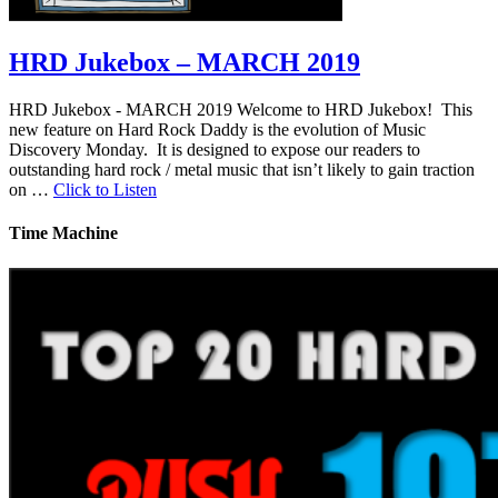
HRD Jukebox – MARCH 2019
HRD Jukebox - MARCH 2019 Welcome to HRD Jukebox! This
new feature on Hard Rock Daddy is the evolution of Music
Discovery Monday. It is designed to expose our readers to
outstanding hard rock / metal music that isn’t likely to gain traction
on …
Click to Listen
Time Machine