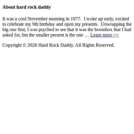
About hard rock daddy
It was a cool November morning in 1977. I woke up early, excited
to celebrate my 9th birthday and open my presents. Unwrapping the
big one first, I was psyched to see that it was the boombox that I had
asked for, but the smaller present is the one …
Learn more >>
Copyright © 2026 Hard Rock Daddy. All Rights Reserved.