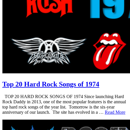
Top 20 Hard Rock Songs of 1974
TOP 20 HARD ROCK SONGS OF 1974 Since launching Hard
Rock Daddy in 2013, one of the most popular features is the annual
top hard rock songs of the year list. Tomorrow is the six-year
anniversary of our launch. The site has evolved in a …
Read More