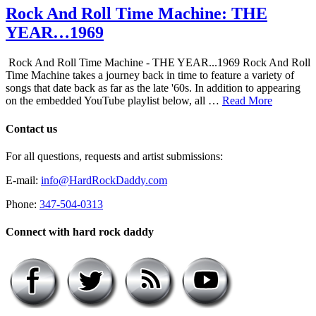
Rock And Roll Time Machine: THE
YEAR…1969
Rock And Roll Time Machine - THE YEAR...1969 Rock And Roll
Time Machine takes a journey back in time to feature a variety of
songs that date back as far as the late '60s. In addition to appearing
on the embedded YouTube playlist below, all …
Read More
Contact us
For all questions, requests and artist submissions:
E-mail:
info@HardRockDaddy.com
Phone:
347-504-0313
Connect with hard rock daddy