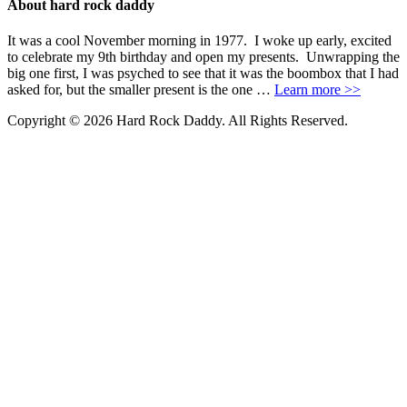
About hard rock daddy
It was a cool November morning in 1977. I woke up early, excited
to celebrate my 9th birthday and open my presents. Unwrapping the
big one first, I was psyched to see that it was the boombox that I had
asked for, but the smaller present is the one …
Learn more >>
Copyright © 2026 Hard Rock Daddy. All Rights Reserved.