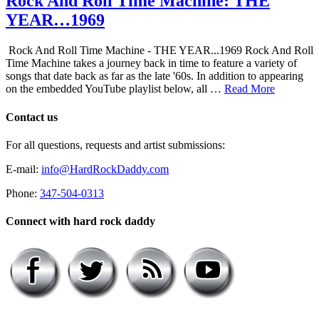
Rock And Roll Time Machine: THE
YEAR…1969
Rock And Roll Time Machine - THE YEAR...1969 Rock And Roll
Time Machine takes a journey back in time to feature a variety of
songs that date back as far as the late '60s. In addition to appearing
on the embedded YouTube playlist below, all …
Read More
Contact us
For all questions, requests and artist submissions:
E-mail:
info@HardRockDaddy.com
Phone:
347-504-0313
Connect with hard rock daddy