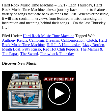
Hard Rock Music Time Machine – 3/2/17 Each Thursday, Hard
Rock Music Time Machine takes a journey back in time to feature a
variety of songs that date back as far as the ’70s. Whenever possible,
it will also contain interviews from featured artists discussing the
inspiration and meaning behind their songs. On the last Thursday
[…]
Filed Under:
Hard Rock Music Time Machine
Tagged With:
Anthony Keidis
,
California Dreamin
,
Californication
,
Clutch
,
Hard
Rock Music Time Machine
,
Hell In A Handbasket
,
Lizzy Borden
,
Meath Loaf
,
Patty Russo
,
Red Hot Chili Peppers
,
The Mamas &
The Papas
,
The Sword
,
Throwback Thursday
Discover New Music