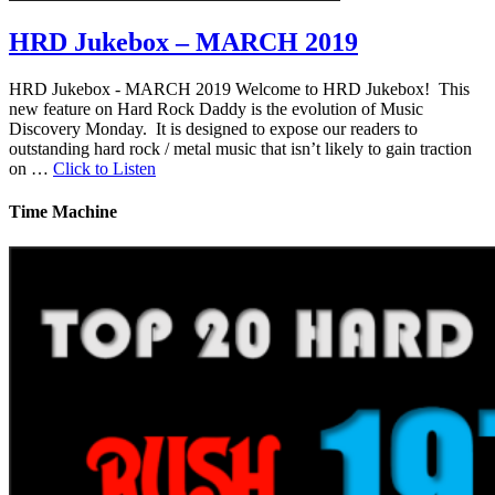
HRD Jukebox – MARCH 2019
HRD Jukebox - MARCH 2019 Welcome to HRD Jukebox! This
new feature on Hard Rock Daddy is the evolution of Music
Discovery Monday. It is designed to expose our readers to
outstanding hard rock / metal music that isn’t likely to gain traction
on …
Click to Listen
Time Machine