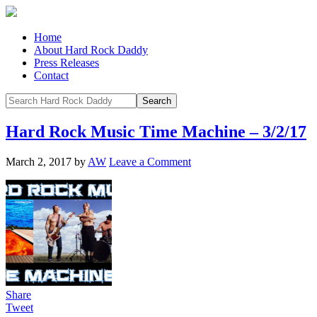
Home
About Hard Rock Daddy
Press Releases
Contact
Hard Rock Music Time Machine – 3/2/17
March 2, 2017
by
AW
Leave a Comment
Share
Tweet