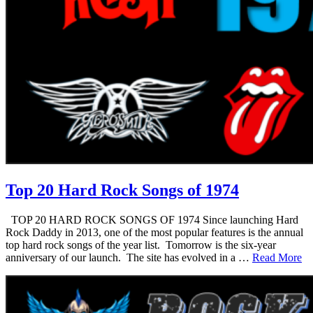
Top 20 Hard Rock Songs of 1974
TOP 20 HARD ROCK SONGS OF 1974 Since launching Hard
Rock Daddy in 2013, one of the most popular features is the annual
top hard rock songs of the year list. Tomorrow is the six-year
anniversary of our launch. The site has evolved in a …
Read More