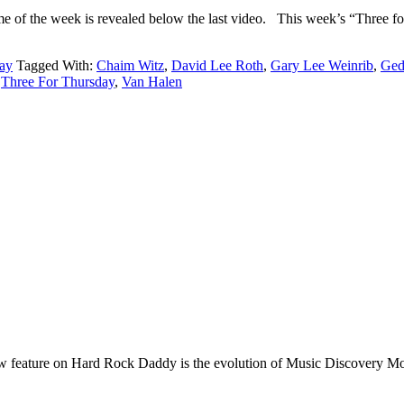
 theme of the week is revealed below the last video. This we
ay
Tagged With:
Chaim Witz
,
David Lee Roth
,
Gary Lee Weinrib
,
Ged
,
Three For Thursday
,
Van Halen
e on Hard Rock Daddy is the evolution of Music Discovery Monday. 