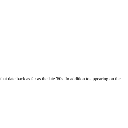
date back as far as the late '60s. In addition to appearing on the