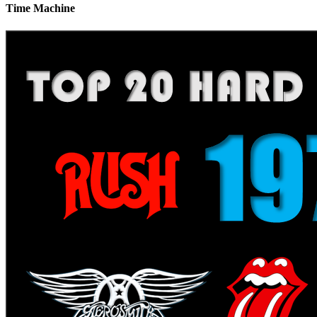
Time Machine