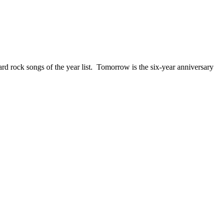
ck songs of the year list. Tomorrow is the six-year anniversary