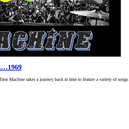
R…1969
hine takes a journey back in time to feature a variety of songs that 