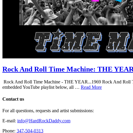
Rock And Roll Time Machine: THE YEA
Rock And Roll Time Machine - THE YEAR...1969 Rock And Roll Time Mac
embedded YouTube playlist below, all …
Read More
Contact us
For all questions, requests and artist submissions:
E-mail:
info@HardRockDaddy.com
Phone:
347-504-0313