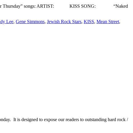
ek’s “Three for Thursday” songs: ARTIST: KISS SONG: “Naked
dy Lee
,
Gene Simmons
,
Jewish Rock Stars
,
KISS
,
Mean Street
,
It is designed to expose our readers to outstanding hard rock /