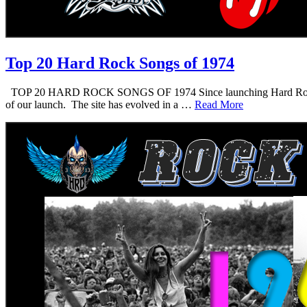
Top 20 Hard Rock Songs of 1974
TOP 20 HARD ROCK SONGS OF 1974 Since launching Hard Rock Daddy i
of our launch. The site has evolved in a …
Read More