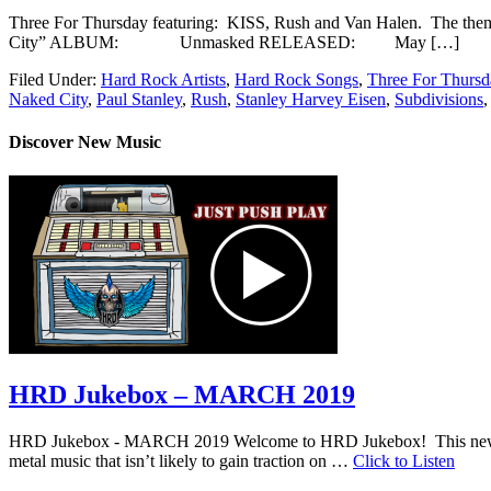
Three For Thursday featuring: KISS, Rush and Van Halen. The
City” ALBUM: Unmasked RELEASED: May […]
Filed Under:
Hard Rock Artists
,
Hard Rock Songs
,
Three For Thursd
Naked City
,
Paul Stanley
,
Rush
,
Stanley Harvey Eisen
,
Subdivisions
Discover New Music
HRD Jukebox – MARCH 2019
HRD Jukebox - MARCH 2019 Welcome to HRD Jukebox! This new featur
metal music that isn’t likely to gain traction on …
Click to Listen