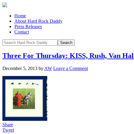
Home
About Hard Rock Daddy
Press Releases
Contact
Three For Thursday: KISS, Rush, Van Ha
December 5, 2013
by
AW
Leave a Comment
Share
Tweet