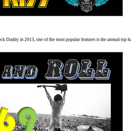
n 2013, one of the most popular features is the annual top hard ro