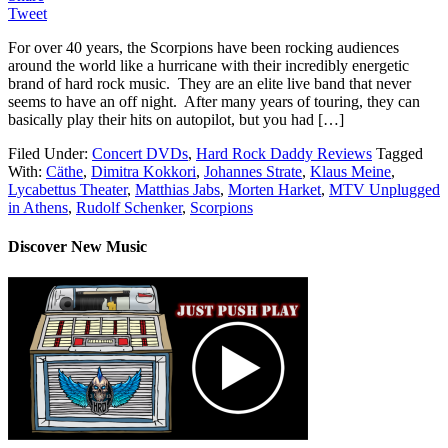
Tweet
For over 40 years, the Scorpions have been rocking audiences
around the world like a hurricane with their incredibly energetic
brand of hard rock music. They are an elite live band that never
seems to have an off night. After many years of touring, they can
basically play their hits on autopilot, but you had […]
Filed Under:
Concert DVDs
,
Hard Rock Daddy Reviews
Tagged
With:
Cäthe
,
Dimitra Kokkori
,
Johannes Strate
,
Klaus Meine
,
Lycabettus Theater
,
Matthias Jabs
,
Morten Harket
,
MTV Unplugged
in Athens
,
Rudolf Schenker
,
Scorpions
Discover New Music