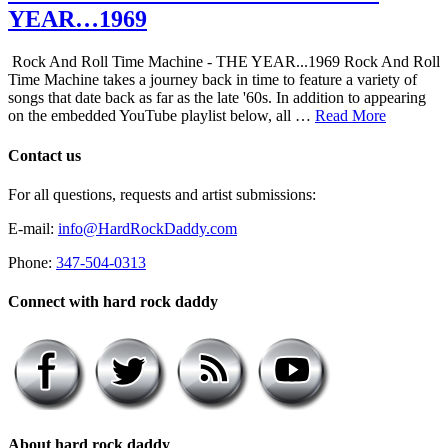
YEAR…1969
Rock And Roll Time Machine - THE YEAR...1969 Rock And Roll
Time Machine takes a journey back in time to feature a variety of
songs that date back as far as the late '60s. In addition to appearing
on the embedded YouTube playlist below, all …
Read More
Contact us
For all questions, requests and artist submissions:
E-mail:
info@HardRockDaddy.com
Phone:
347-504-0313
Connect with hard rock daddy
About hard rock daddy