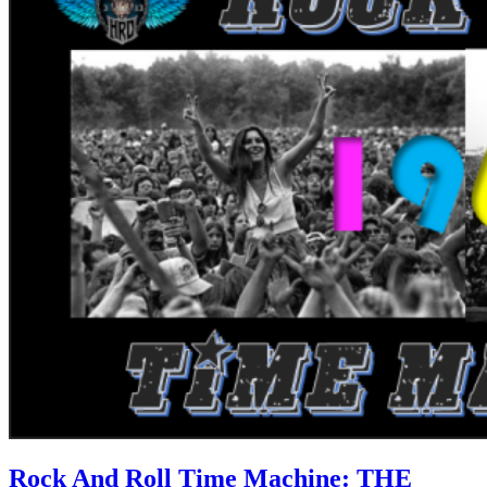
Rock And Roll Time Machine: THE