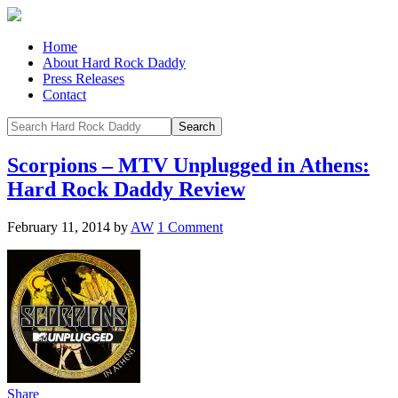
Home
About Hard Rock Daddy
Press Releases
Contact
Scorpions – MTV Unplugged in Athens:
Hard Rock Daddy Review
February 11, 2014
by
AW
1 Comment
Share