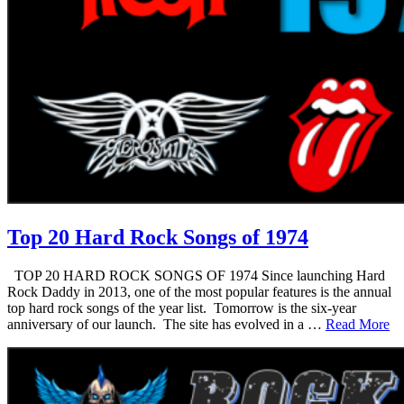
Top 20 Hard Rock Songs of 1974
TOP 20 HARD ROCK SONGS OF 1974 Since launching Hard
Rock Daddy in 2013, one of the most popular features is the annual
top hard rock songs of the year list. Tomorrow is the six-year
anniversary of our launch. The site has evolved in a …
Read More