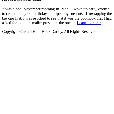
It was a cool November morning in 1977. I woke up early, excited
to celebrate my 9th birthday and open my presents. Unwrapping the
big one first, I was psyched to see that it was the boombox that I had
asked for, but the smaller present is the one …
Learn more >>
Copyright © 2026 Hard Rock Daddy. All Rights Reserved.