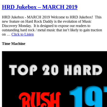
HRD Jukebox – MARCH 2019
HRD Jukebox - MARCH 2019 Welcome to HRD Jukebox! This
new feature on Hard Rock Daddy is the evolution of Music
Discovery Monday. It is designed to expose our readers to
outstanding hard rock / metal music that isn’t likely to gain traction
on …
Click to Listen
Time Machine