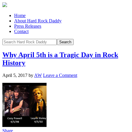
Home
About Hard Rock Daddy
Press Releases
Contact
Why April 5th is a Tragic Day in Rock
History
April 5, 2017
by
AW
Leave a Comment
Share