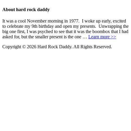
About hard rock daddy
It was a cool November morning in 1977. I woke up early, excited
to celebrate my 9th birthday and open my presents. Unwrapping the
big one first, I was psyched to see that it was the boombox that I had
asked for, but the smaller present is the one …
Learn more >>
Copyright © 2026 Hard Rock Daddy. All Rights Reserved.