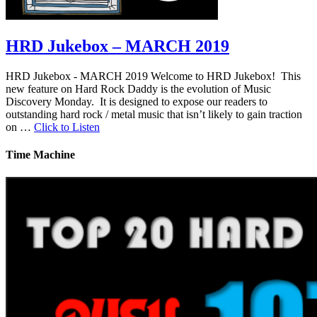
HRD Jukebox – MARCH 2019
HRD Jukebox - MARCH 2019 Welcome to HRD Jukebox! This
new feature on Hard Rock Daddy is the evolution of Music
Discovery Monday. It is designed to expose our readers to
outstanding hard rock / metal music that isn’t likely to gain traction
on …
Click to Listen
Time Machine