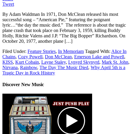
Tweet
By Adam Waldman In 1971, Don McClean released his most
successful song – “American Pie,” featuring the poignant
lyric…“the day the music died.” The reference is about the tragic
plane crash that took place on February 3, 1959, killing Buddy
Holly, Ritchie Valens and J.P. “The Big Bopper” Richardson. On
October 20, 1977, another plane […]
Filed Under:
Feature Stories
,
In Memoriam
Tagged With:
Alice In
Chains
,
Cozy Powell
,
Don McClean
,
Emerson Lake and Powell
,
KISS
,
Kurt Cobain
,
Layne Staley
,
Lynyrd Skynyrd
,
Mark St. John
,
Nirvana
,
Rainbow
,
The Day The Music Died
,
Why April 5th is a
Tragic Day in Rock History
Discover New Music