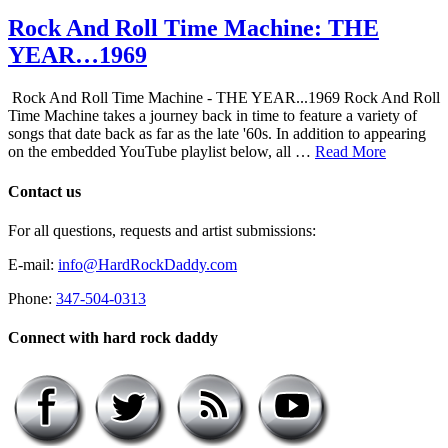
Rock And Roll Time Machine: THE
YEAR…1969
Rock And Roll Time Machine - THE YEAR...1969 Rock And Roll
Time Machine takes a journey back in time to feature a variety of
songs that date back as far as the late '60s. In addition to appearing
on the embedded YouTube playlist below, all …
Read More
Contact us
For all questions, requests and artist submissions:
E-mail:
info@HardRockDaddy.com
Phone:
347-504-0313
Connect with hard rock daddy