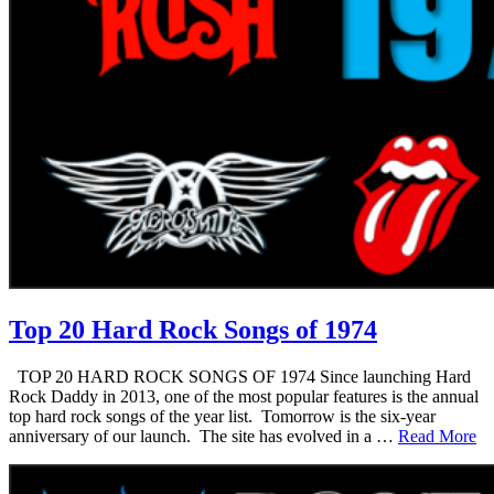
Top 20 Hard Rock Songs of 1974
TOP 20 HARD ROCK SONGS OF 1974 Since launching Hard
Rock Daddy in 2013, one of the most popular features is the annual
top hard rock songs of the year list. Tomorrow is the six-year
anniversary of our launch. The site has evolved in a …
Read More