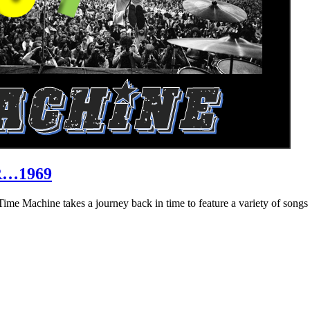
R…1969
hine takes a journey back in time to feature a variety of songs that 