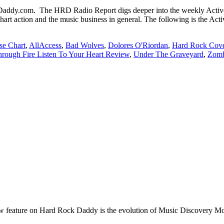
dy.com. The HRD Radio Report digs deeper into the weekly Active 
hart action and the music business in general. The following is the Ac
se Chart
,
AllAccess
,
Bad Wolves
,
Dolores O'Riordan
,
Hard Rock Cove
rough Fire Listen To Your Heart Review
,
Under The Graveyard
,
Zomb
e on Hard Rock Daddy is the evolution of Music Discovery Monday. 