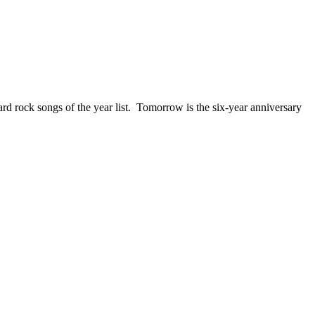
ck songs of the year list. Tomorrow is the six-year anniversary