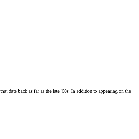
date back as far as the late '60s. In addition to appearing on the