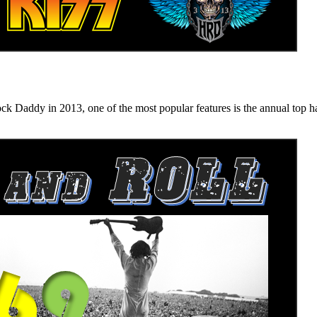
n 2013, one of the most popular features is the annual top hard ro