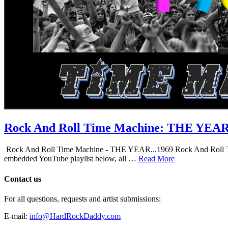
Rock And Roll Time Machine: THE YEA
Rock And Roll Time Machine - THE YEAR...1969 Rock And Roll Time Mac
embedded YouTube playlist below, all …
Read More
Contact us
For all questions, requests and artist submissions:
E-mail:
info@HardRockDaddy.com