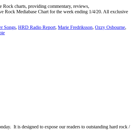
Rock charts, providing commentary, reviews,
tive Rock Mediabase Chart for the week ending 1/4/20. All exclusive
r Songs
,
HRD Radio Report
,
Marie Fredriksson
,
Ozzy Osbourne
,
ie
It is designed to expose our readers to outstanding hard rock /