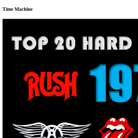
Time Machine