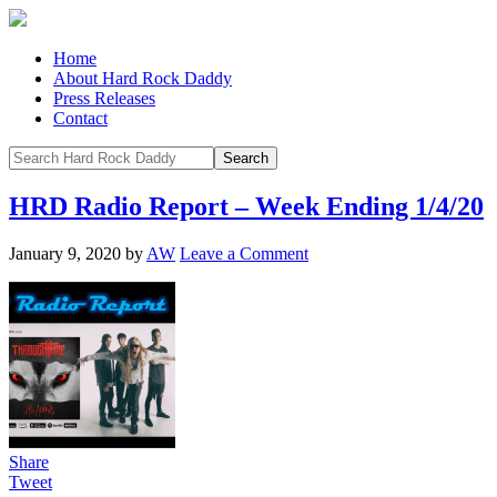
Home
About Hard Rock Daddy
Press Releases
Contact
HRD Radio Report – Week Ending 1/4/20
January 9, 2020
by
AW
Leave a Comment
Share
Tweet