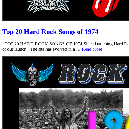
Top 20 Hard Rock Songs of 1974
TOP 20 HARD ROCK SONGS OF 1974 Since launching Hard Rock Daddy i
of our launch. The site has evolved in a …
Read More