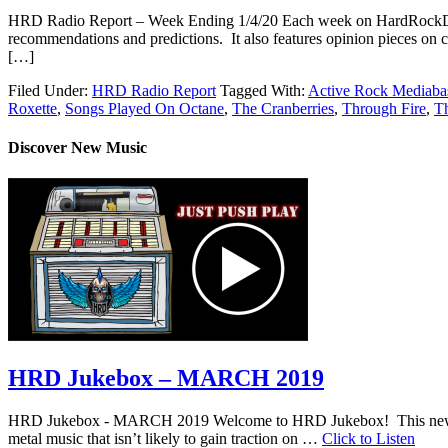
HRD Radio Report – Week Ending 1/4/20 Each week on HardRockDad
recommendations and predictions. It also features opinion pieces on c
[…]
Filed Under:
HRD Radio Report
Tagged With:
Active Rock Mediaba
Roxette
,
Songs Played On Octane
,
The Cranberries
,
Through Fire
,
Th
Discover New Music
HRD Jukebox – MARCH 2019
HRD Jukebox - MARCH 2019 Welcome to HRD Jukebox! This new featur
metal music that isn’t likely to gain traction on …
Click to Listen