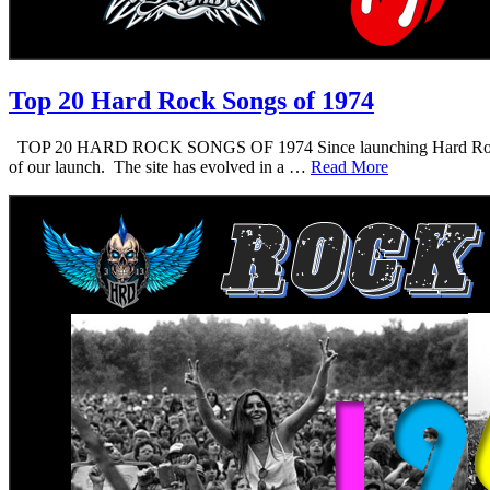
Top 20 Hard Rock Songs of 1974
TOP 20 HARD ROCK SONGS OF 1974 Since launching Hard Rock Daddy i
of our launch. The site has evolved in a …
Read More