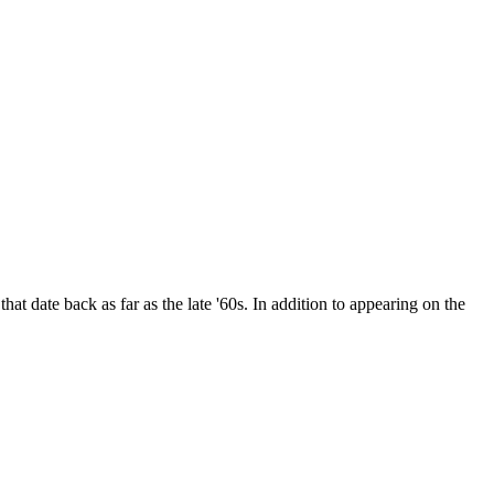
date back as far as the late '60s. In addition to appearing on the