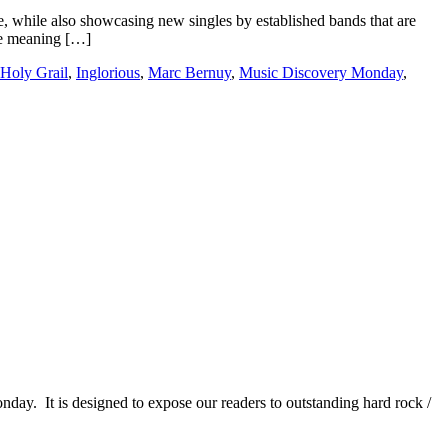
e, while also showcasing new singles by established bands that are
the meaning […]
Holy Grail
,
Inglorious
,
Marc Bernuy
,
Music Discovery Monday
,
It is designed to expose our readers to outstanding hard rock /