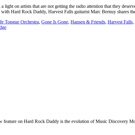
t on artists that are not getting the radio attention that they deserv
view with Hard Rock Daddy, Harvest Falls guitarist Marc Bernuy shares 
ffe Tongue Orchestra
,
Gone Is Gone
,
Hansen & Friends
,
Harvest Falls
,
dge
e on Hard Rock Daddy is the evolution of Music Discovery Monday. 