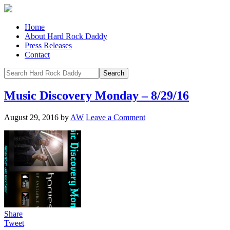
Home
About Hard Rock Daddy
Press Releases
Contact
Music Discovery Monday – 8/29/16
August 29, 2016
by
AW
Leave a Comment
Share
Tweet