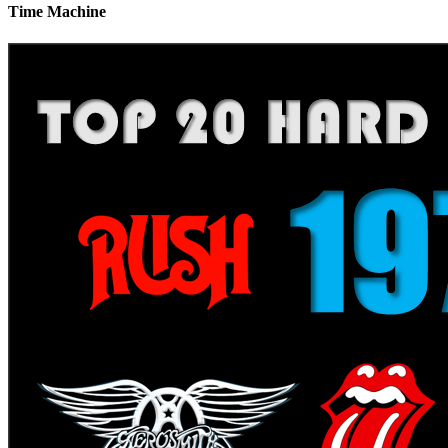
Time Machine