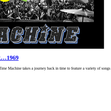
R…1969
hine takes a journey back in time to feature a variety of songs that 