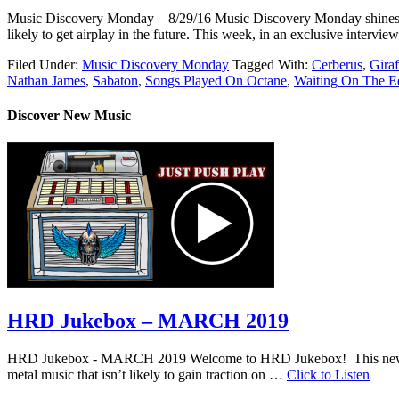
Music Discovery Monday – 8/29/16 Music Discovery Monday shines a ligh
likely to get airplay in the future. This week, in an exclusive inter
Filed Under:
Music Discovery Monday
Tagged With:
Cerberus
,
Gira
Nathan James
,
Sabaton
,
Songs Played On Octane
,
Waiting On The E
Discover New Music
HRD Jukebox – MARCH 2019
HRD Jukebox - MARCH 2019 Welcome to HRD Jukebox! This new featur
metal music that isn’t likely to gain traction on …
Click to Listen