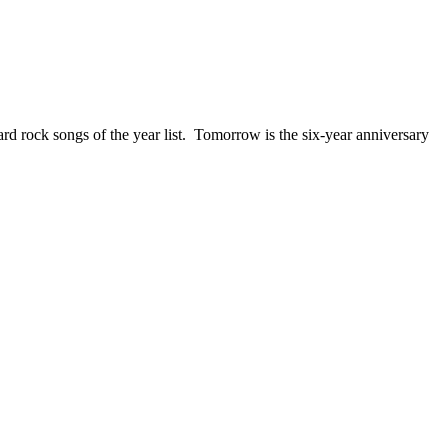
ck songs of the year list. Tomorrow is the six-year anniversary