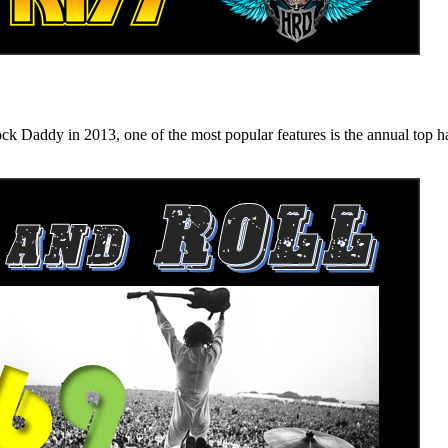
n 2013, one of the most popular features is the annual top hard ro