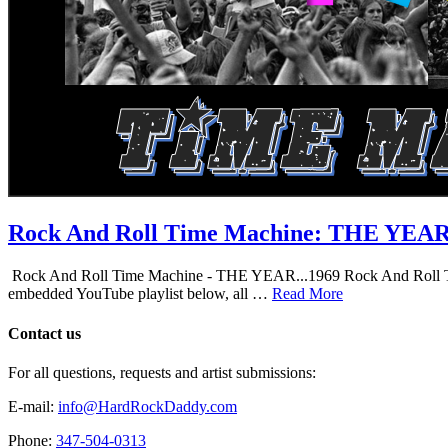
Rock And Roll Time Machine: THE YEA
Rock And Roll Time Machine - THE YEAR...1969 Rock And Roll Time Mac
embedded YouTube playlist below, all …
Read More
Contact us
For all questions, requests and artist submissions:
E-mail:
info@HardRockDaddy.com
Phone:
347-504-0313