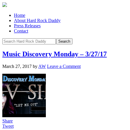
Home
About Hard Rock Daddy
Press Releases
Contact
Music Discovery Monday – 3/27/17
March 27, 2017
by
AW
Leave a Comment
Share
Tweet