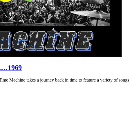
R…1969
hine takes a journey back in time to feature a variety of songs that 