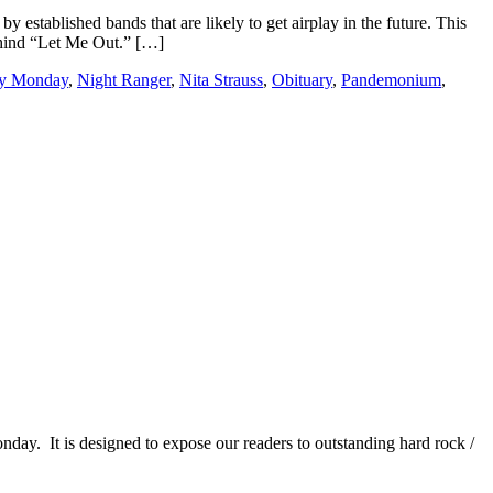
y established bands that are likely to get airplay in the future. This
ehind “Let Me Out.” […]
ry Monday
,
Night Ranger
,
Nita Strauss
,
Obituary
,
Pandemonium
,
It is designed to expose our readers to outstanding hard rock /