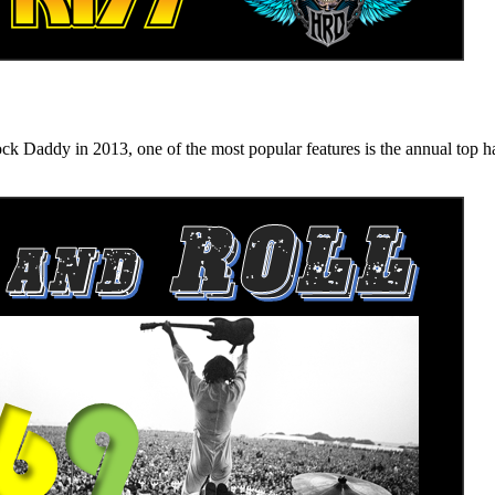
n 2013, one of the most popular features is the annual top hard ro