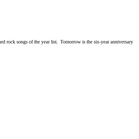
ck songs of the year list. Tomorrow is the six-year anniversary