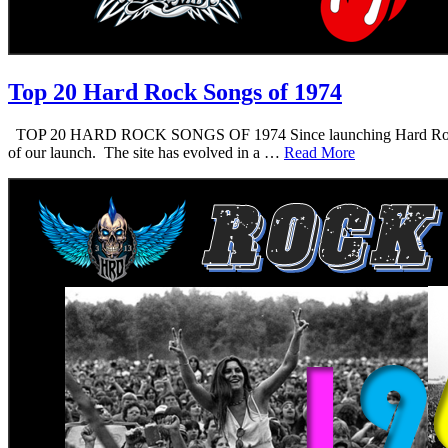
Top 20 Hard Rock Songs of 1974
TOP 20 HARD ROCK SONGS OF 1974 Since launching Hard Rock Daddy i
of our launch. The site has evolved in a …
Read More