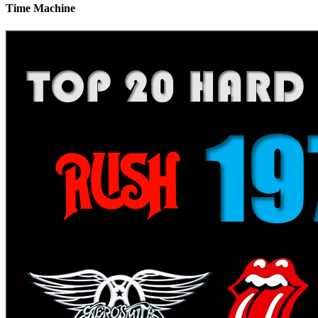
Time Machine