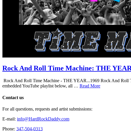
Rock And Roll Time Machine: THE YEA
Rock And Roll Time Machine - THE YEAR...1969 Rock And Roll Time Mac
embedded YouTube playlist below, all …
Read More
Contact us
For all questions, requests and artist submissions:
E-mail:
info@HardRockDaddy.com
Phone:
347-504-0313