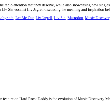
he radio attention that they deserve, while also showcasing new singles b
Liv Sin vocalist Liv Jagrell discussing the meaning and inspiration b
abyrinth
,
Let Me Out
,
Liv Jagrell
,
Liv Sin
,
Mastodon
,
Music Discove
e on Hard Rock Daddy is the evolution of Music Discovery Monday. 