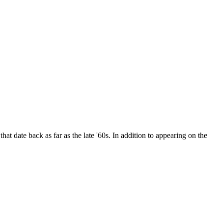
date back as far as the late '60s. In addition to appearing on the