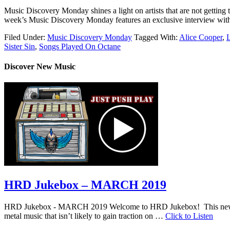
Music Discovery Monday shines a light on artists that are not getting t
week’s Music Discovery Monday features an exclusive interview with 
Filed Under:
Music Discovery Monday
Tagged With:
Alice Cooper
,
L
Sister Sin
,
Songs Played On Octane
Discover New Music
HRD Jukebox – MARCH 2019
HRD Jukebox - MARCH 2019 Welcome to HRD Jukebox! This new featur
metal music that isn’t likely to gain traction on …
Click to Listen