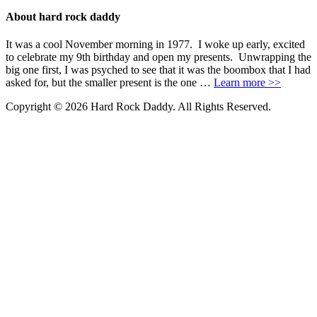
About hard rock daddy
It was a cool November morning in 1977. I woke up early, excited
to celebrate my 9th birthday and open my presents. Unwrapping the
big one first, I was psyched to see that it was the boombox that I had
asked for, but the smaller present is the one …
Learn more >>
Copyright © 2026 Hard Rock Daddy. All Rights Reserved.