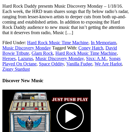
Hard Rock Daddy presents Music Discovery Monday – 1/18/16.
Each week, the HRD team shares songs that fly below radio’s radar,
ranging from lesser-known artists to deeper cuts from both up-and-
coming and established artists. In addition to exposing the Hard
Rock Daddy audience to new music that isn’t getting the attention
that it deserves from radio, Music […]
Filed Under:
Hard Rock Music Time Machine
,
In Memoriam
,
Music Discovery Monday
Tagged With:
Coney Hatch
,
David
Bowie Tribute
,
Glam Rock
,
Hard Rock Music Time Machine
,
Heroes
,
Lazurus
,
Music Discovery Monday
,
Sixx: A.M.
,
Songs
Played On Octane
,
Space Oddity
,
Vanilla Fudge
,
We Are Harlot
,
Ziggy Stardust
Discover New Music