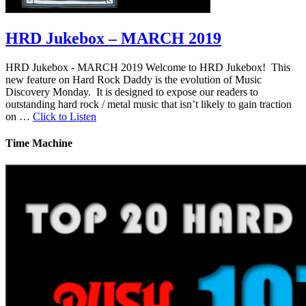
HRD Jukebox – MARCH 2019
HRD Jukebox - MARCH 2019 Welcome to HRD Jukebox! This
new feature on Hard Rock Daddy is the evolution of Music
Discovery Monday. It is designed to expose our readers to
outstanding hard rock / metal music that isn’t likely to gain traction
on …
Click to Listen
Time Machine