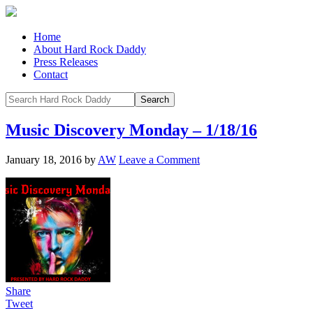
Home
About Hard Rock Daddy
Press Releases
Contact
Music Discovery Monday – 1/18/16
January 18, 2016
by
AW
Leave a Comment
Share
Tweet