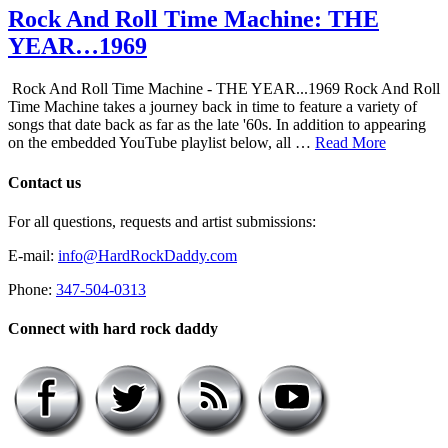
Rock And Roll Time Machine: THE
YEAR…1969
Rock And Roll Time Machine - THE YEAR...1969 Rock And Roll
Time Machine takes a journey back in time to feature a variety of
songs that date back as far as the late '60s. In addition to appearing
on the embedded YouTube playlist below, all …
Read More
Contact us
For all questions, requests and artist submissions:
E-mail:
info@HardRockDaddy.com
Phone:
347-504-0313
Connect with hard rock daddy