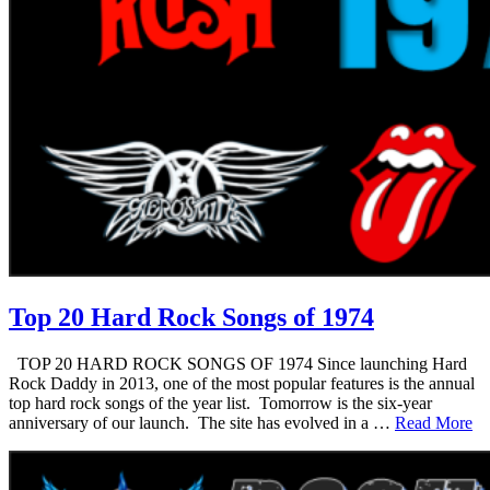
Top 20 Hard Rock Songs of 1974
TOP 20 HARD ROCK SONGS OF 1974 Since launching Hard
Rock Daddy in 2013, one of the most popular features is the annual
top hard rock songs of the year list. Tomorrow is the six-year
anniversary of our launch. The site has evolved in a …
Read More