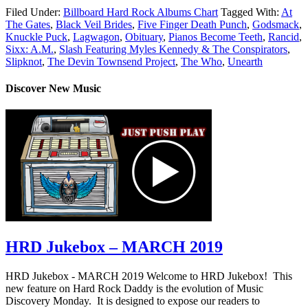
Filed Under:
Billboard Hard Rock Albums Chart
Tagged With:
At
The Gates
,
Black Veil Brides
,
Five Finger Death Punch
,
Godsmack
,
Knuckle Puck
,
Lagwagon
,
Obituary
,
Pianos Become Teeth
,
Rancid
,
Sixx: A.M.
,
Slash Featuring Myles Kennedy & The Conspirators
,
Slipknot
,
The Devin Townsend Project
,
The Who
,
Unearth
Discover New Music
HRD Jukebox – MARCH 2019
HRD Jukebox - MARCH 2019 Welcome to HRD Jukebox! This
new feature on Hard Rock Daddy is the evolution of Music
Discovery Monday. It is designed to expose our readers to