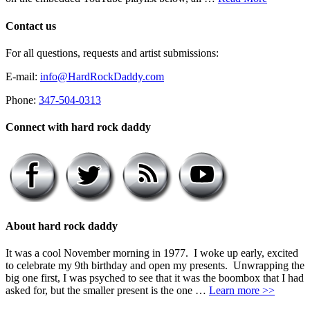
Contact us
For all questions, requests and artist submissions:
E-mail:
info@HardRockDaddy.com
Phone:
347-504-0313
Connect with hard rock daddy
About hard rock daddy
It was a cool November morning in 1977. I woke up early, excited
to celebrate my 9th birthday and open my presents. Unwrapping the
big one first, I was psyched to see that it was the boombox that I had
asked for, but the smaller present is the one …
Learn more >>