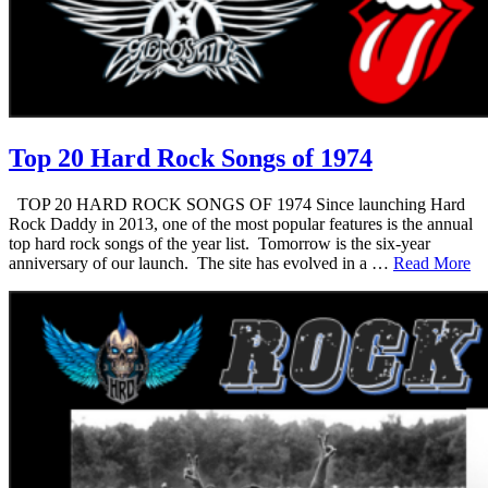
Top 20 Hard Rock Songs of 1974
TOP 20 HARD ROCK SONGS OF 1974 Since launching Hard
Rock Daddy in 2013, one of the most popular features is the annual
top hard rock songs of the year list. Tomorrow is the six-year
anniversary of our launch. The site has evolved in a …
Read More