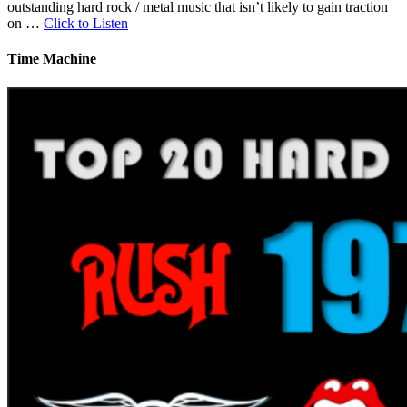
outstanding hard rock / metal music that isn’t likely to gain traction
on …
Click to Listen
Time Machine