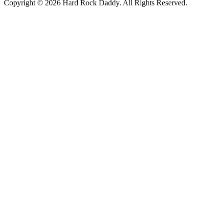
Copyright © 2026 Hard Rock Daddy. All Rights Reserved.