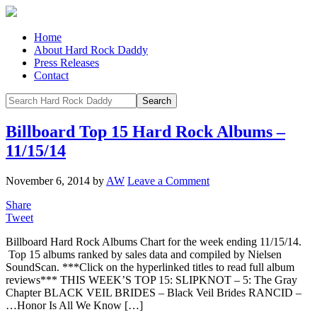
Home
About Hard Rock Daddy
Press Releases
Contact
Billboard Top 15 Hard Rock Albums –
11/15/14
November 6, 2014
by
AW
Leave a Comment
Share
Tweet
Billboard Hard Rock Albums Chart for the week ending 11/15/14.
Top 15 albums ranked by sales data and compiled by Nielsen
SoundScan. ***Click on the hyperlinked titles to read full album
reviews*** THIS WEEK’S TOP 15: SLIPKNOT – 5: The Gray
Chapter BLACK VEIL BRIDES – Black Veil Brides RANCID –
…Honor Is All We Know […]