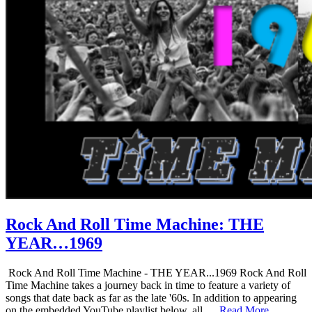
Rock And Roll Time Machine: THE
YEAR…1969
Rock And Roll Time Machine - THE YEAR...1969 Rock And Roll
Time Machine takes a journey back in time to feature a variety of
songs that date back as far as the late '60s. In addition to appearing
on the embedded YouTube playlist below, all …
Read More