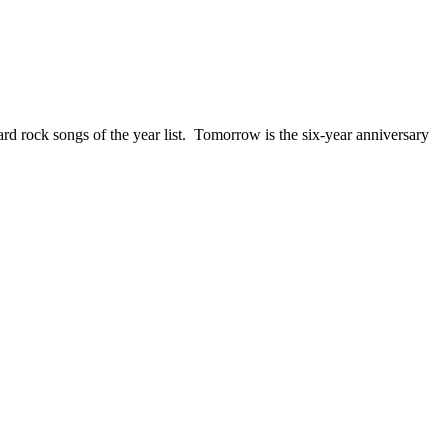
ck songs of the year list. Tomorrow is the six-year anniversary