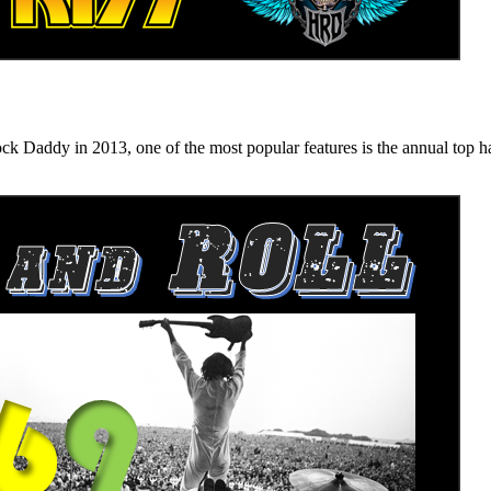
n 2013, one of the most popular features is the annual top hard ro