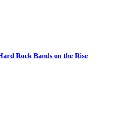
 Hard Rock Bands on the Rise