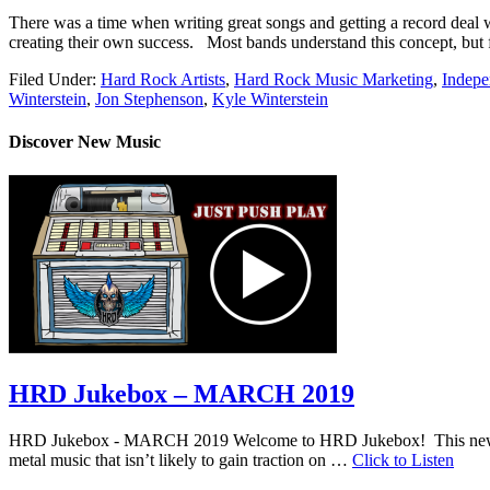
There was a time when writing great songs and getting a record deal wa
creating their own success. Most bands understand this concept, but 
Filed Under:
Hard Rock Artists
,
Hard Rock Music Marketing
,
Indepe
Winterstein
,
Jon Stephenson
,
Kyle Winterstein
Discover New Music
HRD Jukebox – MARCH 2019
HRD Jukebox - MARCH 2019 Welcome to HRD Jukebox! This new featur
metal music that isn’t likely to gain traction on …
Click to Listen