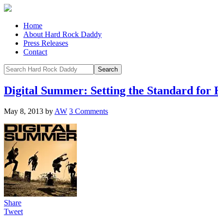
Home
About Hard Rock Daddy
Press Releases
Contact
Digital Summer: Setting the Standard for
May 8, 2013
by
AW
3 Comments
Share
Tweet