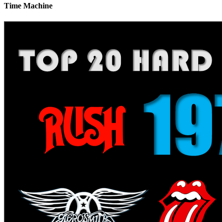
Time Machine