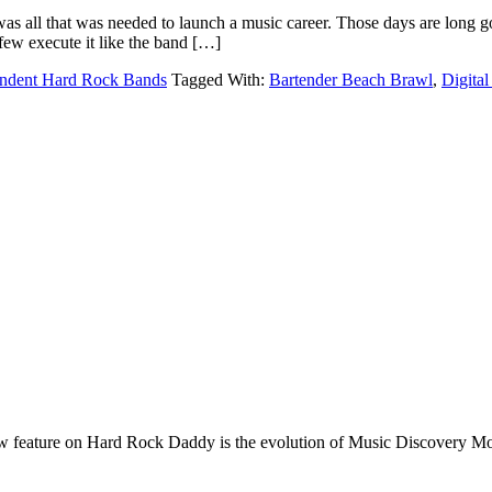
s all that was needed to launch a music career. Those days are long gon
few execute it like the band […]
ndent Hard Rock Bands
Tagged With:
Bartender Beach Brawl
,
Digita
e on Hard Rock Daddy is the evolution of Music Discovery Monday. 