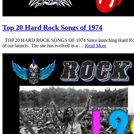
Top 20 Hard Rock Songs of 1974
TOP 20 HARD ROCK SONGS OF 1974 Since launching Hard Rock Daddy i
of our launch. The site has evolved in a …
Read More