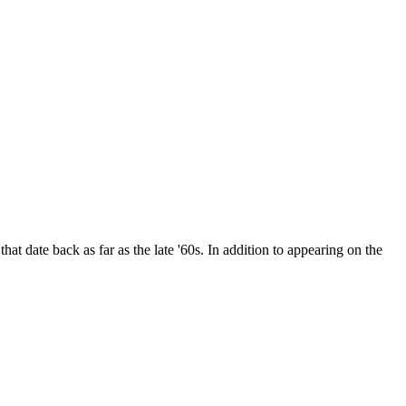
date back as far as the late '60s. In addition to appearing on the