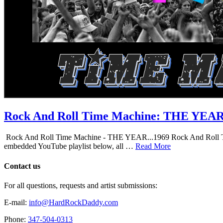
Rock And Roll Time Machine: THE YEA
Rock And Roll Time Machine - THE YEAR...1969 Rock And Roll Time Mac
embedded YouTube playlist below, all …
Read More
Contact us
For all questions, requests and artist submissions:
E-mail:
info@HardRockDaddy.com
Phone:
347-504-0313