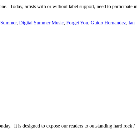
e. Today, artists with or without label support, need to participate in
l Summer
,
Digital Summer Music
,
Forget You
,
Guido Hernandez
,
Ian
It is designed to expose our readers to outstanding hard rock /