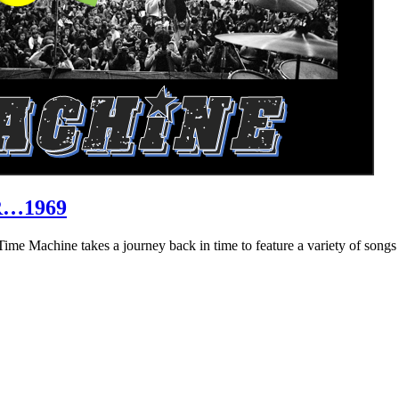
R…1969
hine takes a journey back in time to feature a variety of songs that 