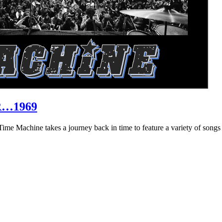
R…1969
hine takes a journey back in time to feature a variety of songs that 