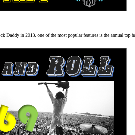
n 2013, one of the most popular features is the annual top hard ro