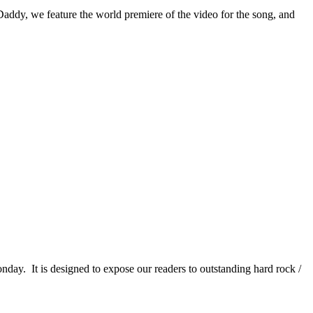
Daddy, we feature the world premiere of the video for the song, and
It is designed to expose our readers to outstanding hard rock /