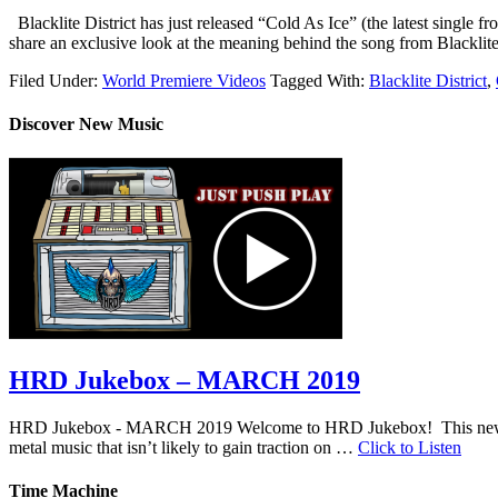
Blacklite District has just released “Cold As Ice” (the latest single
share an exclusive look at the meaning behind the song from Blacklite 
Filed Under:
World Premiere Videos
Tagged With:
Blacklite District
,
Discover New Music
HRD Jukebox – MARCH 2019
HRD Jukebox - MARCH 2019 Welcome to HRD Jukebox! This new featur
metal music that isn’t likely to gain traction on …
Click to Listen
Time Machine