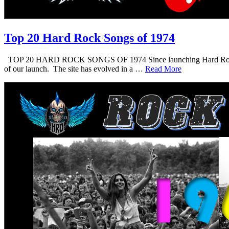
Top 20 Hard Rock Songs of 1974
TOP 20 HARD ROCK SONGS OF 1974 Since launching Hard Rock Daddy i
of our launch. The site has evolved in a …
Read More