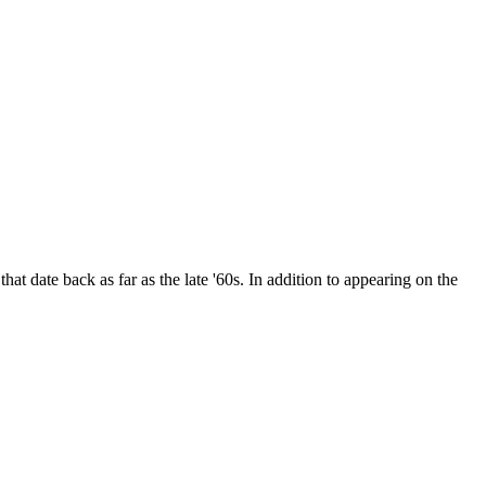
date back as far as the late '60s. In addition to appearing on the