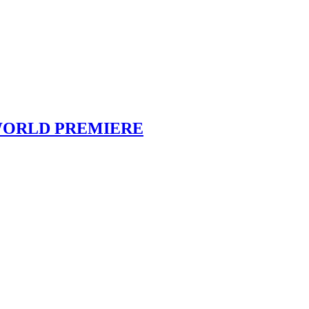
deo WORLD PREMIERE