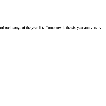
ck songs of the year list. Tomorrow is the six-year anniversary