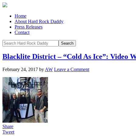
Home
About Hard Rock Daddy
Press Releases
Contact
Blacklite District – “Cold As Ice”: Vi
February 24, 2017
by
AW
Leave a Comment
Share
Tweet