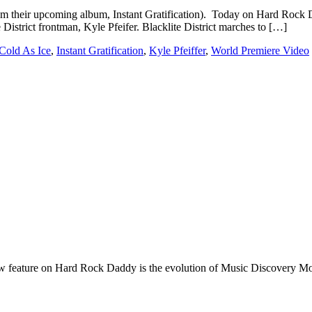
 from their upcoming album, Instant Gratification). Today on Hard Rock 
District frontman, Kyle Pfeifer. Blacklite District marches to […]
Cold As Ice
,
Instant Gratification
,
Kyle Pfeiffer
,
World Premiere Video
e on Hard Rock Daddy is the evolution of Music Discovery Monday. 