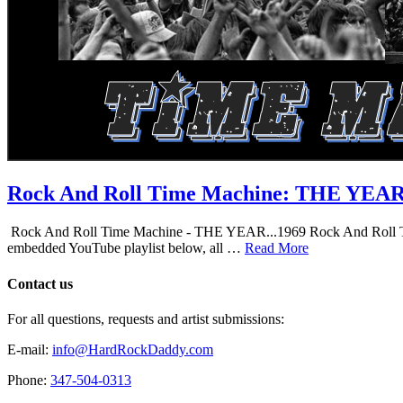
Rock And Roll Time Machine: THE YEA
Rock And Roll Time Machine - THE YEAR...1969 Rock And Roll Time Mac
embedded YouTube playlist below, all …
Read More
Contact us
For all questions, requests and artist submissions:
E-mail:
info@HardRockDaddy.com
Phone:
347-504-0313