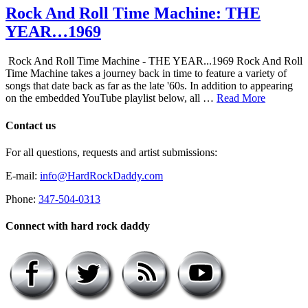
Rock And Roll Time Machine: THE
YEAR…1969
Rock And Roll Time Machine - THE YEAR...1969 Rock And Roll
Time Machine takes a journey back in time to feature a variety of
songs that date back as far as the late '60s. In addition to appearing
on the embedded YouTube playlist below, all …
Read More
Contact us
For all questions, requests and artist submissions:
E-mail:
info@HardRockDaddy.com
Phone:
347-504-0313
Connect with hard rock daddy