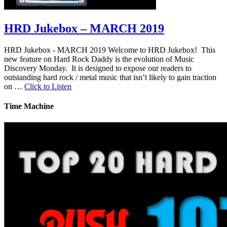
HRD Jukebox – MARCH 2019
HRD Jukebox - MARCH 2019 Welcome to HRD Jukebox! This
new feature on Hard Rock Daddy is the evolution of Music
Discovery Monday. It is designed to expose our readers to
outstanding hard rock / metal music that isn’t likely to gain traction
on …
Click to Listen
Time Machine