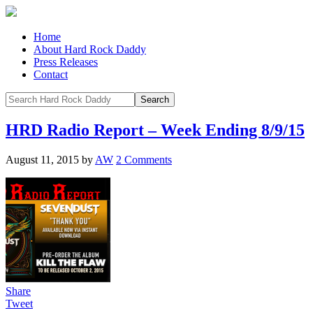
Home
About Hard Rock Daddy
Press Releases
Contact
HRD Radio Report – Week Ending 8/9/15
August 11, 2015
by
AW
2 Comments
Share
Tweet