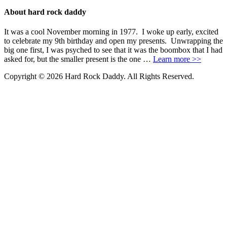
About hard rock daddy
It was a cool November morning in 1977. I woke up early, excited
to celebrate my 9th birthday and open my presents. Unwrapping the
big one first, I was psyched to see that it was the boombox that I had
asked for, but the smaller present is the one …
Learn more >>
Copyright © 2026 Hard Rock Daddy. All Rights Reserved.