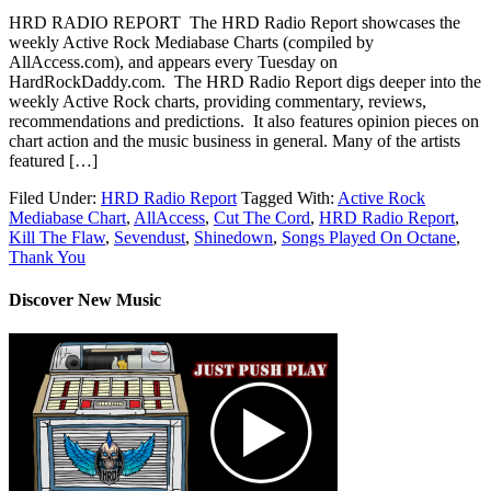
HRD RADIO REPORT The HRD Radio Report showcases the
weekly Active Rock Mediabase Charts (compiled by
AllAccess.com), and appears every Tuesday on
HardRockDaddy.com. The HRD Radio Report digs deeper into the
weekly Active Rock charts, providing commentary, reviews,
recommendations and predictions. It also features opinion pieces on
chart action and the music business in general. Many of the artists
featured […]
Filed Under:
HRD Radio Report
Tagged With:
Active Rock
Mediabase Chart
,
AllAccess
,
Cut The Cord
,
HRD Radio Report
,
Kill The Flaw
,
Sevendust
,
Shinedown
,
Songs Played On Octane
,
Thank You
Discover New Music