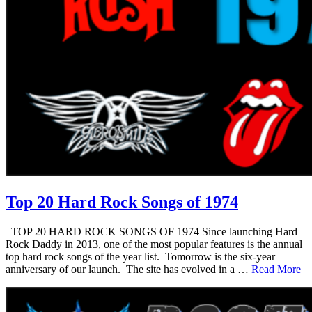
Top 20 Hard Rock Songs of 1974
TOP 20 HARD ROCK SONGS OF 1974 Since launching Hard
Rock Daddy in 2013, one of the most popular features is the annual
top hard rock songs of the year list. Tomorrow is the six-year
anniversary of our launch. The site has evolved in a …
Read More