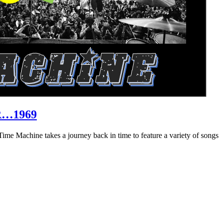
R…1969
hine takes a journey back in time to feature a variety of songs that 