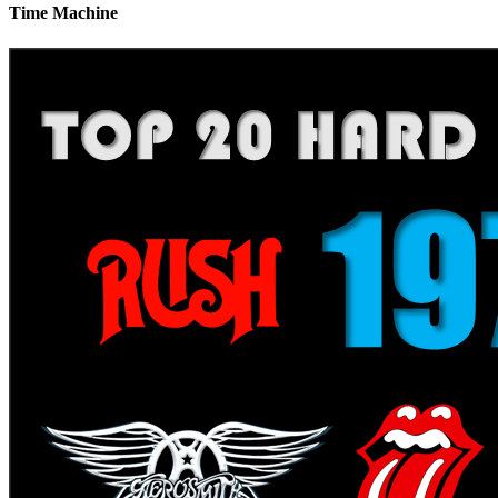
Time Machine