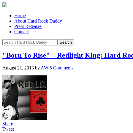
Home
About Hard Rock Daddy
Press Releases
Contact
"Born To Rise" – Redlight King: Hard R
August 21, 2013
by
AW
5 Comments
Share
Tweet