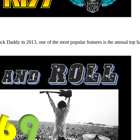
n 2013, one of the most popular features is the annual top hard ro