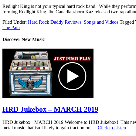
Redlight King is not your typical hard rock band. While they perform
forming Redlight King, the Canadian-born Kaz released two rap albu
Filed Under:
Hard Rock Daddy Reviews
,
Songs and Videos
Tagged 
The Pain
Discover New Music
HRD Jukebox – MARCH 2019
HRD Jukebox - MARCH 2019 Welcome to HRD Jukebox! This new featur
metal music that isn’t likely to gain traction on …
Click to Listen