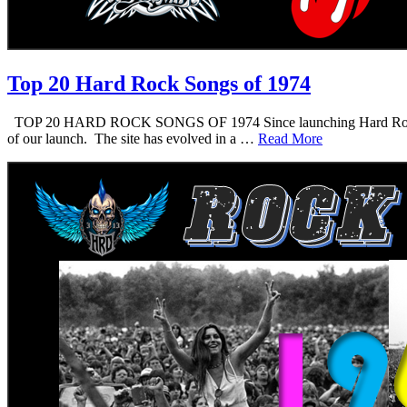
Top 20 Hard Rock Songs of 1974
TOP 20 HARD ROCK SONGS OF 1974 Since launching Hard Rock Daddy i
of our launch. The site has evolved in a …
Read More