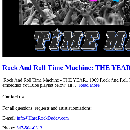
Rock And Roll Time Machine: THE YEA
Rock And Roll Time Machine - THE YEAR...1969 Rock And Roll Time Mac
embedded YouTube playlist below, all …
Read More
Contact us
For all questions, requests and artist submissions:
E-mail:
info@HardRockDaddy.com
Phone:
347-504-0313