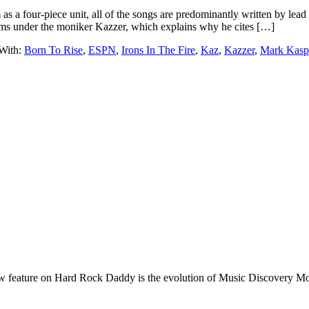
 as a four-piece unit, all of the songs are predominantly written by le
ms under the moniker Kazzer, which explains why he cites […]
With:
Born To Rise
,
ESPN
,
Irons In The Fire
,
Kaz
,
Kazzer
,
Mark Kasp
e on Hard Rock Daddy is the evolution of Music Discovery Monday. 