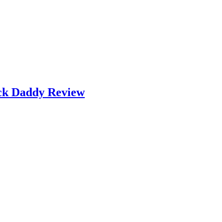
ock Daddy Review