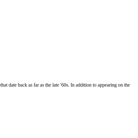
date back as far as the late '60s. In addition to appearing on the