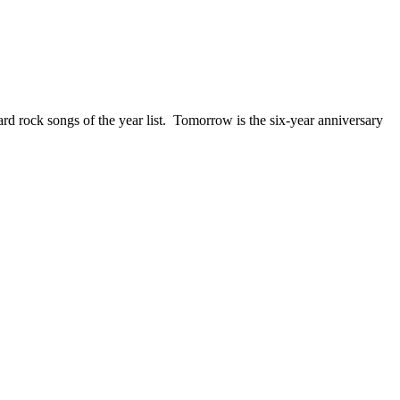
ck songs of the year list. Tomorrow is the six-year anniversary