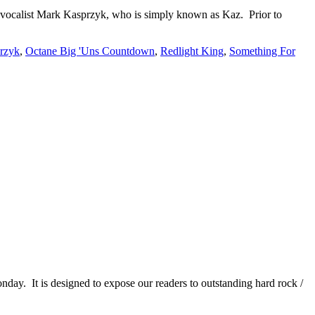
ad vocalist Mark Kasprzyk, who is simply known as Kaz. Prior to
rzyk
,
Octane Big 'Uns Countdown
,
Redlight King
,
Something For
It is designed to expose our readers to outstanding hard rock /