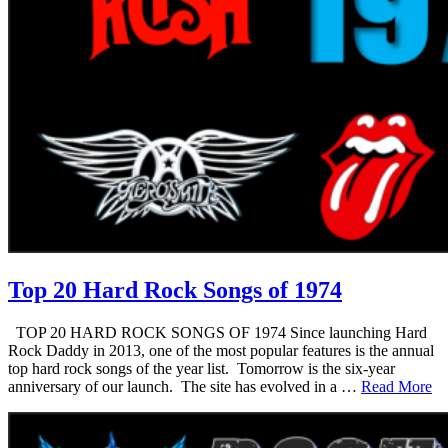
Top 20 Hard Rock Songs of 1974
TOP 20 HARD ROCK SONGS OF 1974 Since launching Hard
Rock Daddy in 2013, one of the most popular features is the annual
top hard rock songs of the year list. Tomorrow is the six-year
anniversary of our launch. The site has evolved in a …
Read More