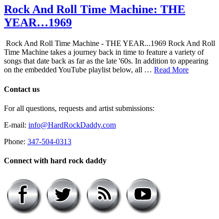
Rock And Roll Time Machine: THE
YEAR…1969
Rock And Roll Time Machine - THE YEAR...1969 Rock And Roll
Time Machine takes a journey back in time to feature a variety of
songs that date back as far as the late '60s. In addition to appearing
on the embedded YouTube playlist below, all …
Read More
Contact us
For all questions, requests and artist submissions:
E-mail:
info@HardRockDaddy.com
Phone:
347-504-0313
Connect with hard rock daddy