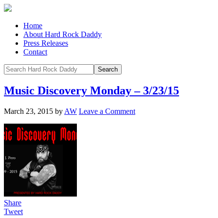
Home
About Hard Rock Daddy
Press Releases
Contact
Music Discovery Monday – 3/23/15
March 23, 2015
by
AW
Leave a Comment
Share
Tweet