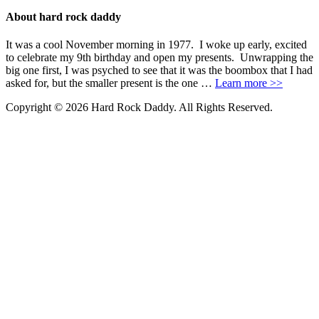
About hard rock daddy
It was a cool November morning in 1977. I woke up early, excited
to celebrate my 9th birthday and open my presents. Unwrapping the
big one first, I was psyched to see that it was the boombox that I had
asked for, but the smaller present is the one …
Learn more >>
Copyright © 2026 Hard Rock Daddy. All Rights Reserved.