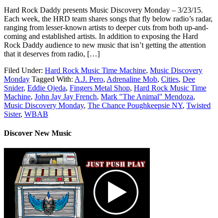
Hard Rock Daddy presents Music Discovery Monday – 3/23/15.
Each week, the HRD team shares songs that fly below radio’s radar,
ranging from lesser-known artists to deeper cuts from both up-and-
coming and established artists. In addition to exposing the Hard
Rock Daddy audience to new music that isn’t getting the attention
that it deserves from radio, […]
Filed Under:
Hard Rock Music Time Machine
,
Music Discovery
Monday
Tagged With:
A.J. Pero
,
Adrenaline Mob
,
Cities
,
Dee
Snider
,
Eddie Ojeda
,
Fingers Metal Shop
,
Hard Rock Music Time
Machine
,
John Jay Jay French
,
Mark "The Animal" Mendoza
,
Music Discovery Monday
,
The Chance Poughkeepsie NY
,
Twisted
Sister
,
WBAB
Discover New Music