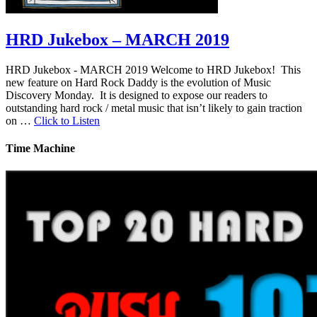
HRD Jukebox – MARCH 2019
HRD Jukebox - MARCH 2019 Welcome to HRD Jukebox! This
new feature on Hard Rock Daddy is the evolution of Music
Discovery Monday. It is designed to expose our readers to
outstanding hard rock / metal music that isn’t likely to gain traction
on …
Click to Listen
Time Machine