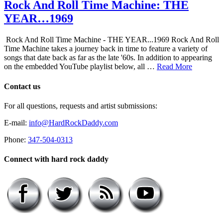
Rock And Roll Time Machine: THE
YEAR…1969
Rock And Roll Time Machine - THE YEAR...1969 Rock And Roll
Time Machine takes a journey back in time to feature a variety of
songs that date back as far as the late '60s. In addition to appearing
on the embedded YouTube playlist below, all …
Read More
Contact us
For all questions, requests and artist submissions:
E-mail:
info@HardRockDaddy.com
Phone:
347-504-0313
Connect with hard rock daddy