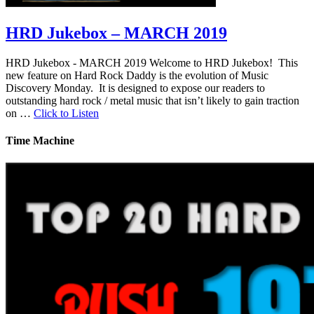
HRD Jukebox – MARCH 2019
HRD Jukebox - MARCH 2019 Welcome to HRD Jukebox! This
new feature on Hard Rock Daddy is the evolution of Music
Discovery Monday. It is designed to expose our readers to
outstanding hard rock / metal music that isn’t likely to gain traction
on …
Click to Listen
Time Machine