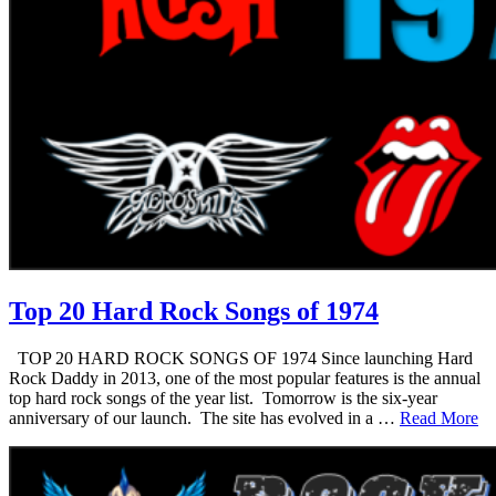
Top 20 Hard Rock Songs of 1974
TOP 20 HARD ROCK SONGS OF 1974 Since launching Hard
Rock Daddy in 2013, one of the most popular features is the annual
top hard rock songs of the year list. Tomorrow is the six-year
anniversary of our launch. The site has evolved in a …
Read More