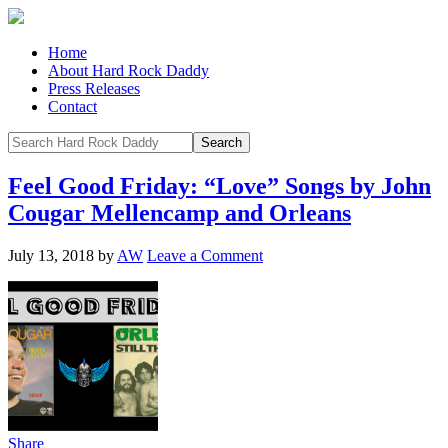
Home
About Hard Rock Daddy
Press Releases
Contact
Feel Good Friday: “Love” Songs by John
Cougar Mellencamp and Orleans
July 13, 2018
by
AW
Leave a Comment
Share