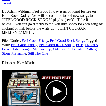
Tweet
By Adam Waldman Feel Good Friday is an ongoing feature on
Hard Rock Daddy. We will be continue to add new songs to the
“FEEL GOOD ROCK SONGS” playlist (see YouTube link
below). You can go directly to the YouTube video for each song by
clicking on link before the write-up. JOHN COUGAR
MELLENCAMP […]
Filed Under:
Feel Good Friday
,
Feel Good Rock Songs
Tagged
With:
Feel Good Friday
,
Feel Good Rock Songs
,
FGF
,
I Need A
Lover
,
John Cougar Mellencamp
,
Orleans
,
Pat Benatar
,
Rolling
Stone Magazine
,
Still The One
Discover New Music