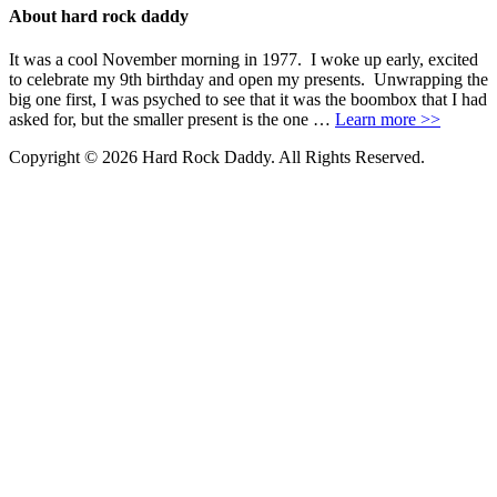
About hard rock daddy
It was a cool November morning in 1977. I woke up early, excited
to celebrate my 9th birthday and open my presents. Unwrapping the
big one first, I was psyched to see that it was the boombox that I had
asked for, but the smaller present is the one …
Learn more >>
Copyright © 2026 Hard Rock Daddy. All Rights Reserved.