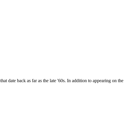
date back as far as the late '60s. In addition to appearing on the