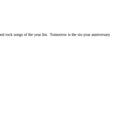
ck songs of the year list. Tomorrow is the six-year anniversary