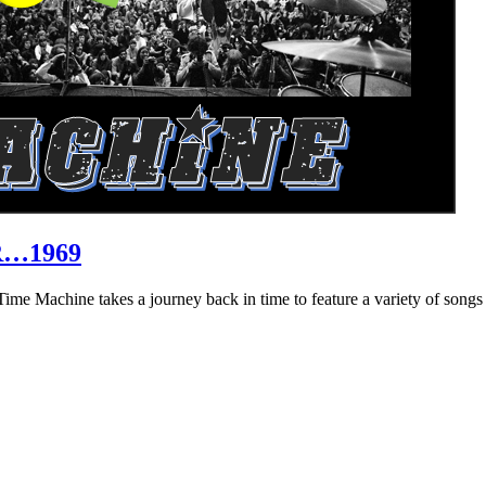
R…1969
hine takes a journey back in time to feature a variety of songs that 