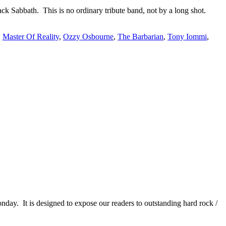
ack Sabbath. This is no ordinary tribute band, not by a long shot.
,
Master Of Reality
,
Ozzy Osbourne
,
The Barbarian
,
Tony Iommi
,
It is designed to expose our readers to outstanding hard rock /