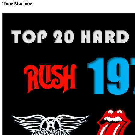
Time Machine