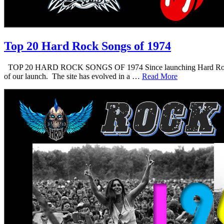
Top 20 Hard Rock Songs of 1974
TOP 20 HARD ROCK SONGS OF 1974 Since launching Hard Rock Daddy i
of our launch. The site has evolved in a …
Read More