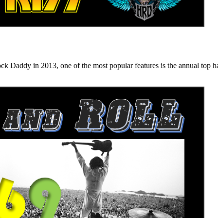
n 2013, one of the most popular features is the annual top hard ro