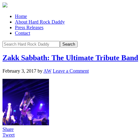
Home
About Hard Rock Daddy
Press Releases
Contact
Zakk Sabbath: The Ultimate Tribute Band
February 3, 2017
by
AW
Leave a Comment
Share
Tweet