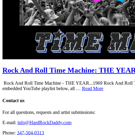
Rock And Roll Time Machine: THE YEA
Rock And Roll Time Machine - THE YEAR...1969 Rock And Roll Time Mac
embedded YouTube playlist below, all …
Read More
Contact us
For all questions, requests and artist submissions:
E-mail:
info@HardRockDaddy.com
Phone:
347-504-0313