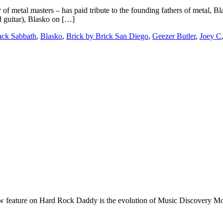
f metal masters – has paid tribute to the founding fathers of metal, Bl
 guitar), Blasko on […]
ack Sabbath
,
Blasko
,
Brick by Brick San Diego
,
Geezer Butler
,
Joey C
e on Hard Rock Daddy is the evolution of Music Discovery Monday. 