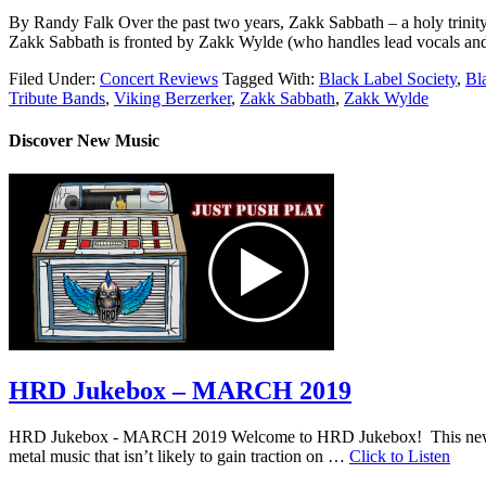
By Randy Falk Over the past two years, Zakk Sabbath – a holy trinity o
Zakk Sabbath is fronted by Zakk Wylde (who handles lead vocals and
Filed Under:
Concert Reviews
Tagged With:
Black Label Society
,
Bl
Tribute Bands
,
Viking Berzerker
,
Zakk Sabbath
,
Zakk Wylde
Discover New Music
HRD Jukebox – MARCH 2019
HRD Jukebox - MARCH 2019 Welcome to HRD Jukebox! This new featur
metal music that isn’t likely to gain traction on …
Click to Listen