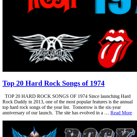
Top 20 Hard Rock Songs of 1974
TOP 20 HARD ROCK SONGS OF 1974 Since launching Hard
Rock Daddy in 2013, one of the most popular features is the annual
top hard rock songs of the year list. Tomorrow is the six-year
anniversary of our launch. The site has evolved in a …
Read More