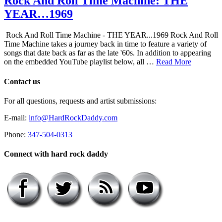
Rock And Roll Time Machine: THE
YEAR…1969
Rock And Roll Time Machine - THE YEAR...1969 Rock And Roll
Time Machine takes a journey back in time to feature a variety of
songs that date back as far as the late '60s. In addition to appearing
on the embedded YouTube playlist below, all …
Read More
Contact us
For all questions, requests and artist submissions:
E-mail:
info@HardRockDaddy.com
Phone:
347-504-0313
Connect with hard rock daddy