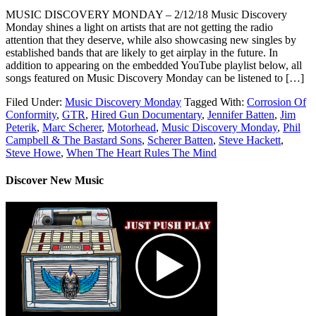
MUSIC DISCOVERY MONDAY – 2/12/18 Music Discovery
Monday shines a light on artists that are not getting the radio
attention that they deserve, while also showcasing new singles by
established bands that are likely to get airplay in the future. In
addition to appearing on the embedded YouTube playlist below, all
songs featured on Music Discovery Monday can be listened to […]
Filed Under:
Music Discovery Monday
Tagged With:
Corrosion Of
Conformity
,
GTR
,
Hired Gun Documentary
,
Jennifer Batten
,
Jim
Peterik
,
Marc Scherer
,
Motorhead
,
Music Discovery Monday
,
Phil
Campbell & The Bastard Sons
,
Scherer Batten
,
Steve Hackett
,
Steve Howe
,
When The Heart Rules The Mind
Discover New Music