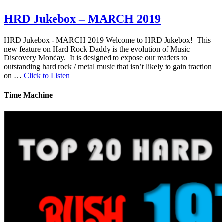
HRD Jukebox – MARCH 2019
HRD Jukebox - MARCH 2019 Welcome to HRD Jukebox! This
new feature on Hard Rock Daddy is the evolution of Music
Discovery Monday. It is designed to expose our readers to
outstanding hard rock / metal music that isn’t likely to gain traction
on …
Click to Listen
Time Machine