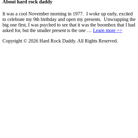
About hard rock daddy
It was a cool November morning in 1977. I woke up early, excited
to celebrate my 9th birthday and open my presents. Unwrapping the
big one first, I was psyched to see that it was the boombox that I had
asked for, but the smaller present is the one …
Learn more >>
Copyright © 2026 Hard Rock Daddy. All Rights Reserved.