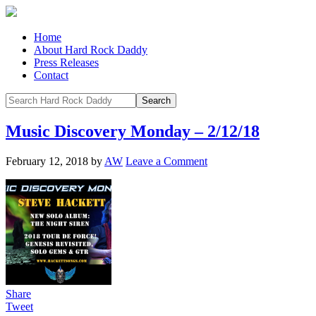
Home
About Hard Rock Daddy
Press Releases
Contact
Music Discovery Monday – 2/12/18
February 12, 2018
by
AW
Leave a Comment
Share
Tweet