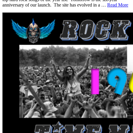
anniversary of our launch. The site has evolved in a …
Read More