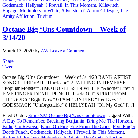
Godsmack
,
Hellyeah
,
I Prevail
,
In This Moment
,
Killswitch
Engage
,
Motionless In White
,
Silverstein f. Aaron Gillespie
,
The
Amity Affliction
,
Trivium
Octane Big ‘Uns Countdown – Week of
3/14/20
March 17, 2020
by
AW
Leave a Comment
Share
Tweet
Octane Big ‘Uns Countdown – Week of 3/14/20 RANK ARTIST
SONG 1 I PREVAIL “Hurricane” 2 FALLING IN REVERSE
“Popular Monster” 3 MOTIONLESS IN WHITE “Another Life” 4
FIVE FINGER DEATH PUNCH “Inside Out” 5 FIRE FROM
THE GODS “Right Now” 6 FAME ON FIRE “Her Eyes” 7
GODSMACK “Unforgettable” 8 HELLYEAH “Oh My God” […]
Filed Under:
SiriusXM Octane Big 'Uns Countdown
Tagged With:
A Day To Remember
,
Breaking Benjamin
,
Bring Me The Horizon
,
Falling In Reverse
,
Fame On Fire
,
Fire From The Gods
,
Five Finger
Death Punch
,
Godsmack
,
Hellyeah
,
I Prevail
,
In This Moment
,
Killswitch Engage
,
Motionless In White
,
The Amity Affliction
,