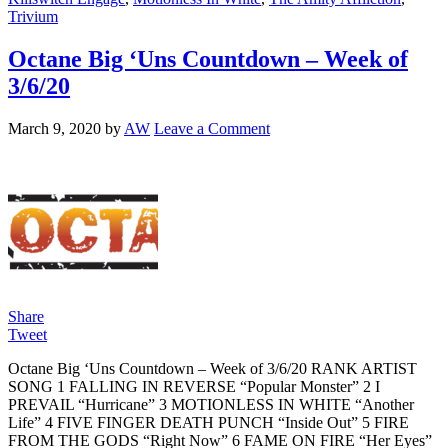
Trivium
Octane Big ‘Uns Countdown – Week of
3/6/20
March 9, 2020
by
AW
Leave a Comment
Share
Tweet
Octane Big ‘Uns Countdown – Week of 3/6/20 RANK ARTIST
SONG 1 FALLING IN REVERSE “Popular Monster” 2 I
PREVAIL “Hurricane” 3 MOTIONLESS IN WHITE “Another
Life” 4 FIVE FINGER DEATH PUNCH “Inside Out” 5 FIRE
FROM THE GODS “Right Now” 6 FAME ON FIRE “Her Eyes”