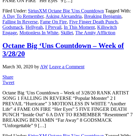
FAME ON FIRE “Her Eyes” 9 […]
Filed Under:
SiriusXM Octane Big 'Uns Countdown
Tagged With:
A Day To Remember
,
Asking Alexandria
,
Breaking Benjamin
,
Falling In Reverse
,
Fame On Fire
,
Five Finger Death Punch
,
Godsmack
,
Hellyeah
,
I Prevail
,
In This Moment
,
Killswitch
Engage
,
Motionless In White
,
Skillet
,
The Amity Affliction
Octane Big ‘Uns Countdown – Week of
3/28/20
March 30, 2020
by
AW
Leave a Comment
Share
Tweet
Octane Big ‘Uns Countdown – Week of 3/28/20 RANK ARTIST
SONG 1 FALLING IN REVERSE “Popular Monster” 2 I
PREVAIL “Hurricane” 3 MOTIONLESS IN WHITE “Another
Life” 4 FAME ON FIRE “Her Eyes” 5 FIVE FINGER DEATH
PUNCH “Inside Out” 6 A DAY TO REMEMBER “Resentment” 7
BREAKING BENJAMIN “Far Away” 8 GODSMACK
“Unforgettable” 9 […]
Filed Under:
SiriusXM Octane Big 'Uns Countdown
Tagged With: