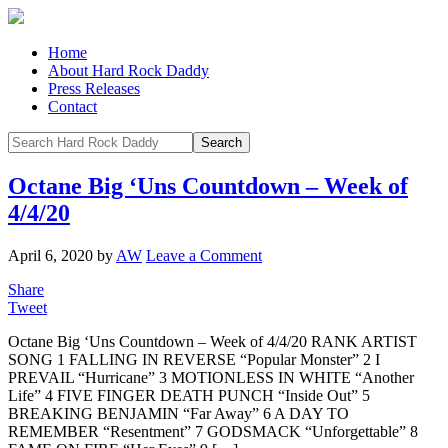
Home
About Hard Rock Daddy
Press Releases
Contact
Octane Big ‘Uns Countdown – Week of
4/4/20
April 6, 2020
by
AW
Leave a Comment
Share
Tweet
Octane Big ‘Uns Countdown – Week of 4/4/20 RANK ARTIST
SONG 1 FALLING IN REVERSE “Popular Monster” 2 I
PREVAIL “Hurricane” 3 MOTIONLESS IN WHITE “Another
Life” 4 FIVE FINGER DEATH PUNCH “Inside Out” 5
BREAKING BENJAMIN “Far Away” 6 A DAY TO
REMEMBER “Resentment” 7 GODSMACK “Unforgettable” 8