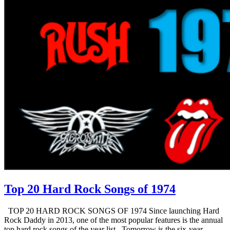
Top 20 Hard Rock Songs of 1974
TOP 20 HARD ROCK SONGS OF 1974 Since launching Hard
Rock Daddy in 2013, one of the most popular features is the annual
top hard rock songs of the year list. Tomorrow is the six-year