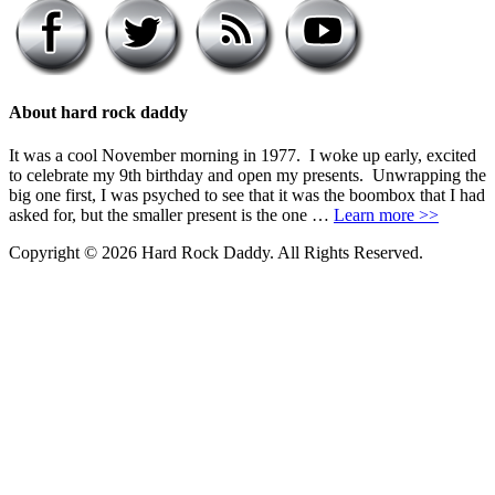
About hard rock daddy
It was a cool November morning in 1977. I woke up early, excited
to celebrate my 9th birthday and open my presents. Unwrapping the
big one first, I was psyched to see that it was the boombox that I had
asked for, but the smaller present is the one …
Learn more >>
Copyright © 2026 Hard Rock Daddy. All Rights Reserved.