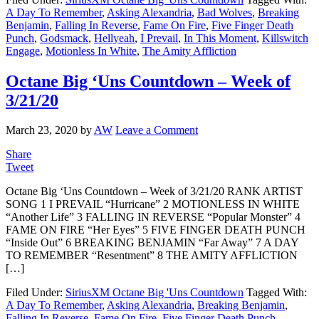
A Day To Remember
,
Asking Alexandria
,
Bad Wolves
,
Breaking
Benjamin
,
Falling In Reverse
,
Fame On Fire
,
Five Finger Death
Punch
,
Godsmack
,
Hellyeah
,
I Prevail
,
In This Moment
,
Killswitch
Engage
,
Motionless In White
,
The Amity Affliction
Octane Big ‘Uns Countdown – Week of
3/21/20
March 23, 2020
by
AW
Leave a Comment
Share
Tweet
Octane Big ‘Uns Countdown – Week of 3/21/20 RANK ARTIST
SONG 1 I PREVAIL “Hurricane” 2 MOTIONLESS IN WHITE
“Another Life” 3 FALLING IN REVERSE “Popular Monster” 4
FAME ON FIRE “Her Eyes” 5 FIVE FINGER DEATH PUNCH
“Inside Out” 6 BREAKING BENJAMIN “Far Away” 7 A DAY
TO REMEMBER “Resentment” 8 THE AMITY AFFLICTION
[…]
Filed Under:
SiriusXM Octane Big 'Uns Countdown
Tagged With:
A Day To Remember
,
Asking Alexandria
,
Breaking Benjamin
,
Falling In Reverse
,
Fame On Fire
,
Five Finger Death Punch
,