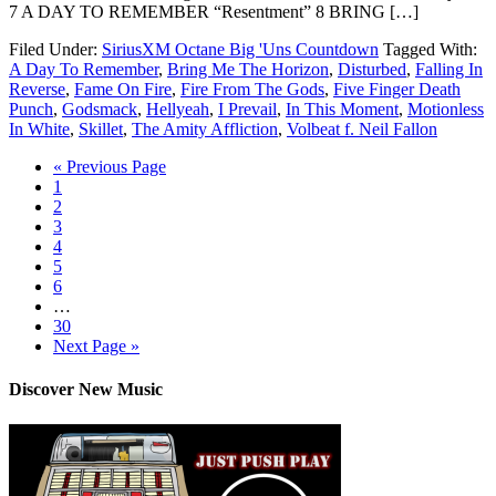
7 A DAY TO REMEMBER “Resentment” 8 BRING […]
Filed Under:
SiriusXM Octane Big 'Uns Countdown
Tagged With:
A Day To Remember
,
Bring Me The Horizon
,
Disturbed
,
Falling In
Reverse
,
Fame On Fire
,
Fire From The Gods
,
Five Finger Death
Punch
,
Godsmack
,
Hellyeah
,
I Prevail
,
In This Moment
,
Motionless
In White
,
Skillet
,
The Amity Affliction
,
Volbeat f. Neil Fallon
« Previous Page
1
2
3
4
5
6
…
30
Next Page »
Discover New Music