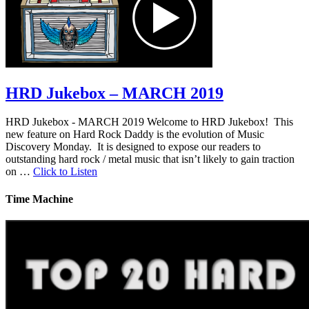
HRD Jukebox – MARCH 2019
HRD Jukebox - MARCH 2019 Welcome to HRD Jukebox! This
new feature on Hard Rock Daddy is the evolution of Music
Discovery Monday. It is designed to expose our readers to
outstanding hard rock / metal music that isn’t likely to gain traction
on …
Click to Listen
Time Machine