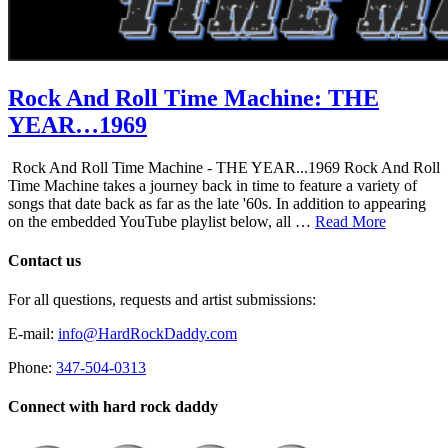
Rock And Roll Time Machine: THE
YEAR…1969
Rock And Roll Time Machine - THE YEAR...1969 Rock And Roll
Time Machine takes a journey back in time to feature a variety of
songs that date back as far as the late '60s. In addition to appearing
on the embedded YouTube playlist below, all …
Read More
Contact us
For all questions, requests and artist submissions:
E-mail:
info@HardRockDaddy.com
Phone:
347-504-0313
Connect with hard rock daddy