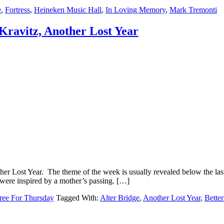
e
,
Fortress
,
Heineken Music Hall
,
In Loving Memory
,
Mark Tremonti
Kravitz, Another Lost Year
r Lost Year. The theme of the week is usually revealed below the last 
 were inspired by a mother’s passing. […]
ree For Thursday
Tagged With:
Alter Bridge
,
Another Lost Year
,
Bette