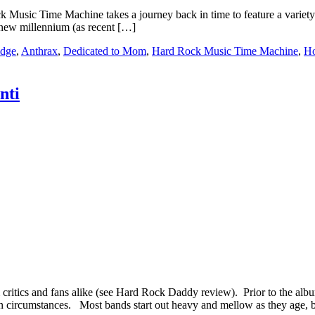
c Time Machine takes a journey back in time to feature a variety of s
 new millennium (as recent […]
idge
,
Anthrax
,
Dedicated to Mom
,
Hard Rock Music Time Machine
,
Ho
nti
om critics and fans alike (see Hard Rock Daddy review). Prior to the a
n circumstances. Most bands start out heavy and mellow as they age, 