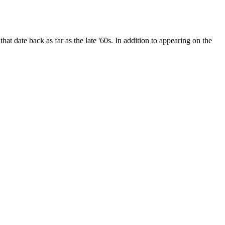
date back as far as the late '60s. In addition to appearing on the