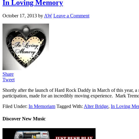
In Loving Memory
October 17, 2013
by
AW
Leave a Comment
Share
Tweet
Shortly after the launch of Hard Rock Daddy in March of this year, 
participation, made for an incredibly moving experience. Mark Tremo
Filed Under:
In Memoriam
Tagged With:
Alter Bridge
,
In Loving Me
Discover New Music