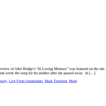
a review of Alter Bridge’s “In Loving Memory” was featured on the site
nti wrote the song for his mother after she passed away. In […]
mory
,
Live From Amsterdam
,
Mark Tremonti
,
Mom