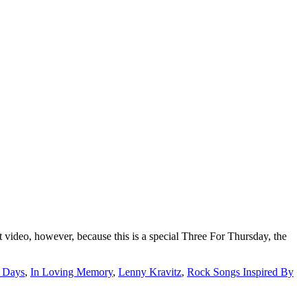
video, however, because this is a special Three For Thursday, the
r Days
,
In Loving Memory
,
Lenny Kravitz
,
Rock Songs Inspired By