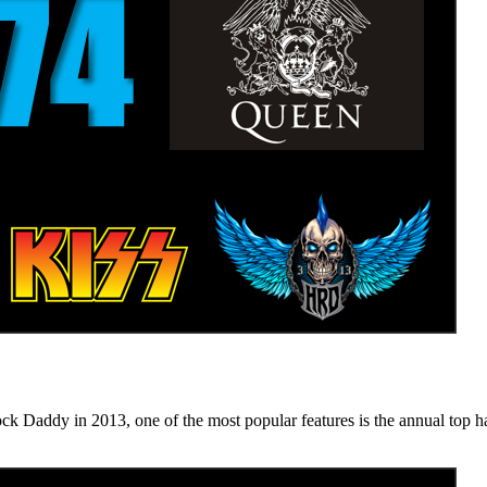
n 2013, one of the most popular features is the annual top hard ro