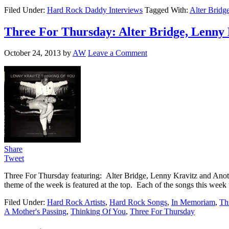
Filed Under:
Hard Rock Daddy Interviews
Tagged With:
Alter Bridg
Three For Thursday: Alter Bridge, Lenny 
October 24, 2013
by
AW
Leave a Comment
Share
Tweet
Three For Thursday featuring: Alter Bridge, Lenny Kravitz and Anothe
theme of the week is featured at the top. Each of the songs this week
Filed Under:
Hard Rock Artists
,
Hard Rock Songs
,
In Memoriam
,
Th
A Mother's Passing
,
Thinking Of You
,
Three For Thursday