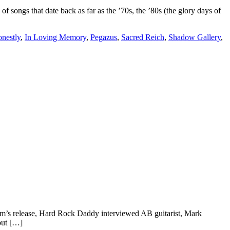
ongs that date back as far as the ’70s, the ’80s (the glory days of
nestly
,
In Loving Memory
,
Pegazus
,
Sacred Reich
,
Shadow Gallery
,
lbum’s release, Hard Rock Daddy interviewed AB guitarist, Mark
but […]