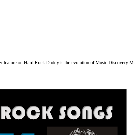
e on Hard Rock Daddy is the evolution of Music Discovery Monday. 