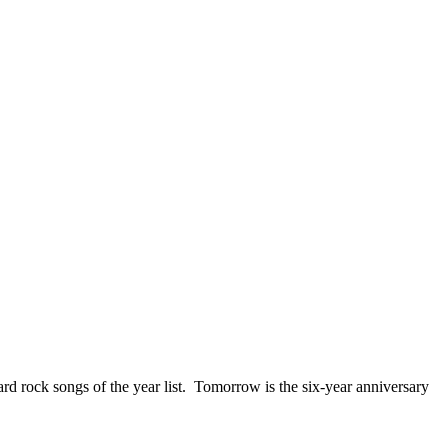
ck songs of the year list. Tomorrow is the six-year anniversary