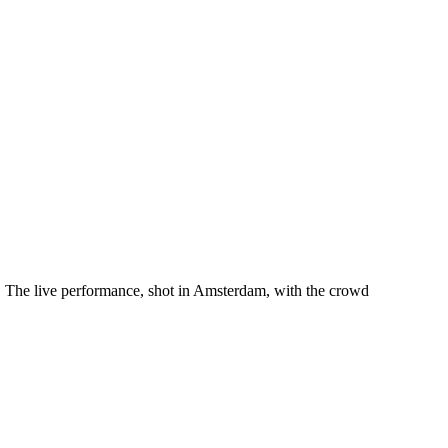
. The live performance, shot in Amsterdam, with the crowd