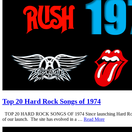
Top 20 Hard Rock Songs of 1974
TOP 20 HARD ROCK SONGS OF 1974 Since launching Hard Rock Daddy i
of our launch. The site has evolved in a …
Read More