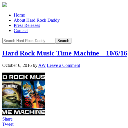
Home
About Hard Rock Daddy
Press Releases
Contact
Hard Rock Music Time Machine – 10/6/16
October 6, 2016
by
AW
Leave a Comment
Share
Tweet