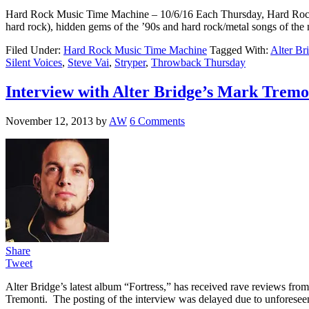
Hard Rock Music Time Machine – 10/6/16 Each Thursday, Hard Rock Musi
hard rock), hidden gems of the ’90s and hard rock/metal songs of the
Filed Under:
Hard Rock Music Time Machine
Tagged With:
Alter Br
Silent Voices
,
Steve Vai
,
Stryper
,
Throwback Thursday
Interview with Alter Bridge’s Mark Tremo
November 12, 2013
by
AW
6 Comments
Share
Tweet
Alter Bridge’s latest album “Fortress,” has received rave reviews fr
Tremonti. The posting of the interview was delayed due to unforesee