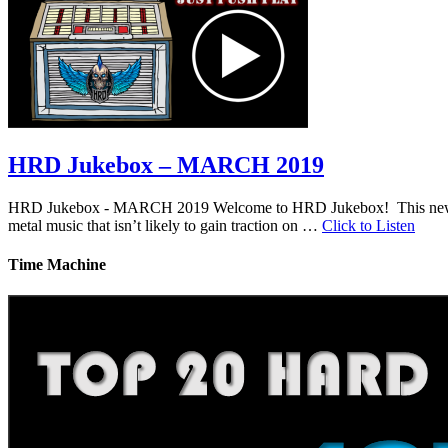
HRD Jukebox – MARCH 2019
HRD Jukebox - MARCH 2019 Welcome to HRD Jukebox! This new featur
metal music that isn’t likely to gain traction on …
Click to Listen
Time Machine