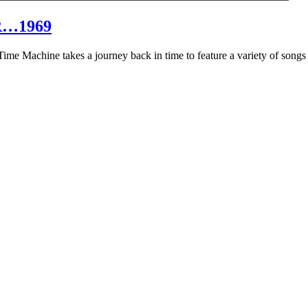
R…1969
hine takes a journey back in time to feature a variety of songs that 