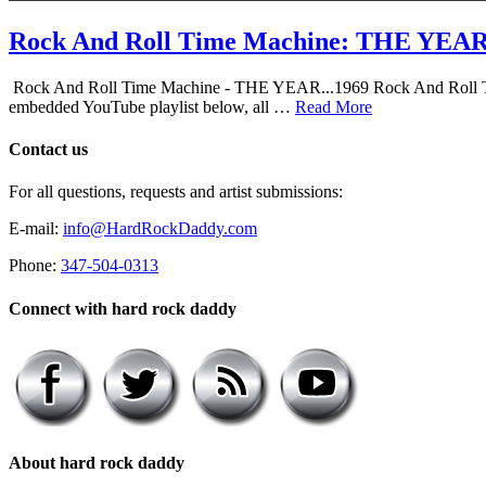
Rock And Roll Time Machine: THE YEA
Rock And Roll Time Machine - THE YEAR...1969 Rock And Roll Time Mac
embedded YouTube playlist below, all …
Read More
Contact us
For all questions, requests and artist submissions:
E-mail:
info@HardRockDaddy.com
Phone:
347-504-0313
Connect with hard rock daddy
About hard rock daddy