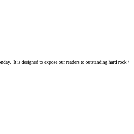
It is designed to expose our readers to outstanding hard rock /