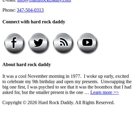
Phone:
347-504-0313
Connect with hard rock daddy
About hard rock daddy
It was a cool November morning in 1977. I woke up early, excited
to celebrate my 9th birthday and open my presents. Unwrapping the
big one first, I was psyched to see that it was the boombox that I had
asked for, but the smaller present is the one …
Learn more >>
Copyright © 2026 Hard Rock Daddy. All Rights Reserved.