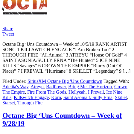
Share
Tweet
Octane Big ‘Uns Countdown – Week of 10/5/19 RANK ARTIST
SONG 1 KILLSWITCH ENGAGE “I Am Broken Too” 2
THROUGH FIRE “All Animal” 3 ATREYU “House Of Gold” 4
SAINT ASONIA/SULLY ERNA “The Hunted” 5 ICE NINE
KILLS “Savages” 6 CROWN THE EMPIRE “Blurry (Out Of
Place)” 7 I PREVAIL “Hurricane” 8 SKILLET “Legendary” 9 […]
Filed Under:
SiriusXM Octane Big 'Uns Countdown
Tagged With:
Adelita's Way
,
Atreyu
,
Badflower
,
Bring Me The Horizon
,
Crown
The Empire
,
Fire From The Gods
,
Hellyeah
,
I Prevail
,
Ice Nine
Kills
,
Killswitch Engage
,
Korn
,
Saint Asonia f. Sully Erna
,
Skillet
,
Starset
,
Through Fire
Octane Big ‘Uns Countdown – Week of
9/28/19