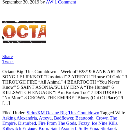
September 30, 2019
by
AW
1 Comment
Share
Tweet
Octane Big ‘Uns Countdown – Week of 9/28/19 RANK ARTIST
SONG 1 SLIPKNOT “Unsainted” 2 ATREYU “House Of Gold” 3
THROUGH FIRE “All Animal” 4 BEARTOOTH “You Never
Know” 5 SAINT ASONIA/SULLY ERNA “The Hunted” 6
KILLSWITCH ENGAGE “I Am Broken Too” 7 DISTURBED
“No More” 8 CROWN THE EMPIRE “Blurry (Out Of Place)” 9
[…]
Filed Under:
SiriusXM Octane Big 'Uns Countdown
Tagged With:
Asking Alexandria
,
Atreyu
,
Badflower
,
Beartooth
,
Crown The
Empire
,
Disturbed
,
Fire From The Gods
,
Fozzy
,
Ice Nine Kills
,
Killswitch Engage
,
Korn
,
Saint Asonia f. Sully Erna
,
Slipknot
,