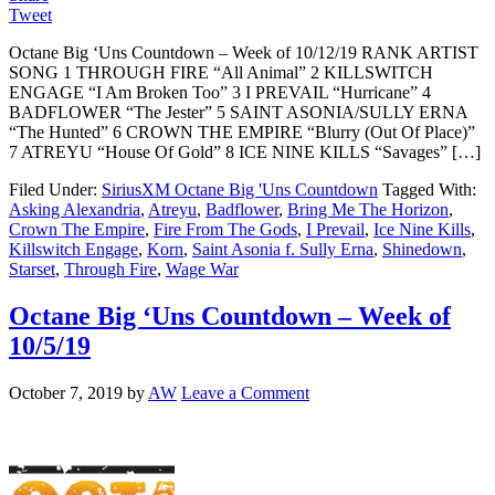
Tweet
Octane Big ‘Uns Countdown – Week of 10/12/19 RANK ARTIST
SONG 1 THROUGH FIRE “All Animal” 2 KILLSWITCH
ENGAGE “I Am Broken Too” 3 I PREVAIL “Hurricane” 4
BADFLOWER “The Jester” 5 SAINT ASONIA/SULLY ERNA
“The Hunted” 6 CROWN THE EMPIRE “Blurry (Out Of Place)”
7 ATREYU “House Of Gold” 8 ICE NINE KILLS “Savages” […]
Filed Under:
SiriusXM Octane Big 'Uns Countdown
Tagged With:
Asking Alexandria
,
Atreyu
,
Badflower
,
Bring Me The Horizon
,
Crown The Empire
,
Fire From The Gods
,
I Prevail
,
Ice Nine Kills
,
Killswitch Engage
,
Korn
,
Saint Asonia f. Sully Erna
,
Shinedown
,
Starset
,
Through Fire
,
Wage War
Octane Big ‘Uns Countdown – Week of
10/5/19
October 7, 2019
by
AW
Leave a Comment