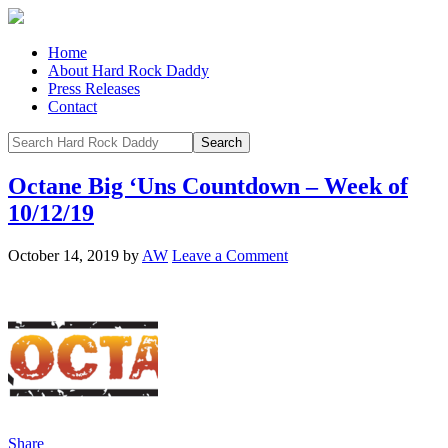
Home
About Hard Rock Daddy
Press Releases
Contact
Octane Big ‘Uns Countdown – Week of
10/12/19
October 14, 2019
by
AW
Leave a Comment
Share