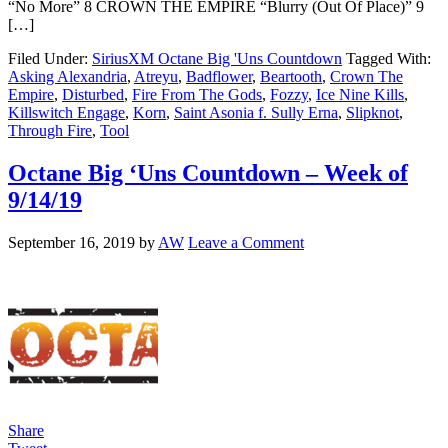
“No More” 8 CROWN THE EMPIRE “Blurry (Out Of Place)” 9
[…]
Filed Under:
SiriusXM Octane Big 'Uns Countdown
Tagged With:
Asking Alexandria
,
Atreyu
,
Badflower
,
Beartooth
,
Crown The
Empire
,
Disturbed
,
Fire From The Gods
,
Fozzy
,
Ice Nine Kills
,
Killswitch Engage
,
Korn
,
Saint Asonia f. Sully Erna
,
Slipknot
,
Through Fire
,
Tool
Octane Big ‘Uns Countdown – Week of
9/14/19
September 16, 2019
by
AW
Leave a Comment
Share