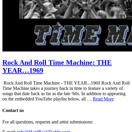
Rock And Roll Time Machine: THE
YEAR…1969
Rock And Roll Time Machine - THE YEAR...1969 Rock And Roll
Time Machine takes a journey back in time to feature a variety of
songs that date back as far as the late '60s. In addition to appearing
on the embedded YouTube playlist below, all …
Read More
Contact us
For all questions, requests and artist submissions:
E-mail:
info@HardRockDaddy.com