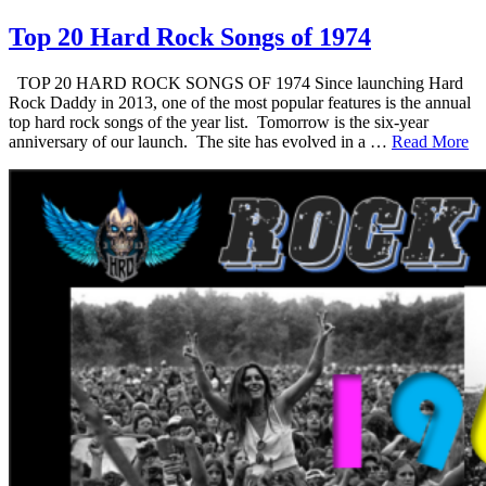
Top 20 Hard Rock Songs of 1974
TOP 20 HARD ROCK SONGS OF 1974 Since launching Hard
Rock Daddy in 2013, one of the most popular features is the annual
top hard rock songs of the year list. Tomorrow is the six-year
anniversary of our launch. The site has evolved in a …
Read More