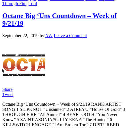
Through Fire
,
Tool
Octane Big ‘Uns Countdown – Week of
9/21/19
September 22, 2019
by
AW
Leave a Comment
Share
Tweet
Octane Big ‘Uns Countdown – Week of 9/21/19 RANK ARTIST
SONG 1 SLIPKNOT “Unsainted” 2 ATREYU “House Of Gold” 3
THROUGH FIRE “All Animal” 4 BEARTOOTH “You Never
Know” 5 SAINT ASONIA/SULLY ERNA “The Hunted” 6
KILLSWITCH ENGAGE “I Am Broken Too” 7 DISTURBED