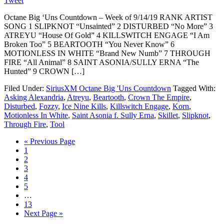
Tweet
Octane Big ‘Uns Countdown – Week of 9/14/19 RANK ARTIST
SONG 1 SLIPKNOT “Unsainted” 2 DISTURBED “No More” 3
ATREYU “House Of Gold” 4 KILLSWITCH ENGAGE “I Am
Broken Too” 5 BEARTOOTH “You Never Know” 6
MOTIONLESS IN WHITE “Brand New Numb” 7 THROUGH
FIRE “All Animal” 8 SAINT ASONIA/SULLY ERNA “The
Hunted” 9 CROWN […]
Filed Under:
SiriusXM Octane Big 'Uns Countdown
Tagged With:
Asking Alexandria
,
Atreyu
,
Beartooth
,
Crown The Empire
,
Disturbed
,
Fozzy
,
Ice Nine Kills
,
Killswitch Engage
,
Korn
,
Motionless In White
,
Saint Asonia f. Sully Erna
,
Skillet
,
Slipknot
,
Through Fire
,
Tool
« Previous Page
1
2
3
4
5
…
13
Next Page »