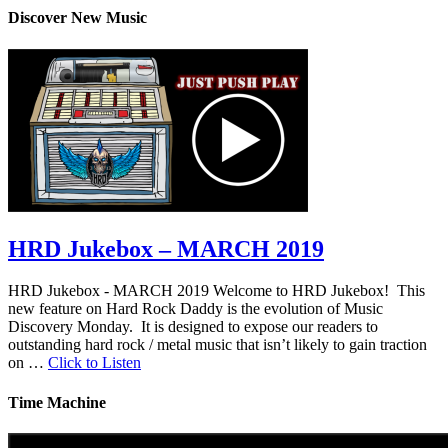
Discover New Music
HRD Jukebox – MARCH 2019
HRD Jukebox - MARCH 2019 Welcome to HRD Jukebox! This
new feature on Hard Rock Daddy is the evolution of Music
Discovery Monday. It is designed to expose our readers to
outstanding hard rock / metal music that isn’t likely to gain traction
on …
Click to Listen
Time Machine