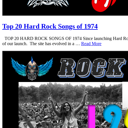
Top 20 Hard Rock Songs of 1974
TOP 20 HARD ROCK SONGS OF 1974 Since launching Hard Rock Daddy i
of our launch. The site has evolved in a …
Read More