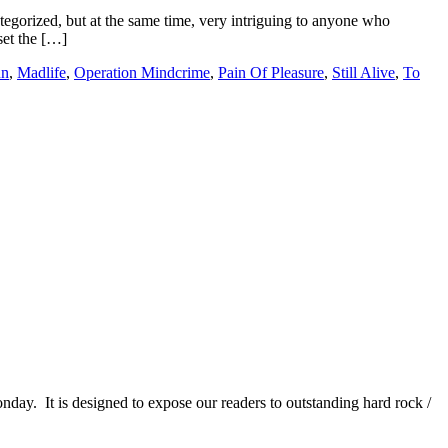
ategorized, but at the same time, very intriguing to anyone who
set the […]
un
,
Madlife
,
Operation Mindcrime
,
Pain Of Pleasure
,
Still Alive
,
To
It is designed to expose our readers to outstanding hard rock /