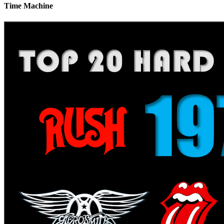
Time Machine