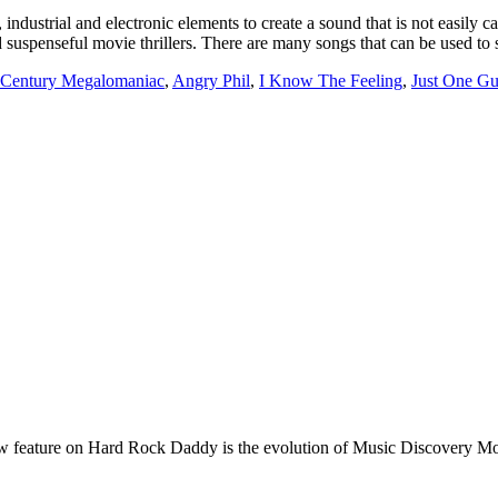
industrial and electronic elements to create a sound that is not easily c
 suspenseful movie thrillers. There are many songs that can be used to 
 Century Megalomaniac
,
Angry Phil
,
I Know The Feeling
,
Just One G
e on Hard Rock Daddy is the evolution of Music Discovery Monday. 