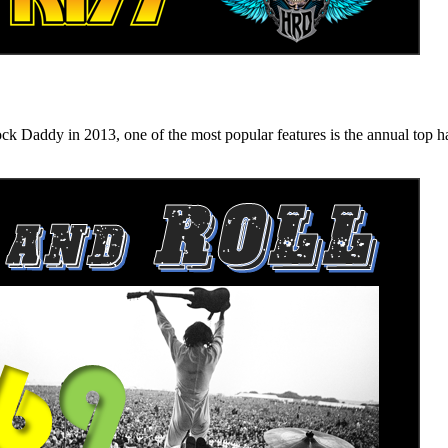
n 2013, one of the most popular features is the annual top hard ro