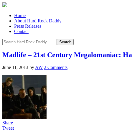
Home
About Hard Rock Daddy
Press Releases
Contact
Madlife – 21st Century Megalomaniac: H
June 11, 2013
by
AW
2 Comments
Share
Tweet