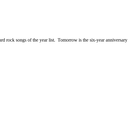
ck songs of the year list. Tomorrow is the six-year anniversary