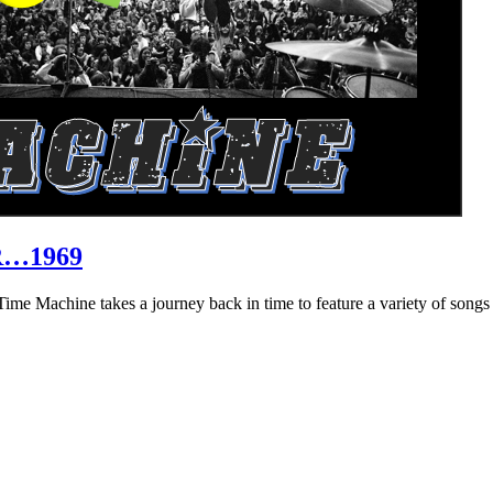
R…1969
hine takes a journey back in time to feature a variety of songs that 