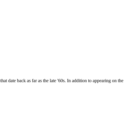
date back as far as the late '60s. In addition to appearing on the