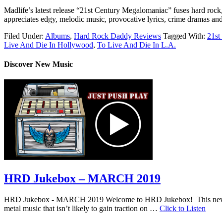
Madlife’s latest release “21st Century Megalomaniac” fuses hard rock, 
appreciates edgy, melodic music, provocative lyrics, crime dramas and
Filed Under:
Albums
,
Hard Rock Daddy Reviews
Tagged With:
21st
Live And Die In Hollywood
,
To Live And Die In L.A.
Discover New Music
HRD Jukebox – MARCH 2019
HRD Jukebox - MARCH 2019 Welcome to HRD Jukebox! This new featur
metal music that isn’t likely to gain traction on …
Click to Listen