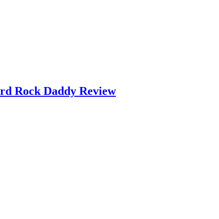
ard Rock Daddy Review