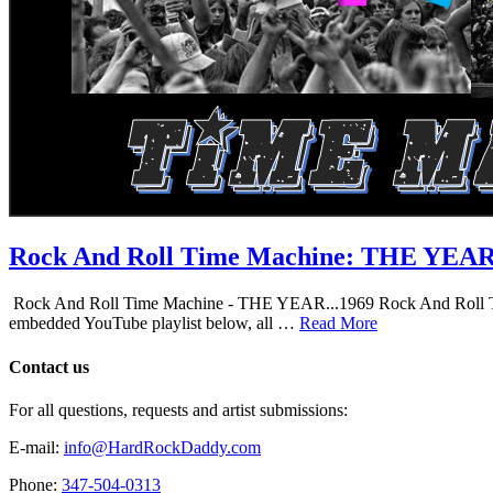
Rock And Roll Time Machine: THE YEA
Rock And Roll Time Machine - THE YEAR...1969 Rock And Roll Time Mac
embedded YouTube playlist below, all …
Read More
Contact us
For all questions, requests and artist submissions:
E-mail:
info@HardRockDaddy.com
Phone:
347-504-0313