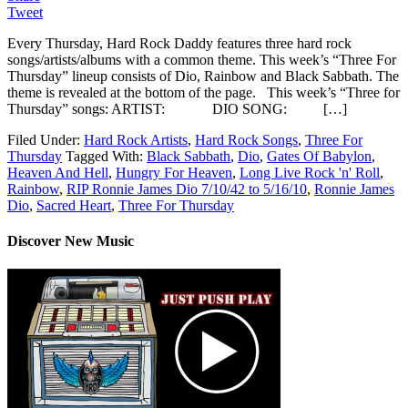
Tweet
Every Thursday, Hard Rock Daddy features three hard rock
songs/artists/albums with a common theme. This week’s “Three For
Thursday” lineup consists of Dio, Rainbow and Black Sabbath. The
theme is revealed at the bottom of the page. This week’s “Three for
Thursday” songs: ARTIST: DIO SONG: […]
Filed Under:
Hard Rock Artists
,
Hard Rock Songs
,
Three For
Thursday
Tagged With:
Black Sabbath
,
Dio
,
Gates Of Babylon
,
Heaven And Hell
,
Hungry For Heaven
,
Long Live Rock 'n' Roll
,
Rainbow
,
RIP Ronnie James Dio 7/10/42 to 5/16/10
,
Ronnie James
Dio
,
Sacred Heart
,
Three For Thursday
Discover New Music