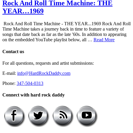
Rock And Roll Time Machine: THE
YEAR…1969
Rock And Roll Time Machine - THE YEAR...1969 Rock And Roll
Time Machine takes a journey back in time to feature a variety of
songs that date back as far as the late '60s. In addition to appearing
on the embedded YouTube playlist below, all …
Read More
Contact us
For all questions, requests and artist submissions:
E-mail:
info@HardRockDaddy.com
Phone:
347-504-0313
Connect with hard rock daddy