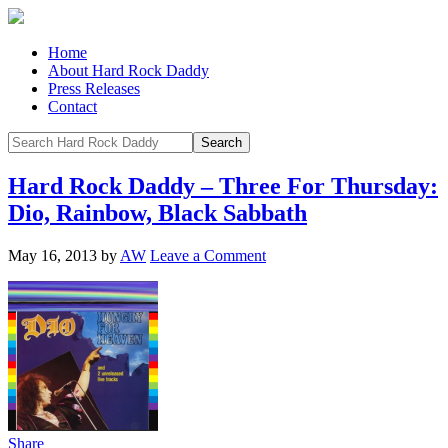
Home
About Hard Rock Daddy
Press Releases
Contact
Hard Rock Daddy – Three For Thursday:
Dio, Rainbow, Black Sabbath
May 16, 2013
by
AW
Leave a Comment
Share