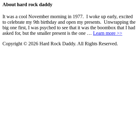
About hard rock daddy
It was a cool November morning in 1977. I woke up early, excited
to celebrate my 9th birthday and open my presents. Unwrapping the
big one first, I was psyched to see that it was the boombox that I had
asked for, but the smaller present is the one …
Learn more >>
Copyright © 2026 Hard Rock Daddy. All Rights Reserved.