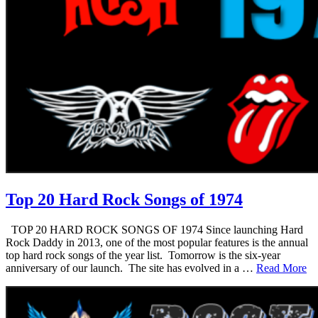
Top 20 Hard Rock Songs of 1974
TOP 20 HARD ROCK SONGS OF 1974 Since launching Hard
Rock Daddy in 2013, one of the most popular features is the annual
top hard rock songs of the year list. Tomorrow is the six-year
anniversary of our launch. The site has evolved in a …
Read More