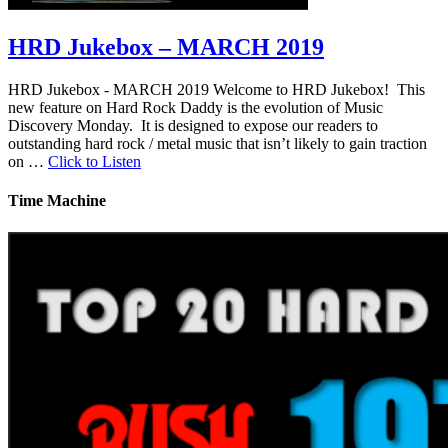
HRD Jukebox – MARCH 2019
HRD Jukebox - MARCH 2019 Welcome to HRD Jukebox! This
new feature on Hard Rock Daddy is the evolution of Music
Discovery Monday. It is designed to expose our readers to
outstanding hard rock / metal music that isn’t likely to gain traction
on …
Click to Listen
Time Machine